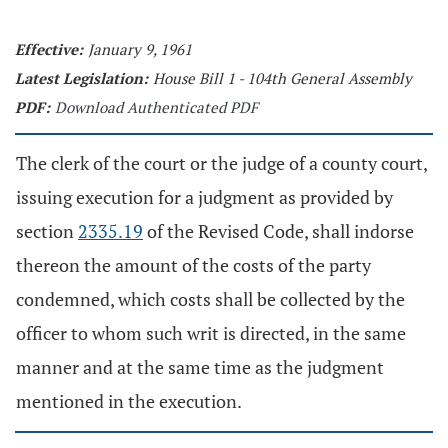
Effective:
January 9, 1961
Latest Legislation:
House Bill 1 - 104th General Assembly
PDF:
Download Authenticated PDF
The clerk of the court or the judge of a county court,
issuing execution for a judgment as provided by
section
2335.19
of the Revised Code, shall indorse
thereon the amount of the costs of the party
condemned, which costs shall be collected by the
officer to whom such writ is directed, in the same
manner and at the same time as the judgment
mentioned in the execution.