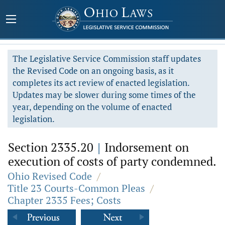
The Legislative Service Commission staff updates
the Revised Code on an ongoing basis, as it
completes its act review of enacted legislation.
Updates may be slower during some times of the
year, depending on the volume of enacted
legislation.
Section 2335.20
|
Indorsement on
execution of costs of party condemned.
Ohio Revised Code
/
Title 23 Courts-Common Pleas
/
Chapter 2335 Fees; Costs