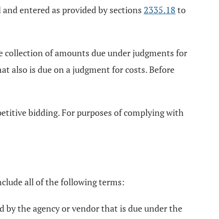
d and entered as provided by sections
2335.18
to
the collection of amounts due under judgments for
at also is due on a judgment for costs. Before
etitive bidding. For purposes of complying with
nclude all of the following terms:
d by the agency or vendor that is due under the