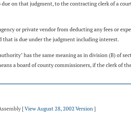
o due on that judgment, to the contracting clerk of a cou
 agency or private vendor from deducting any fees or exp
 that is due under the judgment including interest.
ve authority" has the same meaning as in division (B) of se
means a board of county commissioners, if the clerk of the 
 Assembly
[
View August 28, 2002 Version
]