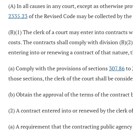
(A) In all causes in any court, except as otherwise pr
2335.23
of the Revised Code may be collected by the 
(B)(1) The clerk of a court may enter into contracts 
costs. The contracts shall comply with division (B)(2
entering into or renewing a contract of that nature, th
(a) Comply with the provisions of sections
307.86
to
those sections, the clerk of the court shall be consid
(b) Obtain the approval of the terms of the contract b
(2) A contract entered into or renewed by the clerk of 
(a) A requirement that the contracting public agency