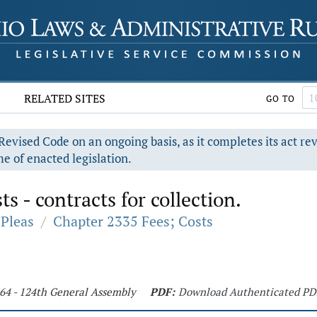
RELATED SITES
GO TO
evised Code on an ongoing basis, as it completes its act re
e of enacted legislation.
ts - contracts for collection.
Pleas
/
Chapter 2335 Fees; Costs
464 - 124th General Assembly
PDF:
Download Authenticated PD