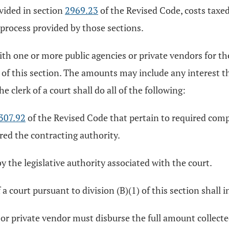
ovided in section
2969.23
of the Revised Code, costs taxe
process provided by those sections.
with one or more public agencies or private vendors for 
) of this section. The amounts may include any interest th
e clerk of a court shall do all of the following:
307.92
of the Revised Code that pertain to required comp
ered the contracting authority.
y the legislative authority associated with the court.
a court pursuant to division (B)(1) of this section shall i
 or private vendor must disburse the full amount collecte