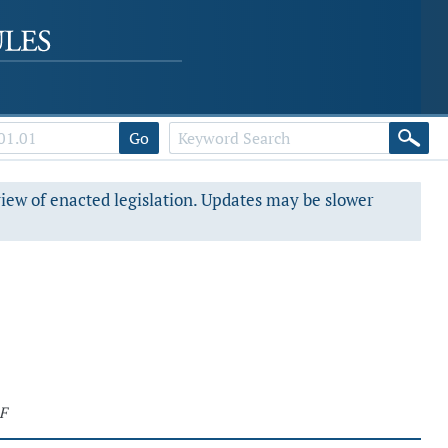
Go
view of enacted legislation. Updates may be slower
F