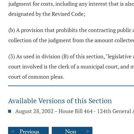
judgment for costs, including any interest that is als
designated by the Revised Code;
(b) A provision that prohibits the contracting public
collection of the judgment from the amount collected
(3) As used in division (B) of this section, "legislati
court involved is the clerk of a municipal court, and 
court of common pleas.
Available Versions of this Section
August 28, 2002 – House Bill 464 - 124th General