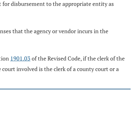
rt for disbursement to the appropriate entity as
enses that the agency or vendor incurs in the
ction
1901.03
of the Revised Code, if the clerk of the
court involved is the clerk of a county court or a