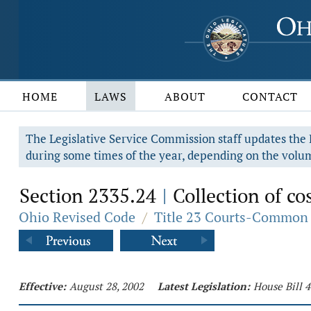
HOME
LAWS
ABOUT
CONTACT
The Legislative Service Commission staff updates the R
during some times of the year, depending on the volum
Section 2335.24
Collection of cos
|
Ohio Revised Code
/
Title 23 Courts-Common 
Effective:
August 28, 2002
Latest Legislation:
House Bill 