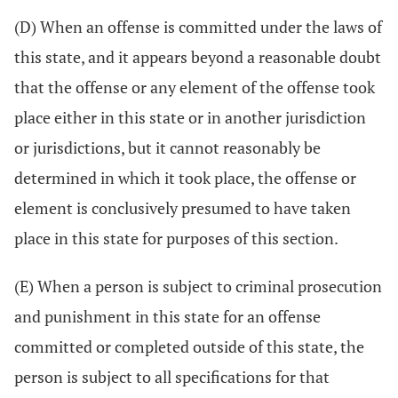
(D) When an offense is committed under the laws of
this state, and it appears beyond a reasonable doubt
that the offense or any element of the offense took
place either in this state or in another jurisdiction
or jurisdictions, but it cannot reasonably be
determined in which it took place, the offense or
element is conclusively presumed to have taken
place in this state for purposes of this section.
(E) When a person is subject to criminal prosecution
and punishment in this state for an offense
committed or completed outside of this state, the
person is subject to all specifications for that