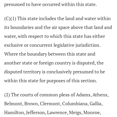
presumed to have occurred within this state.
(C)(1) This state includes the land and water within
its boundaries and the air space above that land and
water, with respect to which this state has either
exclusive or concurrent legislative jurisdiction.
Where the boundary between this state and
another state or foreign country is disputed, the
disputed territory is conclusively presumed to be
within this state for purposes of this section.
(2) The courts of common pleas of Adams, Athens,
Belmont, Brown, Clermont, Columbiana, Gallia,
Hamilton, Jefferson, Lawrence, Meigs, Monroe,