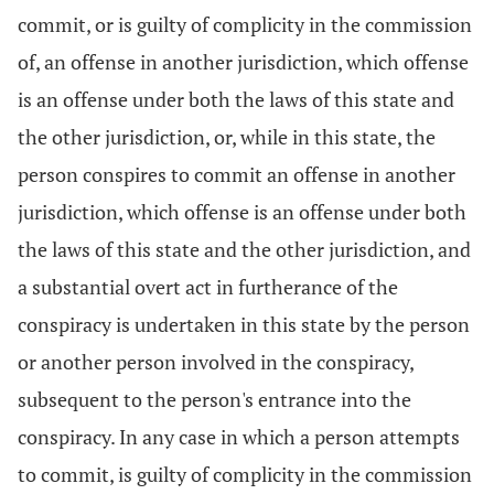
commit, or is guilty of complicity in the commission
of, an offense in another jurisdiction, which offense
is an offense under both the laws of this state and
the other jurisdiction, or, while in this state, the
person conspires to commit an offense in another
jurisdiction, which offense is an offense under both
the laws of this state and the other jurisdiction, and
a substantial overt act in furtherance of the
conspiracy is undertaken in this state by the person
or another person involved in the conspiracy,
subsequent to the person's entrance into the
conspiracy. In any case in which a person attempts
to commit, is guilty of complicity in the commission