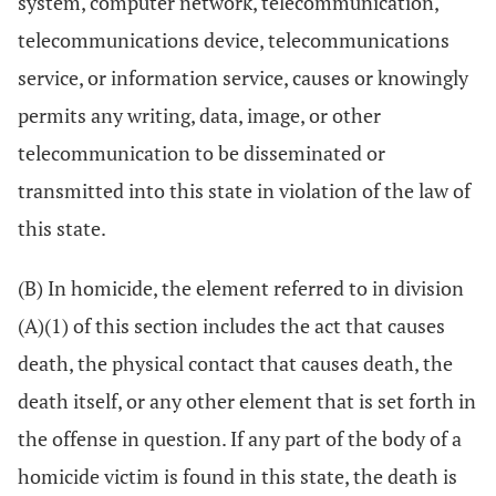
system, computer network, telecommunication,
telecommunications device, telecommunications
service, or information service, causes or knowingly
permits any writing, data, image, or other
telecommunication to be disseminated or
transmitted into this state in violation of the law of
this state.
(B) In homicide, the element referred to in division
(A)(1) of this section includes the act that causes
death, the physical contact that causes death, the
death itself, or any other element that is set forth in
the offense in question. If any part of the body of a
homicide victim is found in this state, the death is