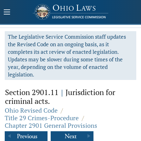
The Legislative Service Commission staff updates
the Revised Code on an ongoing basis, as it
completes its act review of enacted legislation.
Updates may be slower during some times of the
year, depending on the volume of enacted
legislation.
Section 2901.11
|
Jurisdiction for
criminal acts.
Ohio Revised Code
/
Title 29 Crimes-Procedure
/
Chapter 2901 General Provisions