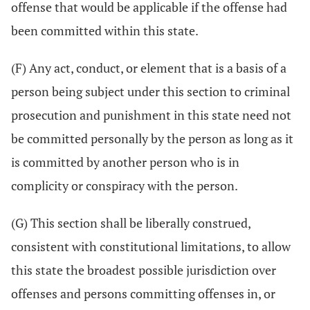
offense that would be applicable if the offense had
been committed within this state.
(F) Any act, conduct, or element that is a basis of a
person being subject under this section to criminal
prosecution and punishment in this state need not
be committed personally by the person as long as it
is committed by another person who is in
complicity or conspiracy with the person.
(G) This section shall be liberally construed,
consistent with constitutional limitations, to allow
this state the broadest possible jurisdiction over
offenses and persons committing offenses in, or