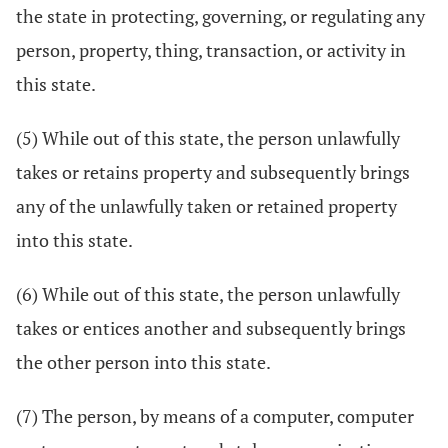
the state in protecting, governing, or regulating any
person, property, thing, transaction, or activity in
this state.
(5) While out of this state, the person unlawfully
takes or retains property and subsequently brings
any of the unlawfully taken or retained property
into this state.
(6) While out of this state, the person unlawfully
takes or entices another and subsequently brings
the other person into this state.
(7) The person, by means of a computer, computer