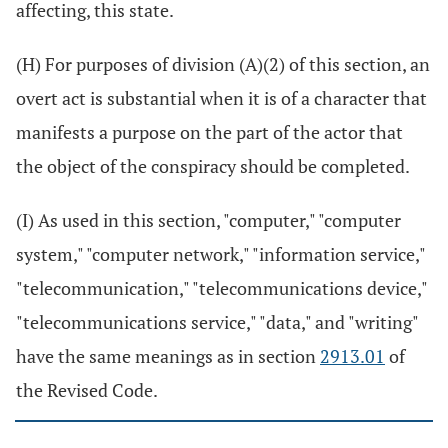
affecting, this state.
(H) For purposes of division (A)(2) of this section, an
overt act is substantial when it is of a character that
manifests a purpose on the part of the actor that
the object of the conspiracy should be completed.
(I) As used in this section, "computer," "computer
system," "computer network," "information service,"
"telecommunication," "telecommunications device,"
"telecommunications service," "data," and "writing"
have the same meanings as in section
2913.01
of
the Revised Code.