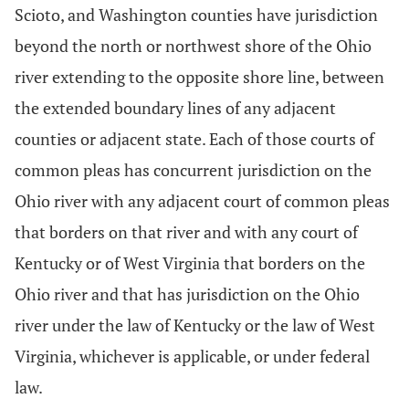
Scioto, and Washington counties have jurisdiction
beyond the north or northwest shore of the Ohio
river extending to the opposite shore line, between
the extended boundary lines of any adjacent
counties or adjacent state. Each of those courts of
common pleas has concurrent jurisdiction on the
Ohio river with any adjacent court of common pleas
that borders on that river and with any court of
Kentucky or of West Virginia that borders on the
Ohio river and that has jurisdiction on the Ohio
river under the law of Kentucky or the law of West
Virginia, whichever is applicable, or under federal
law.