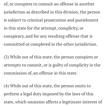
of, or conspires to commit an offense in another
jurisdiction as described in this division, the person
is subject to criminal prosecution and punishment
in this state for the attempt, complicity, or
conspiracy, and for any resulting offense that is
committed or completed in the other jurisdiction.
(3) While out of this state, the person conspires or
attempts to commit, or is guilty of complicity in the
commission of, an offense in this state.
(4) While out of this state, the person omits to
perform a legal duty imposed by the laws of this
state, which omission affects a legitimate interest of