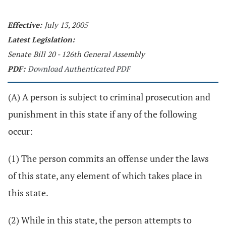
Effective:
July 13, 2005
Latest Legislation:
Senate Bill 20 - 126th General Assembly
PDF:
Download Authenticated PDF
(A) A person is subject to criminal prosecution and
punishment in this state if any of the following
occur:
(1) The person commits an offense under the laws
of this state, any element of which takes place in
this state.
(2) While in this state, the person attempts to