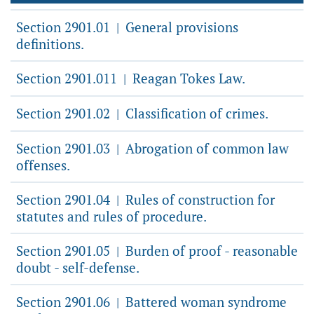
Section 2901.01
General provisions
|
definitions.
Section 2901.011
Reagan Tokes Law.
|
Section 2901.02
Classification of crimes.
|
Section 2901.03
Abrogation of common law
|
offenses.
Section 2901.04
Rules of construction for
|
statutes and rules of procedure.
Section 2901.05
Burden of proof - reasonable
|
doubt - self-defense.
Section 2901.06
Battered woman syndrome
|