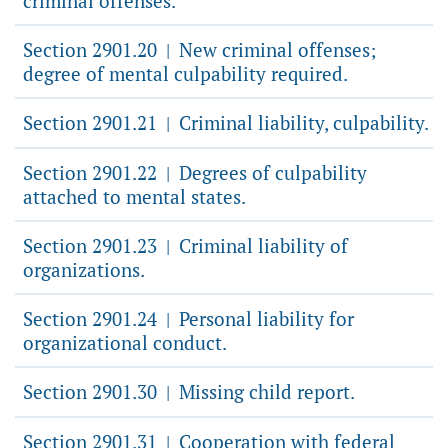
criminal offenses.
Section 2901.20
New criminal offenses;
|
degree of mental culpability required.
Section 2901.21
Criminal liability, culpability.
|
Section 2901.22
Degrees of culpability
|
attached to mental states.
Section 2901.23
Criminal liability of
|
organizations.
Section 2901.24
Personal liability for
|
organizational conduct.
Section 2901.30
Missing child report.
|
Section 2901.31
Cooperation with federal
|