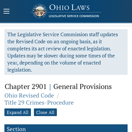
The Legislative Service Commission staff updates
the Revised Code on an ongoing basis, as it
completes its act review of enacted legislation.
Updates may be slower during some times of the
year, depending on the volume of enacted
legislation.
Chapter 2901
|
General Provisions
Ohio Revised Code
/
Title 29 Crimes-Procedure
Expand All
Close All
Section