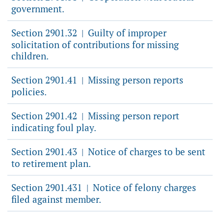
government.
Section 2901.32
Guilty of improper
|
solicitation of contributions for missing
children.
Section 2901.41
Missing person reports
|
policies.
Section 2901.42
Missing person report
|
indicating foul play.
Section 2901.43
Notice of charges to be sent
|
to retirement plan.
Section 2901.431
Notice of felony charges
|
filed against member.