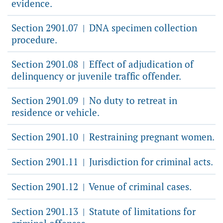
evidence.
Section 2901.07
DNA specimen collection
|
procedure.
Section 2901.08
Effect of adjudication of
|
delinquency or juvenile traffic offender.
Section 2901.09
No duty to retreat in
|
residence or vehicle.
Section 2901.10
Restraining pregnant women.
|
Section 2901.11
Jurisdiction for criminal acts.
|
Section 2901.12
Venue of criminal cases.
|
Section 2901.13
Statute of limitations for
|