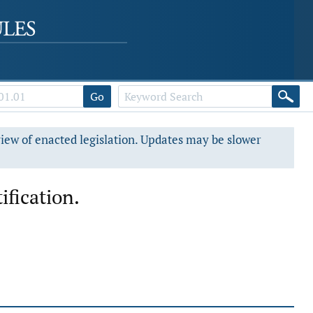
Go
view of enacted legislation. Updates may be slower
ification.