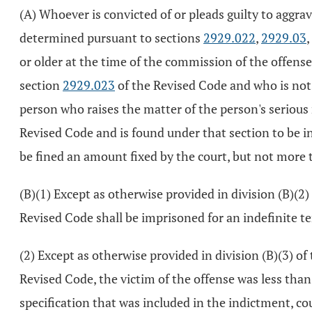
(A) Whoever is convicted of or pleads guilty to aggra
determined pursuant to sections
2929.022
,
2929.03
or older at the time of the commission of the offense
section
2929.023
of the Revised Code and who is not 
person who raises the matter of the person's serious
Revised Code and is found under that section to be ine
be fined an amount fixed by the court, but not more 
(B)(1) Except as otherwise provided in division (B)(2) 
Revised Code shall be imprisoned for an indefinite ter
(2) Except as otherwise provided in division (B)(3) of 
Revised Code, the victim of the offense was less than 
specification that was included in the indictment, co