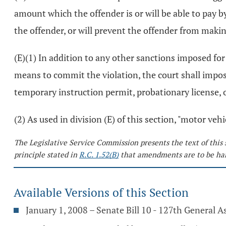
amount which the offender is or will be able to pay 
the offender, or will prevent the offender from makin
(E)(1) In addition to any other sanctions imposed for
means to commit the violation, the court shall impose
temporary instruction permit, probationary license, o
(2) As used in division (E) of this section, "motor ve
The Legislative Service Commission presents the text of this 
principle stated in
R.C. 1.52(B)
that amendments are to be har
Available Versions of this Section
January 1, 2008 – Senate Bill 10 - 127th General 