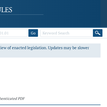
Go
view of enacted legislation. Updates may be slower
henticated PDF