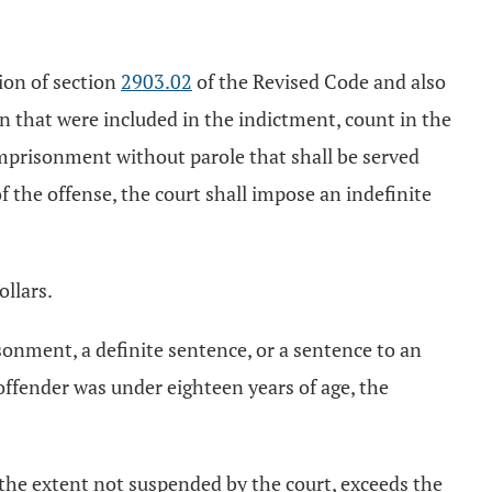
tion of section
2903.02
of the Revised Code and also
ion that were included in the indictment, count in the
imprisonment without parole that shall be served
f the offense, the court shall impose an indefinite
ollars.
isonment, a definite sentence, or a sentence to an
ffender was under eighteen years of age, the
 the extent not suspended by the court, exceeds the