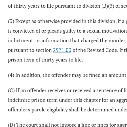
of thirty years to life pursuant to division (B)(3) of s
(3) Except as otherwise provided in this division, if a
is convicted of or pleads guilty to a sexual motivatio
indictment, or information that charged the murder, 
pursuant to section
2971.03
of the Revised Code. If t
prison term of thirty years to life.
(4) In addition, the offender may be fined an amount 
(C) If an offender receives or received a sentence of 
indefinite prison term under this chapter for an ag
offender's parole eligibility shall be determined unde
(D) The court shall not impose a fine or fines for a