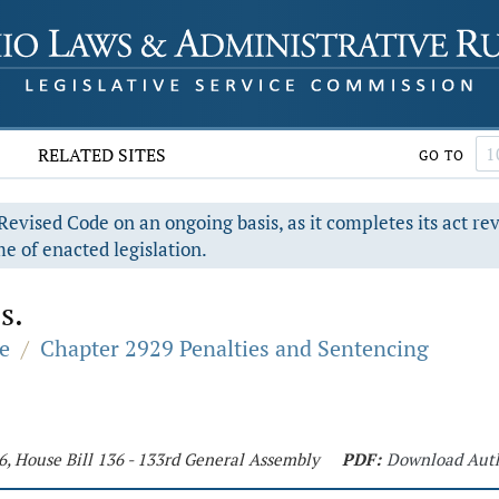
RELATED SITES
GO TO
evised Code on an ongoing basis, as it completes its act re
e of enacted legislation.
s.
e
/
Chapter 2929 Penalties and Sentencing
6, House Bill 136 - 133rd General Assembly
PDF:
Download Aut