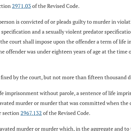
ection
2971.03
of the Revised Code.
 person is convicted of or pleads guilty to murder in viola
n specification and a sexually violent predator specificat
the court shall impose upon the offender a term of life 
he offender was under eighteen years of age at the time o
fixed by the court, but not more than fifteen thousand d
life imprisonment without parole, a sentence of life impr
gravated murder or murder that was committed when the o
r section
2967.132
of the Revised Code.
ggravated murder or murder which, in the aggregate and to