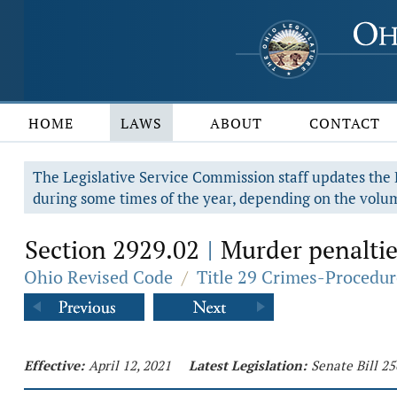
HOME
LAWS
ABOUT
CONTACT
The Legislative Service Commission staff updates the R
during some times of the year, depending on the volum
Section 2929.02
Murder penaltie
|
Ohio Revised Code
/
Title 29 Crimes-Procedur
Effective:
April 12, 2021
Latest Legislation:
Senate Bill 25