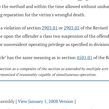
by the method and within the time allowed without undue
g reparation for the victim's wrongful death.
 a violation of section
2903.01
or
2903.02
of the Revised 
 upon the offender a class two suspension of the offender'
r nonresident operating privilege as specified in division
hicle" has the same meaning as in section
4501.01
of the R
section as a composite of the section as amended by multiple acts
monized if reasonably capable of simultaneous operation.
Assembly
[
View January 1, 2008 Version
]