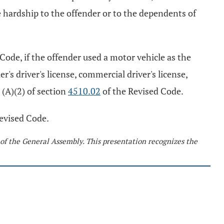
 hardship to the offender or to the dependents of
Code, if the offender used a motor vehicle as the
s driver's license, commercial driver's license,
 (A)(2) of section
4510.02
of the Revised Code.
evised Code.
 of the General Assembly. This presentation recognizes the