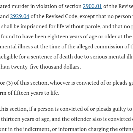
vated murder in violation of section
2903.01
of the Revise
, and
2929.04
of the Revised Code, except that no person 
 shall be imprisoned for life without parole, and that no
found to have been eighteen years of age or older at th
 mental illness at the time of the alleged commission of 
ligible for a sentence of death due to serious mental ill
than twenty-five thousand dollars.
or (3) of this section, whoever is convicted of or pleads g
m of fifteen years to life.
this section, if a person is convicted of or pleads guilty t
thirteen years of age, and the offender also is convicted 
unt in the indictment, or information charging the offens