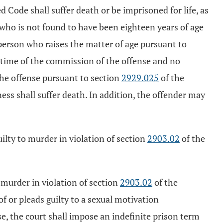
d Code shall suffer death or be imprisoned for life, as
who is not found to have been eighteen years of age
 person who raises the matter of age pursuant to
e time of the commission of the offense and no
the offense pursuant to section
2929.025
of the
ness shall suffer death. In addition, the offender may
uilty to murder in violation of section
2903.02
of the
o murder in violation of section
2903.02
of the
of or pleads guilty to a sexual motivation
e, the court shall impose an indefinite prison term