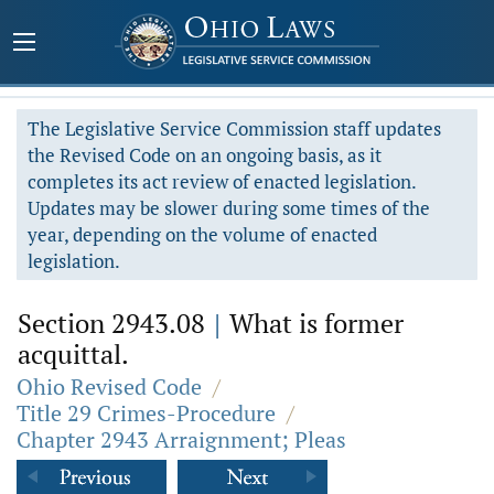
The Legislative Service Commission staff updates
the Revised Code on an ongoing basis, as it
completes its act review of enacted legislation.
Updates may be slower during some times of the
year, depending on the volume of enacted
legislation.
Section 2943.08
|
What is former
acquittal.
Ohio Revised Code
/
Title 29 Crimes-Procedure
/
Chapter 2943 Arraignment; Pleas