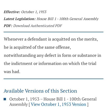
Effective:
October 1, 1953
Latest Legislation:
House Bill 1 - 100th General Assembly
PDF:
Download Authenticated PDF
Whenever a defendant is acquitted on the merits,
he is acquitted of the same offense,
notwithstanding any defect in form or substance in
the indictment or information on which the trial
was had.
Available Versions of this Section
October 1, 1953 – House Bill 1 - 100th General
Assembly
[
View October 1, 1953 Version
]