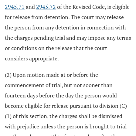
2945.71
and
2945.72
of the Revised Code, is eligible
for release from detention. The court may release
the person from any detention in connection with
the charges pending trial and may impose any terms
or conditions on the release that the court
considers appropriate.
(2) Upon motion made at or before the
commencement of trial, but not sooner than
fourteen days before the day the person would
become eligible for release pursuant to division (C)
(1) of this section, the charges shall be dismissed
with prejudice unless the person is brought to trial