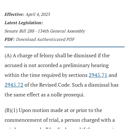
Effective:
April 4, 2023
Latest Legislation:
Senate Bill 288 - 134th General Assembly
PDF:
Download Authenticated PDF
(A) A charge of felony shall be dismissed if the
accused is not accorded a preliminary hearing
within the time required by sections
2945.71
and
2945.72
of the Revised Code. Such a dismissal has
the same effect as a nolle prosequi.
(B)(1) Upon motion made at or prior to the
commencement of trial, a person charged with a