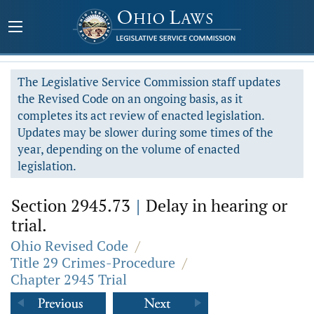
The Legislative Service Commission staff updates
the Revised Code on an ongoing basis, as it
completes its act review of enacted legislation.
Updates may be slower during some times of the
year, depending on the volume of enacted
legislation.
Section 2945.73
|
Delay in hearing or
trial.
Ohio Revised Code
/
Title 29 Crimes-Procedure
/
Chapter 2945 Trial