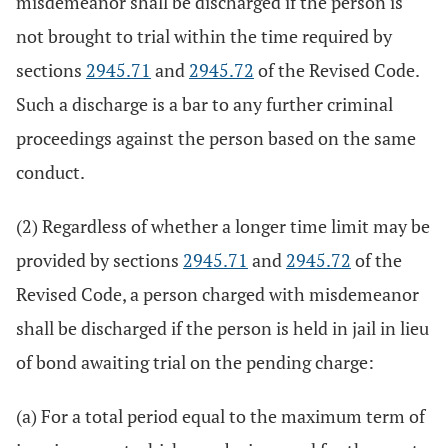
misdemeanor shall be discharged if the person is
not brought to trial within the time required by
sections
2945.71
and
2945.72
of the Revised Code.
Such a discharge is a bar to any further criminal
proceedings against the person based on the same
conduct.
(2) Regardless of whether a longer time limit may be
provided by sections
2945.71
and
2945.72
of the
Revised Code, a person charged with misdemeanor
shall be discharged if the person is held in jail in lieu
of bond awaiting trial on the pending charge:
(a) For a total period equal to the maximum term of