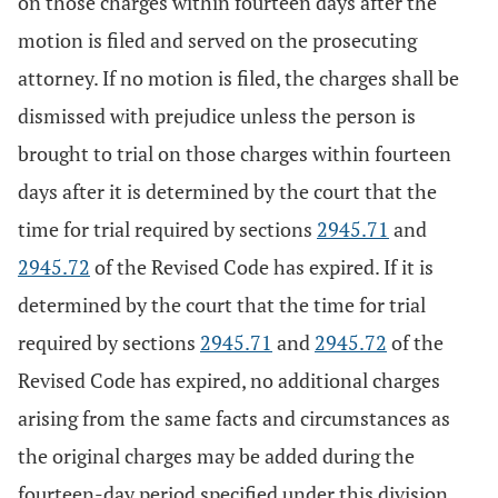
on those charges within fourteen days after the
motion is filed and served on the prosecuting
attorney. If no motion is filed, the charges shall be
dismissed with prejudice unless the person is
brought to trial on those charges within fourteen
days after it is determined by the court that the
time for trial required by sections
2945.71
and
2945.72
of the Revised Code has expired. If it is
determined by the court that the time for trial
required by sections
2945.71
and
2945.72
of the
Revised Code has expired, no additional charges
arising from the same facts and circumstances as
the original charges may be added during the
fourteen-day period specified under this division.