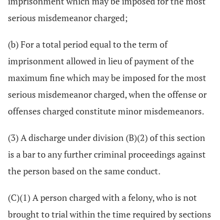
imprisonment which may be imposed for the most
serious misdemeanor charged;
(b) For a total period equal to the term of
imprisonment allowed in lieu of payment of the
maximum fine which may be imposed for the most
serious misdemeanor charged, when the offense or
offenses charged constitute minor misdemeanors.
(3) A discharge under division (B)(2) of this section
is a bar to any further criminal proceedings against
the person based on the same conduct.
(C)(1) A person charged with a felony, who is not
brought to trial within the time required by sections