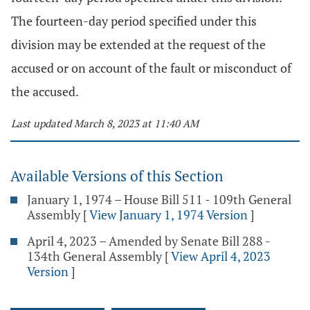
The fourteen-day period specified under this
division may be extended at the request of the
accused or on account of the fault or misconduct of
the accused.
Last updated March 8, 2023 at 11:40 AM
Available Versions of this Section
January 1, 1974 – House Bill 511 - 109th General
Assembly
[
View January 1, 1974 Version
]
April 4, 2023 – Amended by Senate Bill 288 -
134th General Assembly
[
View April 4, 2023
Version
]