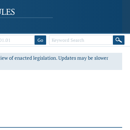
Go
view of enacted legislation. Updates may be slower