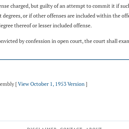
ense charged, but guilty of an attempt to commit it if su
t degrees, or if other offenses are included within the o
degree thereof or lesser included offense.
onvicted by confession in open court, the court shall ex
ssembly
[
View October 1, 1953 Version
]