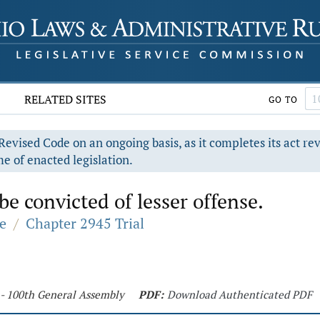
RELATED SITES
GO TO
evised Code on an ongoing basis, as it completes its act re
e of enacted legislation.
 convicted of lesser offense.
e
/
Chapter 2945 Trial
 - 100th General Assembly
PDF:
Download Authenticated PDF