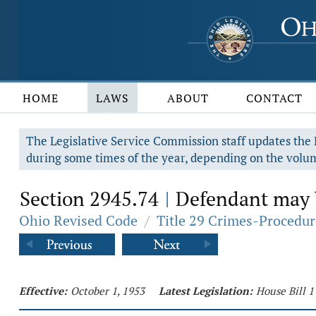
HOME
LAWS
ABOUT
CONTACT
The Legislative Service Commission staff updates the R
during some times of the year, depending on the volum
Section 2945.74
Defendant may be
|
Ohio Revised Code
/
Title 29 Crimes-Procedur
Effective:
October 1, 1953
Latest Legislation:
House Bill 1