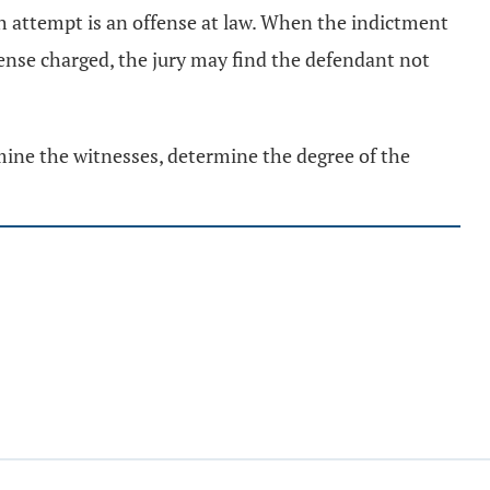
ch attempt is an offense at law. When the indictment
ffense charged, the jury may find the defendant not
amine the witnesses, determine the degree of the