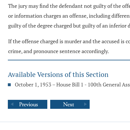
The jury may find the defendant not guilty of the off
or information charges an offense, including differen
guilty of the degree charged but guilty of an inferior 
If the offense charged is murder and the accused is c
crime, and pronounce sentence accordingly.
Available Versions of this Section
October 1, 1953 – House Bill 1 - 100th General A