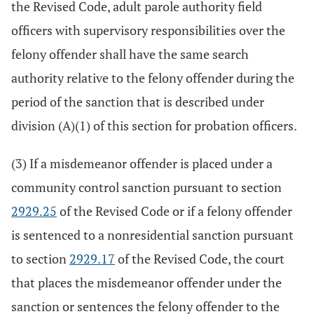
the Revised Code, adult parole authority field
officers with supervisory responsibilities over the
felony offender shall have the same search
authority relative to the felony offender during the
period of the sanction that is described under
division (A)(1) of this section for probation officers.
(3) If a misdemeanor offender is placed under a
community control sanction pursuant to section
2929.25
of the Revised Code or if a felony offender
is sentenced to a nonresidential sanction pursuant
to section
2929.17
of the Revised Code, the court
that places the misdemeanor offender under the
sanction or sentences the felony offender to the