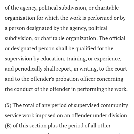
of the agency, political subdivision, or charitable
organization for which the work is performed or by
a person designated by the agency, political
subdivision, or charitable organization. The official
or designated person shall be qualified for the
supervision by education, training, or experience,
and periodically shall report, in writing, to the court
and to the offender's probation officer concerning
the conduct of the offender in performing the work.
(5) The total of any period of supervised community
service work imposed on an offender under division
(B) of this section plus the period of all other