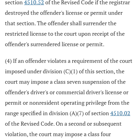
section
4510.52
of the Revised Code if the registrar
destroyed the offender's license or permit under
that section. The offender shall surrender the
restricted license to the court upon receipt of the
offender's surrendered license or permit.
(4) If an offender violates a requirement of the court
imposed under division (C)(1) of this section, the
court may impose a class seven suspension of the
offender's driver's or commercial driver's license or
permit or nonresident operating privilege from the
range specified in division (A)(7) of section
4510.02
of the Revised Code. On a second or subsequent
violation, the court may impose a class four