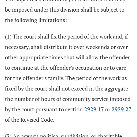
be imposed under this division shall be subject to
the following limitations:
(1) The court shall fix the period of the work and, if
necessary, shall distribute it over weekends or over
other appropriate times that will allow the offender
to continue at the offender's occupation or to care
for the offender's family. The period of the work as
fixed by the court shall not exceed in the aggregate
the number of hours of community service imposed
by the court pursuant to section
2929.17
or
2929.27
of the Revised Code.
(2) An agency, political subdivision, or charitable