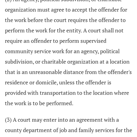
organization must agree to accept the offender for
the work before the court requires the offender to
perform the work for the entity. A court shall not
require an offender to perform supervised
community service work for an agency, political
subdivision, or charitable organization at a location
that is an unreasonable distance from the offender's
residence or domicile, unless the offender is
provided with transportation to the location where
the work is to be performed.
(3) A court may enter into an agreement with a
county department of job and family services for the