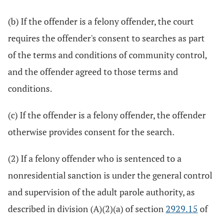
(b) If the offender is a felony offender, the court
requires the offender's consent to searches as part
of the terms and conditions of community control,
and the offender agreed to those terms and
conditions.
(c) If the offender is a felony offender, the offender
otherwise provides consent for the search.
(2) If a felony offender who is sentenced to a
nonresidential sanction is under the general control
and supervision of the adult parole authority, as
described in division (A)(2)(a) of section
2929.15
of