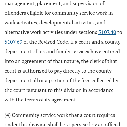
management, placement, and supervision of
offenders eligible for community service work in
work activities, developmental activities, and
alternative work activities under sections
5107.40
to
5107.69
of the Revised Code. If a court and a county
department of job and family services have entered
into an agreement of that nature, the clerk of that
court is authorized to pay directly to the county
department all or a portion of the fees collected by
the court pursuant to this division in accordance
with the terms of its agreement.
(4) Community service work that a court requires
under this division shall be supervised by an official