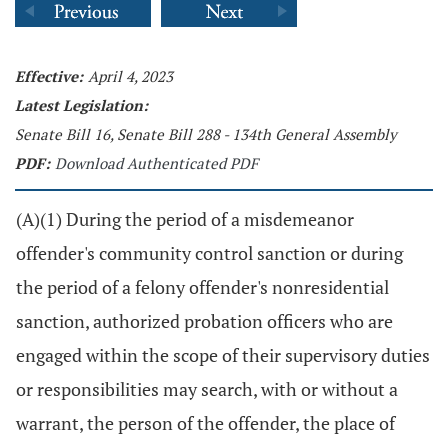
Effective:
April 4, 2023
Latest Legislation:
Senate Bill 16, Senate Bill 288 - 134th General Assembly
PDF:
Download Authenticated PDF
(A)(1) During the period of a misdemeanor
offender's community control sanction or during
the period of a felony offender's nonresidential
sanction, authorized probation officers who are
engaged within the scope of their supervisory duties
or responsibilities may search, with or without a
warrant, the person of the offender, the place of