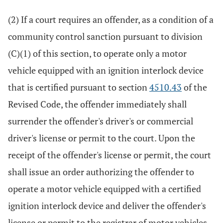
(2) If a court requires an offender, as a condition of a
community control sanction pursuant to division
(C)(1) of this section, to operate only a motor
vehicle equipped with an ignition interlock device
that is certified pursuant to section
4510.43
of the
Revised Code, the offender immediately shall
surrender the offender's driver's or commercial
driver's license or permit to the court. Upon the
receipt of the offender's license or permit, the court
shall issue an order authorizing the offender to
operate a motor vehicle equipped with a certified
ignition interlock device and deliver the offender's
license or permit to the registrar of motor vehicles.