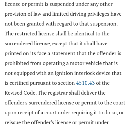
license or permit is suspended under any other
provision of law and limited driving privileges have
not been granted with regard to that suspension.
The restricted license shall be identical to the
surrendered license, except that it shall have
printed on its face a statement that the offender is
prohibited from operating a motor vehicle that is
not equipped with an ignition interlock device that
is certified pursuant to section
4510.43
of the
Revised Code. The registrar shall deliver the
offender's surrendered license or permit to the court
upon receipt of a court order requiring it to do so, or
reissue the offender's license or permit under