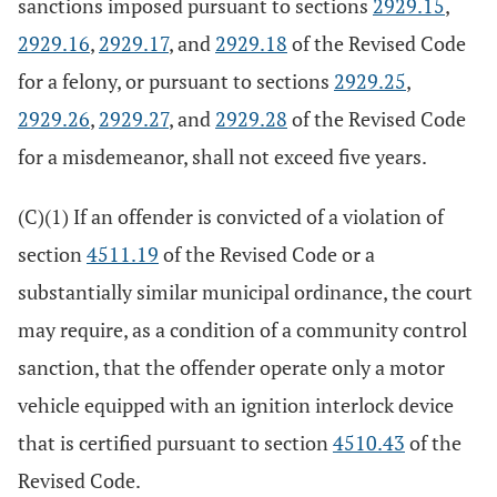
sanctions imposed pursuant to sections
2929.15
,
2929.16
,
2929.17
, and
2929.18
of the Revised Code
for a felony, or pursuant to sections
2929.25
,
2929.26
,
2929.27
, and
2929.28
of the Revised Code
for a misdemeanor, shall not exceed five years.
(C)(1) If an offender is convicted of a violation of
section
4511.19
of the Revised Code or a
substantially similar municipal ordinance, the court
may require, as a condition of a community control
sanction, that the offender operate only a motor
vehicle equipped with an ignition interlock device
that is certified pursuant to section
4510.43
of the
Revised Code.