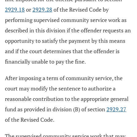
2929.18
or
2929.28
of the Revised Code by
performing supervised community service work as
described in this division if the offender requests an
opportunity to satisfy the payment by this means
and if the court determines that the offender is
financially unable to pay the fine.
After imposing a term of community service, the
court may modify the sentence to authorize a
reasonable contribution to the appropriate general
fund as provided in division (B) of section
2929.27
of the Revised Code.
The supervised community service work that may