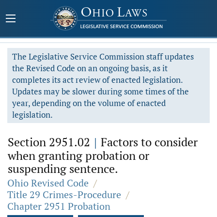
The Legislative Service Commission staff updates
the Revised Code on an ongoing basis, as it
completes its act review of enacted legislation.
Updates may be slower during some times of the
year, depending on the volume of enacted
legislation.
Section 2951.02
|
Factors to consider
when granting probation or
suspending sentence.
Ohio Revised Code
/
Title 29 Crimes-Procedure
/
Chapter 2951 Probation