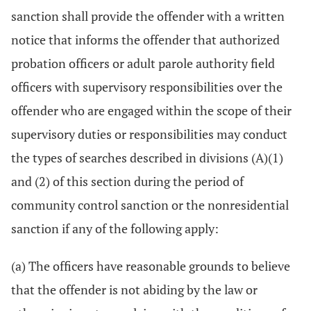
sanction shall provide the offender with a written
notice that informs the offender that authorized
probation officers or adult parole authority field
officers with supervisory responsibilities over the
offender who are engaged within the scope of their
supervisory duties or responsibilities may conduct
the types of searches described in divisions (A)(1)
and (2) of this section during the period of
community control sanction or the nonresidential
sanction if any of the following apply:
(a) The officers have reasonable grounds to believe
that the offender is not abiding by the law or