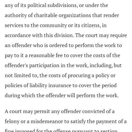
any of its political subdivisions, or under the
authority of charitable organizations that render
services to the community or its citizens, in
accordance with this division. The court may require
an offender who is ordered to perform the work to
pay to it a reasonable fee to cover the costs of the
offender's participation in the work, including, but
not limited to, the costs of procuring a policy or
policies of liability insurance to cover the period
during which the offender will perform the work.
A court may permit any offender convicted of a
felony or a misdemeanor to satisfy the payment of a
fine imposed for the offense pursuant to section