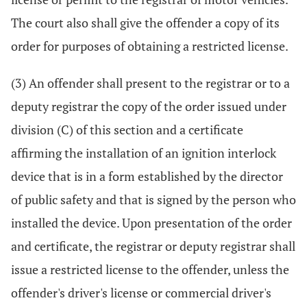
The court also shall give the offender a copy of its
order for purposes of obtaining a restricted license.
(3) An offender shall present to the registrar or to a
deputy registrar the copy of the order issued under
division (C) of this section and a certificate
affirming the installation of an ignition interlock
device that is in a form established by the director
of public safety and that is signed by the person who
installed the device. Upon presentation of the order
and certificate, the registrar or deputy registrar shall
issue a restricted license to the offender, unless the
offender's driver's license or commercial driver's