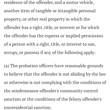
residence of the offender, and a motor vehicle,
another item of tangible or intangible personal
property, or other real property in which the
offender has a right, title, or interest or for which
the offender has the express or implied permission
of a person with a right, title, or interest to use,
occupy, or possess if any of the following apply:
(a) The probation officers have reasonable grounds
to believe that the offender is not abiding by the law
or otherwise is not complying with the conditions of
the misdemeanor offender's community control
sanction or the conditions of the felony offender's
nonresidential sanction.