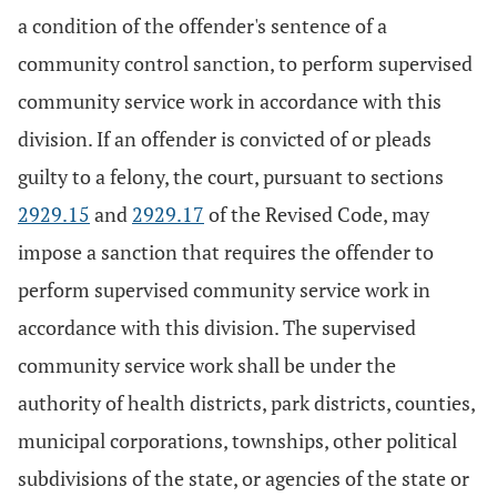
a condition of the offender's sentence of a
community control sanction, to perform supervised
community service work in accordance with this
division. If an offender is convicted of or pleads
guilty to a felony, the court, pursuant to sections
2929.15
and
2929.17
of the Revised Code, may
impose a sanction that requires the offender to
perform supervised community service work in
accordance with this division. The supervised
community service work shall be under the
authority of health districts, park districts, counties,
municipal corporations, townships, other political
subdivisions of the state, or agencies of the state or