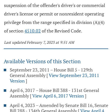
suspension of the offender's driver's or commercial
driver's license or permit or nonresident operating
privilege from the range specified in division (A)(4)
of section
4510.02
of the Revised Code.
Last updated February 7, 2023 at 9:51 AM
Available Versions of this Section
September 23, 2011 – House Bill 5 - 129th
General Assembly
[
View September 23, 2011
Version
]
April 6, 2017 – House Bill 388 - 131st General
Assembly
[
View April 6, 2017 Version
]
April 4, 2023 – Amended by Senate Bill 16, Senate
Bill 288 - 134th General Assembly
[
View April 4,