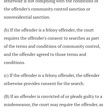
otherwise is not complying with the conditions of
the offender's community control sanction or
nonresidential sanction.
(b) If the offender is a felony offender, the court
requires the offender's consent to searches as part
of the terms and conditions of community control,
and the offender agreed to those terms and
conditions.
(c) If the offender is a felony offender, the offender
otherwise provides consent for the search.
(B) If an offender is convicted of or pleads guilty to a
misdemeanor, the court may require the offender, as