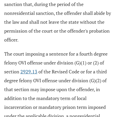
sanction that, during the period of the
nonresidential sanction, the offender shall abide by
the law and shall not leave the state without the
permission of the court or the offender's probation
officer.
The court imposing a sentence for a fourth degree
felony OVI offense under division (G)(1) or (2) of
section
2929.13
of the Revised Code or for a third
degree felony OVI offense under division (G)(2) of
that section may impose upon the offender, in
addition to the mandatory term of local
incarceration or mandatory prison term imposed
under the applicable division, a nonresidential