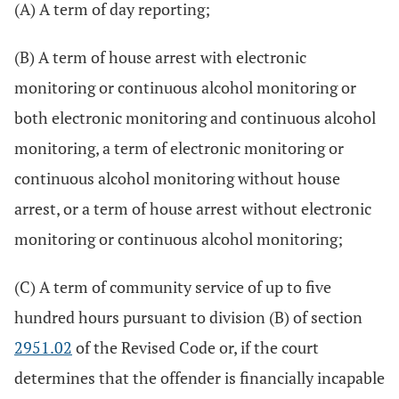
(A) A term of day reporting;
(B) A term of house arrest with electronic
monitoring or continuous alcohol monitoring or
both electronic monitoring and continuous alcohol
monitoring, a term of electronic monitoring or
continuous alcohol monitoring without house
arrest, or a term of house arrest without electronic
monitoring or continuous alcohol monitoring;
(C) A term of community service of up to five
hundred hours pursuant to division (B) of section
2951.02
of the Revised Code or, if the court
determines that the offender is financially incapable