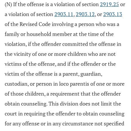
(N) If the offense is a violation of section
2919.25
or
a violation of section
2903.11
,
2903.12
, or
2903.13
of the Revised Code involving a person who was a
family or household member at the time of the
violation, if the offender committed the offense in
the vicinity of one or more children who are not
victims of the offense, and if the offender or the
victim of the offense is a parent, guardian,
custodian, or person in loco parentis of one or more
of those children, a requirement that the offender
obtain counseling. This division does not limit the
court in requiring the offender to obtain counseling
for any offense or in any circumstance not specified