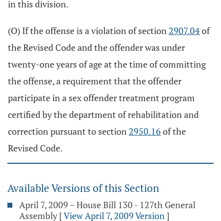
in this division.
(O) If the offense is a violation of section
2907.04
of
the Revised Code and the offender was under
twenty-one years of age at the time of committing
the offense, a requirement that the offender
participate in a sex offender treatment program
certified by the department of rehabilitation and
correction pursuant to section
2950.16
of the
Revised Code.
Available Versions of this Section
April 7, 2009 – House Bill 130 - 127th General
Assembly
[
View April 7, 2009 Version
]