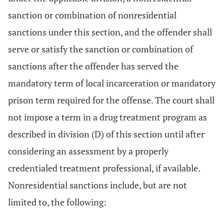
sanction or combination of nonresidential
sanctions under this section, and the offender shall
serve or satisfy the sanction or combination of
sanctions after the offender has served the
mandatory term of local incarceration or mandatory
prison term required for the offense. The court shall
not impose a term in a drug treatment program as
described in division (D) of this section until after
considering an assessment by a properly
credentialed treatment professional, if available.
Nonresidential sanctions include, but are not
limited to, the following: