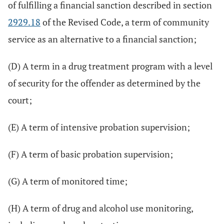
of fulfilling a financial sanction described in section
2929.18
of the Revised Code, a term of community
service as an alternative to a financial sanction;
(D) A term in a drug treatment program with a level
of security for the offender as determined by the
court;
(E) A term of intensive probation supervision;
(F) A term of basic probation supervision;
(G) A term of monitored time;
(H) A term of drug and alcohol use monitoring,