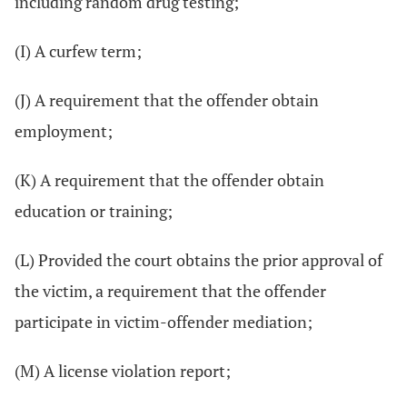
including random drug testing;
(I) A curfew term;
(J) A requirement that the offender obtain
employment;
(K) A requirement that the offender obtain
education or training;
(L) Provided the court obtains the prior approval of
the victim, a requirement that the offender
participate in victim-offender mediation;
(M) A license violation report;