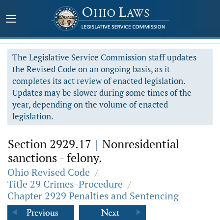
The Legislative Service Commission staff updates
the Revised Code on an ongoing basis, as it
completes its act review of enacted legislation.
Updates may be slower during some times of the
year, depending on the volume of enacted
legislation.
Section 2929.17
|
Nonresidential
sanctions - felony.
Ohio Revised Code
/
Title 29 Crimes-Procedure
/
Chapter 2929 Penalties and Sentencing