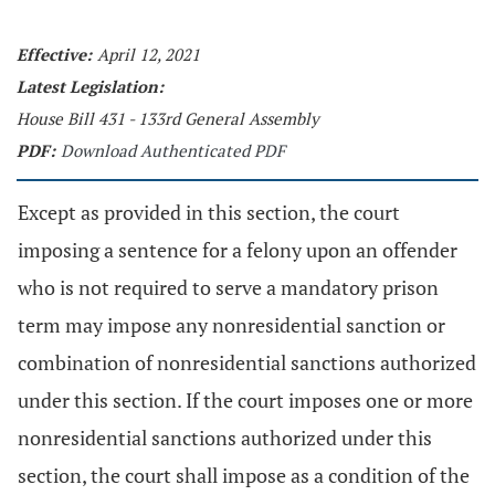
Effective:
April 12, 2021
Latest Legislation:
House Bill 431 - 133rd General Assembly
PDF:
Download Authenticated PDF
Except as provided in this section, the court
imposing a sentence for a felony upon an offender
who is not required to serve a mandatory prison
term may impose any nonresidential sanction or
combination of nonresidential sanctions authorized
under this section. If the court imposes one or more
nonresidential sanctions authorized under this
section, the court shall impose as a condition of the