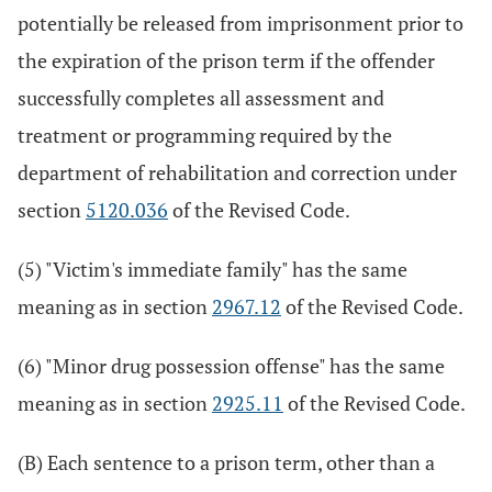
potentially be released from imprisonment prior to
the expiration of the prison term if the offender
successfully completes all assessment and
treatment or programming required by the
department of rehabilitation and correction under
section
5120.036
of the Revised Code.
(5) "Victim's immediate family" has the same
meaning as in section
2967.12
of the Revised Code.
(6) "Minor drug possession offense" has the same
meaning as in section
2925.11
of the Revised Code.
(B) Each sentence to a prison term, other than a