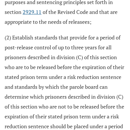
purposes and sentencing principles set forth in
section
2929.11
of the Revised Code and that are
appropriate to the needs of releasees;
(2) Establish standards that provide for a period of
post-release control of up to three years for all
prisoners described in division (C) of this section
who are to be released before the expiration of their
stated prison term under a risk reduction sentence
and standards by which the parole board can
determine which prisoners described in division (C)
of this section who are not to be released before the
expiration of their stated prison term under a risk
reduction sentence should be placed under a period