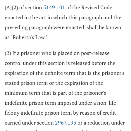
(A)(2) of section
5149.101
of the Revised Code
enacted in the act in which this paragraph and the
preceding paragraph were enacted, shall be known
as "Roberta's Law."
(2) If a prisoner who is placed on post-release
control under this section is released before the
expiration of the definite term that is the prisoner's
stated prison term or the expiration of the
minimum term that is part of the prisoner's
indefinite prison term imposed under a non-life
felony indefinite prison term by reason of credit
earned under section
2967.193
or a reduction under