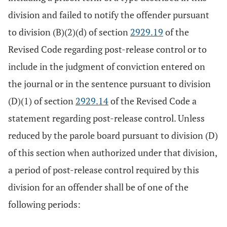
division and failed to notify the offender pursuant
to division (B)(2)(d) of section
2929.19
of the
Revised Code regarding post-release control or to
include in the judgment of conviction entered on
the journal or in the sentence pursuant to division
(D)(1) of section
2929.14
of the Revised Code a
statement regarding post-release control. Unless
reduced by the parole board pursuant to division (D)
of this section when authorized under that division,
a period of post-release control required by this
division for an offender shall be of one of the
following periods: