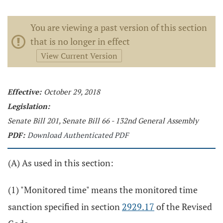
You are viewing a past version of this section
that is no longer in effect
View Current Version
Effective:
October 29, 2018
Legislation:
Senate Bill 201, Senate Bill 66 - 132nd General Assembly
PDF:
Download Authenticated PDF
(A) As used in this section:
(1) "Monitored time" means the monitored time
sanction specified in section
2929.17
of the Revised