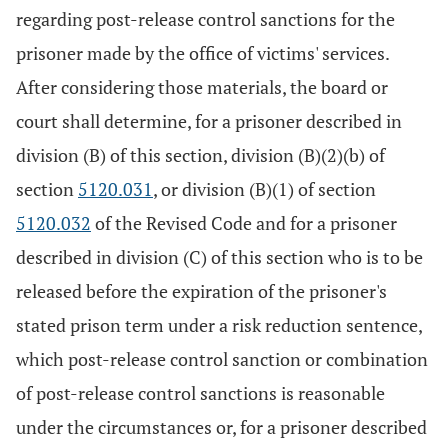
regarding post-release control sanctions for the
prisoner made by the office of victims' services.
After considering those materials, the board or
court shall determine, for a prisoner described in
division (B) of this section, division (B)(2)(b) of
section
5120.031
, or division (B)(1) of section
5120.032
of the Revised Code and for a prisoner
described in division (C) of this section who is to be
released before the expiration of the prisoner's
stated prison term under a risk reduction sentence,
which post-release control sanction or combination
of post-release control sanctions is reasonable
under the circumstances or, for a prisoner described