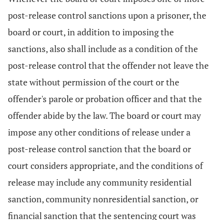
post-release control sanctions upon a prisoner, the
board or court, in addition to imposing the
sanctions, also shall include as a condition of the
post-release control that the offender not leave the
state without permission of the court or the
offender's parole or probation officer and that the
offender abide by the law. The board or court may
impose any other conditions of release under a
post-release control sanction that the board or
court considers appropriate, and the conditions of
release may include any community residential
sanction, community nonresidential sanction, or
financial sanction that the sentencing court was