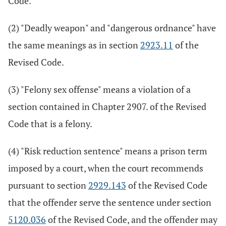
Code.
(2) "Deadly weapon" and "dangerous ordnance" have
the same meanings as in section
2923.11
of the
Revised Code.
(3) "Felony sex offense" means a violation of a
section contained in Chapter 2907. of the Revised
Code that is a felony.
(4) "Risk reduction sentence" means a prison term
imposed by a court, when the court recommends
pursuant to section
2929.143
of the Revised Code
that the offender serve the sentence under section
5120.036
of the Revised Code, and the offender may