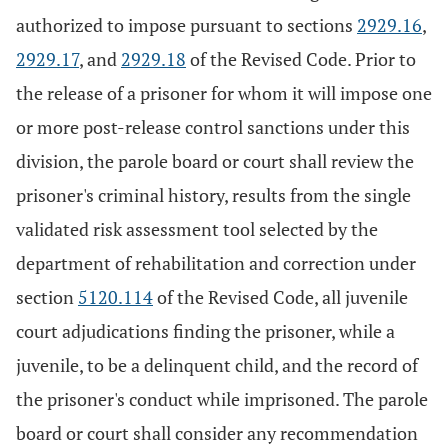
authorized to impose pursuant to sections
2929.16
,
2929.17
, and
2929.18
of the Revised Code. Prior to
the release of a prisoner for whom it will impose one
or more post-release control sanctions under this
division, the parole board or court shall review the
prisoner's criminal history, results from the single
validated risk assessment tool selected by the
department of rehabilitation and correction under
section
5120.114
of the Revised Code, all juvenile
court adjudications finding the prisoner, while a
juvenile, to be a delinquent child, and the record of
the prisoner's conduct while imprisoned. The parole
board or court shall consider any recommendation