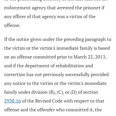
enforcement agency that arrested the prisoner if
any officer of that agency was a victim of the
offense.
If the notice given under the preceding paragraph to
the victim or the victim's immediate family is based
on an offense committed prior to March 22, 2013,
and if the department of rehabilitation and
correction has not previously successfully provided
any notice to the victim or the victim's immediate
family under division (B), (C), or (D) of section
2930.16
of the Revised Code with respect to that
offense and the offender who committed it, the