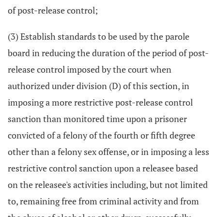
of post-release control;
(3) Establish standards to be used by the parole
board in reducing the duration of the period of post-
release control imposed by the court when
authorized under division (D) of this section, in
imposing a more restrictive post-release control
sanction than monitored time upon a prisoner
convicted of a felony of the fourth or fifth degree
other than a felony sex offense, or in imposing a less
restrictive control sanction upon a releasee based
on the releasee's activities including, but not limited
to, remaining free from criminal activity and from