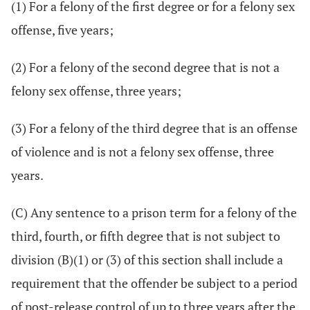
(1) For a felony of the first degree or for a felony sex
offense, five years;
(2) For a felony of the second degree that is not a
felony sex offense, three years;
(3) For a felony of the third degree that is an offense
of violence and is not a felony sex offense, three
years.
(C) Any sentence to a prison term for a felony of the
third, fourth, or fifth degree that is not subject to
division (B)(1) or (3) of this section shall include a
requirement that the offender be subject to a period
of post-release control of up to three years after the