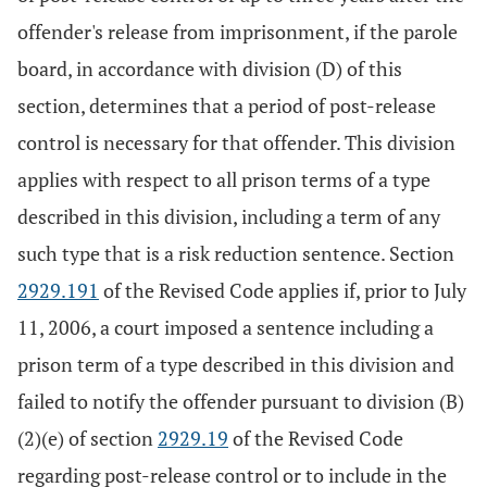
offender's release from imprisonment, if the parole
board, in accordance with division (D) of this
section, determines that a period of post-release
control is necessary for that offender. This division
applies with respect to all prison terms of a type
described in this division, including a term of any
such type that is a risk reduction sentence. Section
2929.191
of the Revised Code applies if, prior to July
11, 2006, a court imposed a sentence including a
prison term of a type described in this division and
failed to notify the offender pursuant to division (B)
(2)(e) of section
2929.19
of the Revised Code
regarding post-release control or to include in the