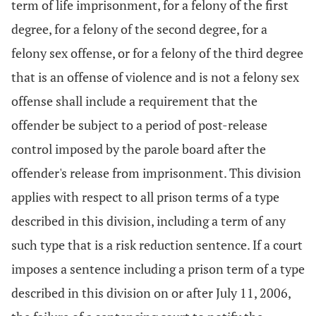
term of life imprisonment, for a felony of the first
degree, for a felony of the second degree, for a
felony sex offense, or for a felony of the third degree
that is an offense of violence and is not a felony sex
offense shall include a requirement that the
offender be subject to a period of post-release
control imposed by the parole board after the
offender's release from imprisonment. This division
applies with respect to all prison terms of a type
described in this division, including a term of any
such type that is a risk reduction sentence. If a court
imposes a sentence including a prison term of a type
described in this division on or after July 11, 2006,