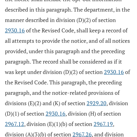
described in this paragraph. The department, in the
manner described in division (D)(2) of section
2930.16
of the Revised Code, shall keep a record of
all attempts to provide the notice, and of all notices
provided, under this paragraph and the preceding
paragraph. The record shall be considered as if it
was kept under division (D)(2) of section
2930.16
of
the Revised Code. This paragraph, the preceding
paragraph, and the notice-related provisions of
divisions (E)(2) and (K) of section
2929.20
, division
(D)(1) of section
2930.16
, division (H) of section
2967.12
, division (E)(1)(b) of section
2967.19
,
division (A)(3)(b) of section
2967.26
, and division