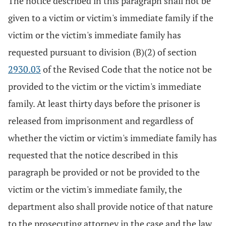
The notice described in this paragraph shall not be
given to a victim or victim's immediate family if the
victim or the victim's immediate family has
requested pursuant to division (B)(2) of section
2930.03
of the Revised Code that the notice not be
provided to the victim or the victim's immediate
family. At least thirty days before the prisoner is
released from imprisonment and regardless of
whether the victim or victim's immediate family has
requested that the notice described in this
paragraph be provided or not be provided to the
victim or the victim's immediate family, the
department also shall provide notice of that nature
to the prosecuting attorney in the case and the law