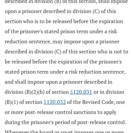
described in division (B) of this section, shall impose
upon a prisoner described in division (C) of this
section who is to be released before the expiration
of the prisoner's stated prison term under a risk
reduction sentence, may impose upon a prisoner
described in division (C) of this section who is not to
be released before the expiration of the prisoner's
stated prison term under a risk reduction sentence,
and shall impose upon a prisoner described in
division (B)(2)(b) of section
5120.031
or in division
(B)(1) of section
5120.032
of the Revised Code, one
or more post-release control sanctions to apply
during the prisoner's period of post-release control.
Whenever the board or court imposes one or more