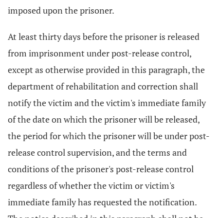
imposed upon the prisoner.
At least thirty days before the prisoner is released
from imprisonment under post-release control,
except as otherwise provided in this paragraph, the
department of rehabilitation and correction shall
notify the victim and the victim's immediate family
of the date on which the prisoner will be released,
the period for which the prisoner will be under post-
release control supervision, and the terms and
conditions of the prisoner's post-release control
regardless of whether the victim or victim's
immediate family has requested the notification.