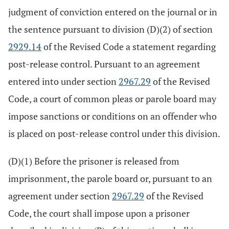
judgment of conviction entered on the journal or in
the sentence pursuant to division (D)(2) of section
2929.14
of the Revised Code a statement regarding
post-release control. Pursuant to an agreement
entered into under section
2967.29
of the Revised
Code, a court of common pleas or parole board may
impose sanctions or conditions on an offender who
is placed on post-release control under this division.
(D)(1) Before the prisoner is released from
imprisonment, the parole board or, pursuant to an
agreement under section
2967.29
of the Revised
Code, the court shall impose upon a prisoner