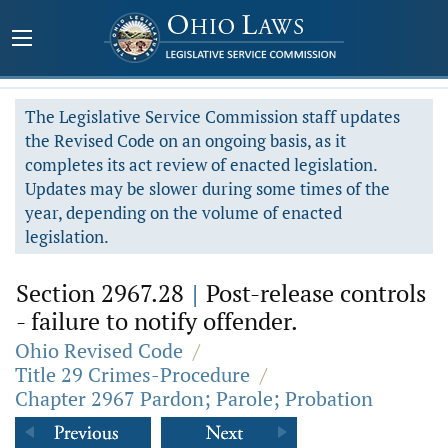
The Legislative Service Commission staff updates
the Revised Code on an ongoing basis, as it
completes its act review of enacted legislation.
Updates may be slower during some times of the
year, depending on the volume of enacted
legislation.
Section 2967.28
|
Post-release controls
- failure to notify offender.
Ohio Revised Code
/
Title 29 Crimes-Procedure
/
Chapter 2967 Pardon; Parole; Probation