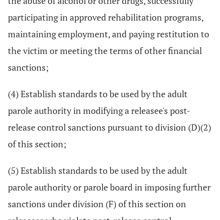
the abuse of alcohol or other drugs, successfully
participating in approved rehabilitation programs,
maintaining employment, and paying restitution to
the victim or meeting the terms of other financial
sanctions;
(4) Establish standards to be used by the adult
parole authority in modifying a releasee's post-
release control sanctions pursuant to division (D)(2)
of this section;
(5) Establish standards to be used by the adult
parole authority or parole board in imposing further
sanctions under division (F) of this section on