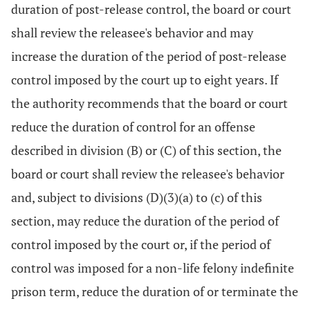
duration of post-release control, the board or court
shall review the releasee's behavior and may
increase the duration of the period of post-release
control imposed by the court up to eight years. If
the authority recommends that the board or court
reduce the duration of control for an offense
described in division (B) or (C) of this section, the
board or court shall review the releasee's behavior
and, subject to divisions (D)(3)(a) to (c) of this
section, may reduce the duration of the period of
control imposed by the court or, if the period of
control was imposed for a non-life felony indefinite
prison term, reduce the duration of or terminate the