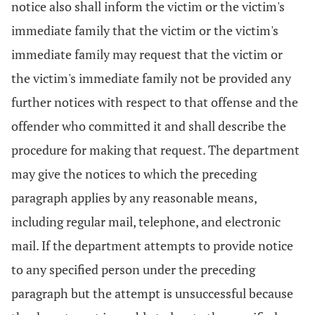
notice also shall inform the victim or the victim's
immediate family that the victim or the victim's
immediate family may request that the victim or
the victim's immediate family not be provided any
further notices with respect to that offense and the
offender who committed it and shall describe the
procedure for making that request. The department
may give the notices to which the preceding
paragraph applies by any reasonable means,
including regular mail, telephone, and electronic
mail. If the department attempts to provide notice
to any specified person under the preceding
paragraph but the attempt is unsuccessful because