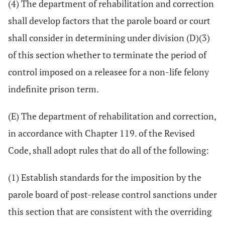
(4) The department of rehabilitation and correction
shall develop factors that the parole board or court
shall consider in determining under division (D)(3)
of this section whether to terminate the period of
control imposed on a releasee for a non-life felony
indefinite prison term.
(E) The department of rehabilitation and correction,
in accordance with Chapter 119. of the Revised
Code, shall adopt rules that do all of the following:
(1) Establish standards for the imposition by the
parole board of post-release control sanctions under
this section that are consistent with the overriding