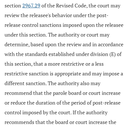
section
2967.29
of the Revised Code, the court may
review the releasee's behavior under the post-
release control sanctions imposed upon the releasee
under this section. The authority or court may
determine, based upon the review and in accordance
with the standards established under division (E) of
this section, that a more restrictive or a less
restrictive sanction is appropriate and may impose a
different sanction. The authority also may
recommend that the parole board or court increase
or reduce the duration of the period of post-release
control imposed by the court. If the authority
recommends that the board or court increase the