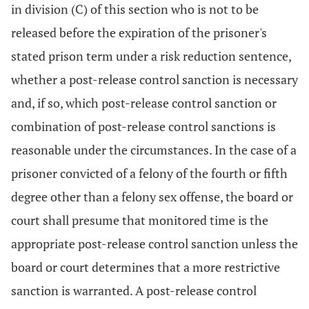
in division (C) of this section who is not to be
released before the expiration of the prisoner's
stated prison term under a risk reduction sentence,
whether a post-release control sanction is necessary
and, if so, which post-release control sanction or
combination of post-release control sanctions is
reasonable under the circumstances. In the case of a
prisoner convicted of a felony of the fourth or fifth
degree other than a felony sex offense, the board or
court shall presume that monitored time is the
appropriate post-release control sanction unless the
board or court determines that a more restrictive
sanction is warranted. A post-release control