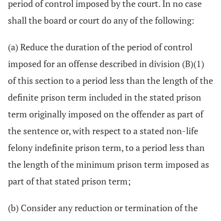
period of control imposed by the court. In no case
shall the board or court do any of the following:
(a) Reduce the duration of the period of control
imposed for an offense described in division (B)(1)
of this section to a period less than the length of the
definite prison term included in the stated prison
term originally imposed on the offender as part of
the sentence or, with respect to a stated non-life
felony indefinite prison term, to a period less than
the length of the minimum prison term imposed as
part of that stated prison term;
(b) Consider any reduction or termination of the