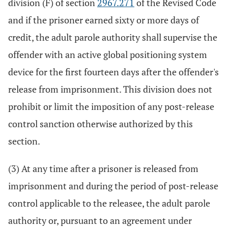
division (F) of section
2967.271
of the Revised Code
and if the prisoner earned sixty or more days of
credit, the adult parole authority shall supervise the
offender with an active global positioning system
device for the first fourteen days after the offender's
release from imprisonment. This division does not
prohibit or limit the imposition of any post-release
control sanction otherwise authorized by this
section.
(3) At any time after a prisoner is released from
imprisonment and during the period of post-release
control applicable to the releasee, the adult parole
authority or, pursuant to an agreement under