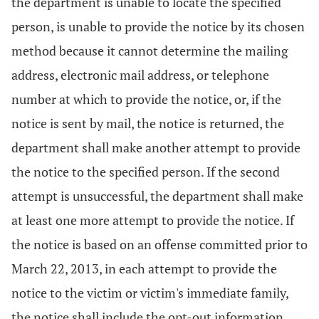
the department is unable to locate the specified
person, is unable to provide the notice by its chosen
method because it cannot determine the mailing
address, electronic mail address, or telephone
number at which to provide the notice, or, if the
notice is sent by mail, the notice is returned, the
department shall make another attempt to provide
the notice to the specified person. If the second
attempt is unsuccessful, the department shall make
at least one more attempt to provide the notice. If
the notice is based on an offense committed prior to
March 22, 2013, in each attempt to provide the
notice to the victim or victim's immediate family,
the notice shall include the opt-out information