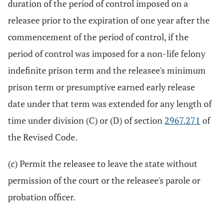
duration of the period of control imposed on a
releasee prior to the expiration of one year after the
commencement of the period of control, if the
period of control was imposed for a non-life felony
indefinite prison term and the releasee's minimum
prison term or presumptive earned early release
date under that term was extended for any length of
time under division (C) or (D) of section
2967.271
of
the Revised Code.
(c) Permit the releasee to leave the state without
permission of the court or the releasee's parole or
probation officer.