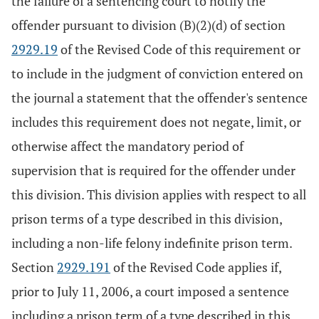
the failure of a sentencing court to notify the
offender pursuant to division (B)(2)(d) of section
2929.19
of the Revised Code of this requirement or
to include in the judgment of conviction entered on
the journal a statement that the offender's sentence
includes this requirement does not negate, limit, or
otherwise affect the mandatory period of
supervision that is required for the offender under
this division. This division applies with respect to all
prison terms of a type described in this division,
including a non-life felony indefinite prison term.
Section
2929.191
of the Revised Code applies if,
prior to July 11, 2006, a court imposed a sentence
including a prison term of a type described in this