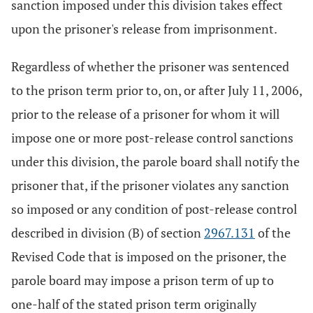
sanction imposed under this division takes effect
upon the prisoner's release from imprisonment.
Regardless of whether the prisoner was sentenced
to the prison term prior to, on, or after July 11, 2006,
prior to the release of a prisoner for whom it will
impose one or more post-release control sanctions
under this division, the parole board shall notify the
prisoner that, if the prisoner violates any sanction
so imposed or any condition of post-release control
described in division (B) of section
2967.131
of the
Revised Code that is imposed on the prisoner, the
parole board may impose a prison term of up to
one-half of the stated prison term originally