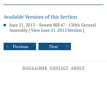
Available Versions of this Section
June 21, 2013 – Senate Bill 47 - 130th General
Assembly
[
View June 21, 2013 Version
]
DISCLAIMER
CONTACT
ABOUT