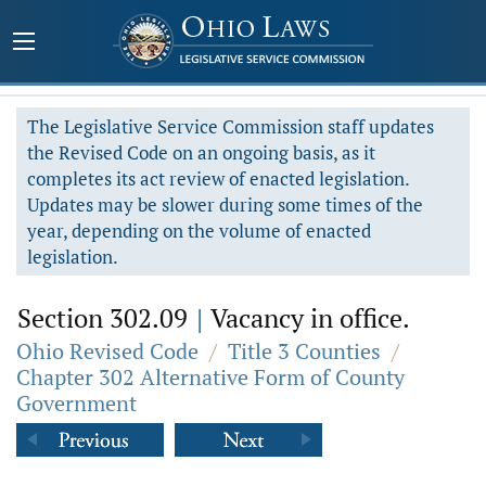
The Legislative Service Commission staff updates
the Revised Code on an ongoing basis, as it
completes its act review of enacted legislation.
Updates may be slower during some times of the
year, depending on the volume of enacted
legislation.
Section 302.09
|
Vacancy in office.
Ohio Revised Code
/
Title 3 Counties
/
Chapter 302 Alternative Form of County
Government