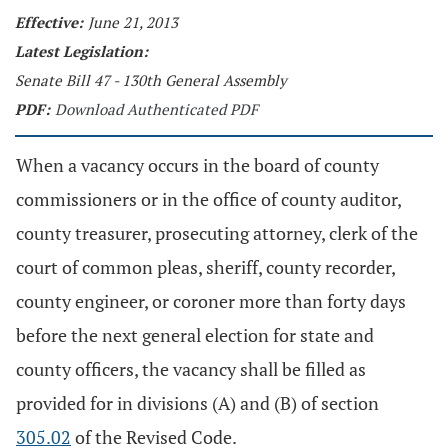
Effective:
June 21, 2013
Latest Legislation:
Senate Bill 47 - 130th General Assembly
PDF:
Download Authenticated PDF
When a vacancy occurs in the board of county
commissioners or in the office of county auditor,
county treasurer, prosecuting attorney, clerk of the
court of common pleas, sheriff, county recorder,
county engineer, or coroner more than forty days
before the next general election for state and
county officers, the vacancy shall be filled as
provided for in divisions (A) and (B) of section
305.02
of the Revised Code.