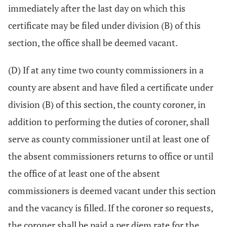
immediately after the last day on which this
certificate may be filed under division (B) of this
section, the office shall be deemed vacant.
(D) If at any time two county commissioners in a
county are absent and have filed a certificate under
division (B) of this section, the county coroner, in
addition to performing the duties of coroner, shall
serve as county commissioner until at least one of
the absent commissioners returns to office or until
the office of at least one of the absent
commissioners is deemed vacant under this section
and the vacancy is filled. If the coroner so requests,
the coroner shall be paid a per diem rate for the