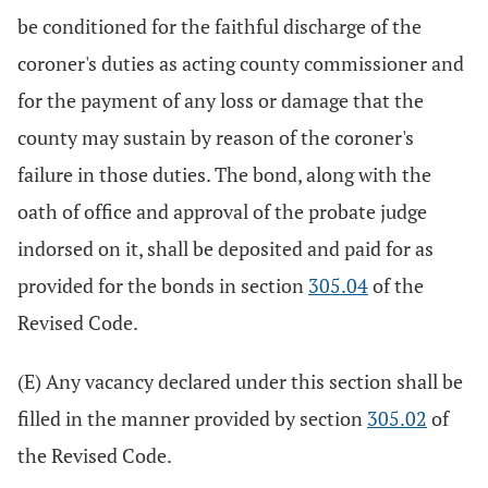
be conditioned for the faithful discharge of the
coroner's duties as acting county commissioner and
for the payment of any loss or damage that the
county may sustain by reason of the coroner's
failure in those duties. The bond, along with the
oath of office and approval of the probate judge
indorsed on it, shall be deposited and paid for as
provided for the bonds in section
305.04
of the
Revised Code.
(E) Any vacancy declared under this section shall be
filled in the manner provided by section
305.02
of
the Revised Code.