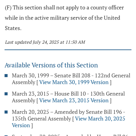
(F) This section shall not apply to a county officer
while in the active military service of the United
States.
Last updated July 24, 2025 at 11:50 AM
Available Versions of this Section
March 30, 1999 – Senate Bill 208 - 122nd General
Assembly
[
View March 30, 1999 Version
]
March 23, 2015 – House Bill 10 - 130th General
Assembly
[
View March 23, 2015 Version
]
March 20, 2025 – Amended by Senate Bill 196 -
135th General Assembly
[
View March 20, 2025
Version
]