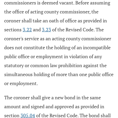
commissioners is deemed vacant. Before assuming
the office of acting county commissioner, the
coroner shall take an oath of office as provided in
sections
3.22
and
3.23
of the Revised Code. The
coroner's service as an acting county commissioner
does not constitute the holding of an incompatible
public office or employment in violation of any
statutory or common law prohibition against the
simultaneous holding of more than one public office
or employment.
The coroner shall give a new bond in the same
amount and signed and approved as provided in
section
305.04
of the Revised Code. The bond shall