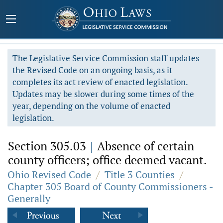
The Legislative Service Commission staff updates
the Revised Code on an ongoing basis, as it
completes its act review of enacted legislation.
Updates may be slower during some times of the
year, depending on the volume of enacted
legislation.
Section 305.03
|
Absence of certain
county officers; office deemed vacant.
Ohio Revised Code
/
Title 3 Counties
/
Chapter 305 Board of County Commissioners -
Generally