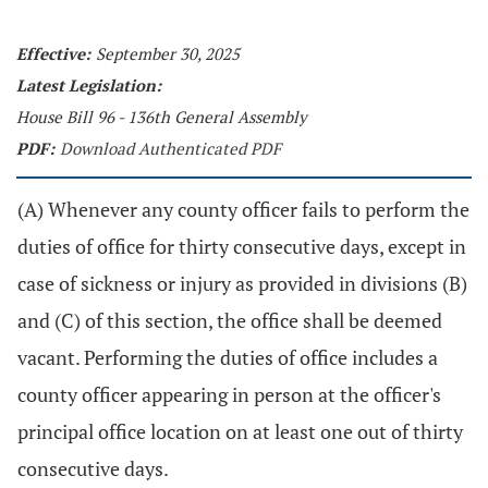
Effective:
September 30, 2025
Latest Legislation:
House Bill 96 - 136th General Assembly
PDF:
Download Authenticated PDF
(A) Whenever any county officer fails to perform the
duties of office for thirty consecutive days, except in
case of sickness or injury as provided in divisions (B)
and (C) of this section, the office shall be deemed
vacant. Performing the duties of office includes a
county officer appearing in person at the officer's
principal office location on at least one out of thirty
consecutive days.