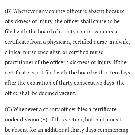
(B) Whenever any county officer is absent because
of sickness or injury, the officer shall cause to be
filed with the board of county commissioners a
certificate from a physician, certified nurse-midwife,
clinical nurse specialist, or certified nurse
practitioner of the officer's sickness or injury. If the
certificate is not filed with the board within ten days
after the expiration of thirty consecutive days, the
office shall be deemed vacant.
(C) Whenever a county officer files a certificate
under division (B) of this section, but continues to
be absent for an additional thirty days commencing