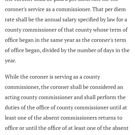
coroner's service as a commissioner. That per diem
rate shall be the annual salary specified by law for a
county commissioner of that county whose term of
office began in the same year as the coroner's term
of office began, divided by the number of days in the
year.
While the coroner is serving as a county
commissioner, the coroner shall be considered an
acting county commissioner and shall perform the
duties of the office of county commissioner until at
least one of the absent commissioners returns to
office or until the office of at least one of the absent