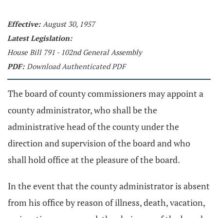
Effective:
August 30, 1957
Latest Legislation:
House Bill 791 - 102nd General Assembly
PDF:
Download Authenticated PDF
The board of county commissioners may appoint a
county administrator, who shall be the
administrative head of the county under the
direction and supervision of the board and who
shall hold office at the pleasure of the board.
In the event that the county administrator is absent
from his office by reason of illness, death, vacation,