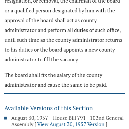
resignation, or removal, the chairman of the board
or a qualified person designated by him with the
approval of the board shall act as county
administrator and perform all duties of such office,
until such time as the county administrator returns
to his duties or the board appoints a new county
administrator to fill the vacancy.
The board shall fix the salary of the county
administrator and cause the same to be paid.
Available Versions of this Section
August 30, 1957 – House Bill 791 - 102nd General
Assembly
[
View August 30, 1957 Version
]