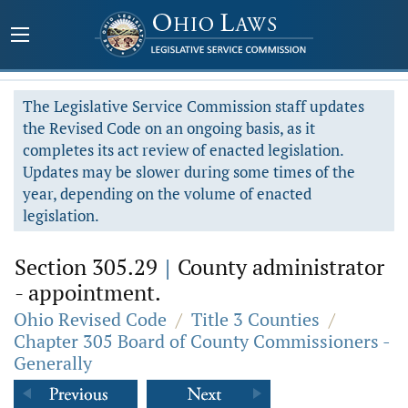
The Legislative Service Commission staff updates
the Revised Code on an ongoing basis, as it
completes its act review of enacted legislation.
Updates may be slower during some times of the
year, depending on the volume of enacted
legislation.
Section 305.29
|
County administrator
- appointment.
Ohio Revised Code
/
Title 3 Counties
/
Chapter 305 Board of County Commissioners -
Generally