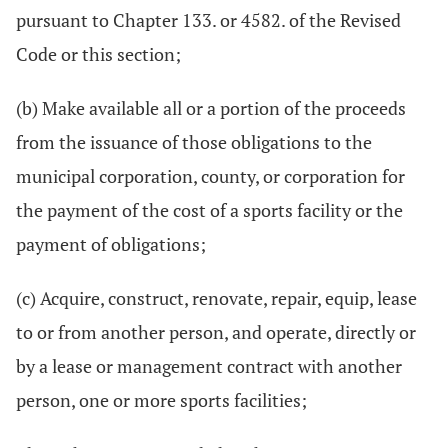
pursuant to Chapter 133. or 4582. of the Revised
Code or this section;
(b) Make available all or a portion of the proceeds
from the issuance of those obligations to the
municipal corporation, county, or corporation for
the payment of the cost of a sports facility or the
payment of obligations;
(c) Acquire, construct, renovate, repair, equip, lease
to or from another person, and operate, directly or
by a lease or management contract with another
person, one or more sports facilities;