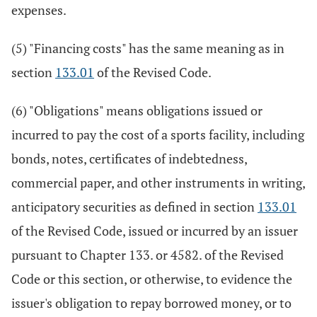
expenses.
(5) "Financing costs" has the same meaning as in
section
133.01
of the Revised Code.
(6) "Obligations" means obligations issued or
incurred to pay the cost of a sports facility, including
bonds, notes, certificates of indebtedness,
commercial paper, and other instruments in writing,
anticipatory securities as defined in section
133.01
of the Revised Code, issued or incurred by an issuer
pursuant to Chapter 133. or 4582. of the Revised
Code or this section, or otherwise, to evidence the
issuer's obligation to repay borrowed money, or to