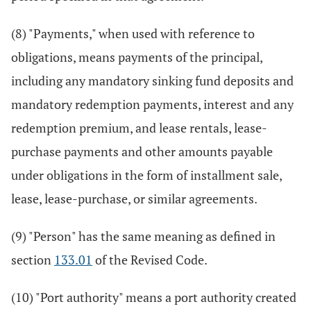
(8) "Payments," when used with reference to
obligations, means payments of the principal,
including any mandatory sinking fund deposits and
mandatory redemption payments, interest and any
redemption premium, and lease rentals, lease-
purchase payments and other amounts payable
under obligations in the form of installment sale,
lease, lease-purchase, or similar agreements.
(9) "Person" has the same meaning as defined in
section
133.01
of the Revised Code.
(10) "Port authority" means a port authority created