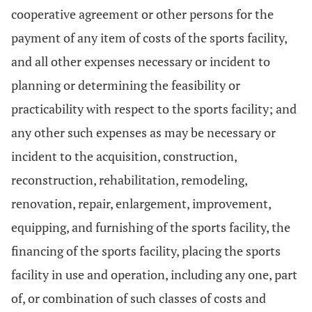
cooperative agreement or other persons for the
payment of any item of costs of the sports facility,
and all other expenses necessary or incident to
planning or determining the feasibility or
practicability with respect to the sports facility; and
any other such expenses as may be necessary or
incident to the acquisition, construction,
reconstruction, rehabilitation, remodeling,
renovation, repair, enlargement, improvement,
equipping, and furnishing of the sports facility, the
financing of the sports facility, placing the sports
facility in use and operation, including any one, part
of, or combination of such classes of costs and