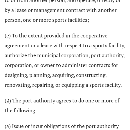
to or from another person, and operate, directly or
by a lease or management contract with another
person, one or more sports facilities;
(e) To the extent provided in the cooperative
agreement or a lease with respect to a sports facility,
authorize the municipal corporation, port authority,
corporation, or owner to administer contracts for
designing, planning, acquiring, constructing,
renovating, repairing, or equipping a sports facility.
(2) The port authority agrees to do one or more of
the following:
(a) Issue or incur obligations of the port authority