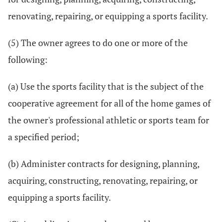
renovating, repairing, or equipping a sports facility.
(5) The owner agrees to do one or more of the
following:
(a) Use the sports facility that is the subject of the
cooperative agreement for all of the home games of
the owner's professional athletic or sports team for
a specified period;
(b) Administer contracts for designing, planning,
acquiring, constructing, renovating, repairing, or
equipping a sports facility.