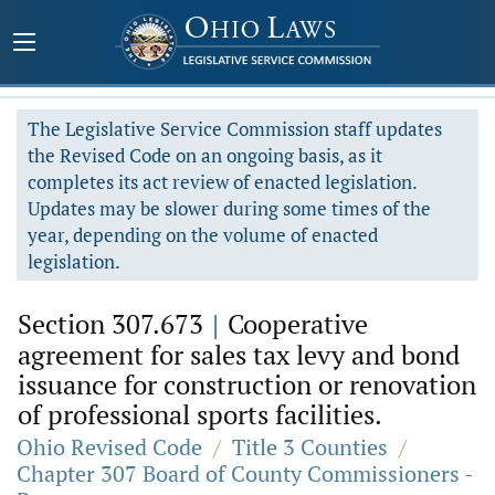
The Legislative Service Commission staff updates
the Revised Code on an ongoing basis, as it
completes its act review of enacted legislation.
Updates may be slower during some times of the
year, depending on the volume of enacted
legislation.
Section 307.673
|
Cooperative
agreement for sales tax levy and bond
issuance for construction or renovation
of professional sports facilities.
Ohio Revised Code
/
Title 3 Counties
/
Chapter 307 Board of County Commissioners -