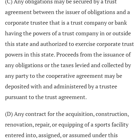
(C) Any obligations may be secured by a trust
agreement between the issuer of obligations and a
corporate trustee that is a trust company or bank
having the powers of a trust company in or outside
this state and authorized to exercise corporate trust
powers in this state. Proceeds from the issuance of
any obligations or the taxes levied and collected by
any party to the cooperative agreement may be
deposited with and administered by a trustee
pursuant to the trust agreement.
(D) Any contract for the acquisition, construction,
renovation, repair, or equipping of a sports facility
entered into, assigned, or assumed under this