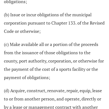
obligations;
(b) Issue or incur obligations of the municipal
corporation pursuant to Chapter 133. of the Revised
Code or otherwise;
(c) Make available all or a portion of the proceeds
from the issuance of those obligations to the
county, port authority, corporation, or otherwise for
the payment of the cost of a sports facility or the
payment of obligations;
(d) Acquire, construct, renovate, repair, equip, lease
to or from another person, and operate, directly or
by a lease or management contract with another