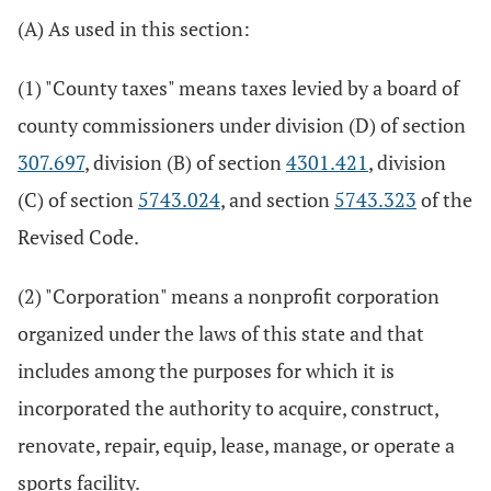
(A) As used in this section:
(1) "County taxes" means taxes levied by a board of
county commissioners under division (D) of section
307.697
, division (B) of section
4301.421
, division
(C) of section
5743.024
, and section
5743.323
of the
Revised Code.
(2) "Corporation" means a nonprofit corporation
organized under the laws of this state and that
includes among the purposes for which it is
incorporated the authority to acquire, construct,
renovate, repair, equip, lease, manage, or operate a
sports facility.