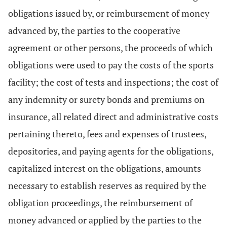
obligations issued by, or reimbursement of money
advanced by, the parties to the cooperative
agreement or other persons, the proceeds of which
obligations were used to pay the costs of the sports
facility; the cost of tests and inspections; the cost of
any indemnity or surety bonds and premiums on
insurance, all related direct and administrative costs
pertaining thereto, fees and expenses of trustees,
depositories, and paying agents for the obligations,
capitalized interest on the obligations, amounts
necessary to establish reserves as required by the
obligation proceedings, the reimbursement of
money advanced or applied by the parties to the