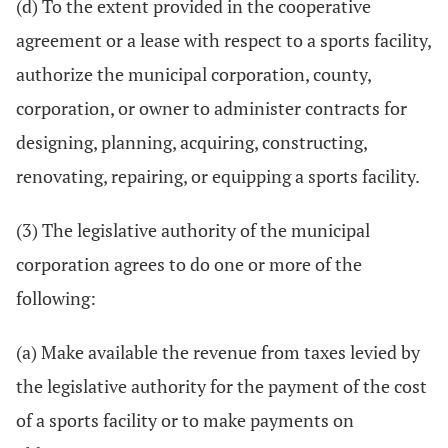
(d) To the extent provided in the cooperative
agreement or a lease with respect to a sports facility,
authorize the municipal corporation, county,
corporation, or owner to administer contracts for
designing, planning, acquiring, constructing,
renovating, repairing, or equipping a sports facility.
(3) The legislative authority of the municipal
corporation agrees to do one or more of the
following:
(a) Make available the revenue from taxes levied by
the legislative authority for the payment of the cost
of a sports facility or to make payments on