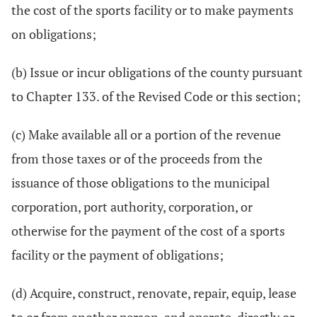
the cost of the sports facility or to make payments
on obligations;
(b) Issue or incur obligations of the county pursuant
to Chapter 133. of the Revised Code or this section;
(c) Make available all or a portion of the revenue
from those taxes or of the proceeds from the
issuance of those obligations to the municipal
corporation, port authority, corporation, or
otherwise for the payment of the cost of a sports
facility or the payment of obligations;
(d) Acquire, construct, renovate, repair, equip, lease