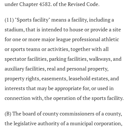
under Chapter 4582. of the Revised Code.
(11) "Sports facility" means a facility, including a
stadium, that is intended to house or provide a site
for one or more major league professional athletic
or sports teams or activities, together with all
spectator facilities, parking facilities, walkways, and
auxiliary facilities, real and personal property,
property rights, easements, leasehold estates, and
interests that may be appropriate for, or used in
connection with, the operation of the sports facility.
(B) The board of county commissioners of a county,
the legislative authority of a municipal corporation,