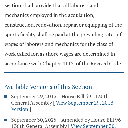
section shall provide that all laborers and
mechanics employed in the acquisition,
construction, renovation, repair, or equipping of the
sports facility shall be paid at the prevailing rates of
wages of laborers and mechanics for the class of
work called for, as those wages are determined in
accordance with Chapter 4115. of the Revised Code.
Available Versions of this Section
September 29, 2013 – House Bill 59 - 130th
General Assembly
[
View September 29, 2013
Version
]
September 30, 2025 – Amended by House Bill 96 -
136th General Assembly
[
View September 30,