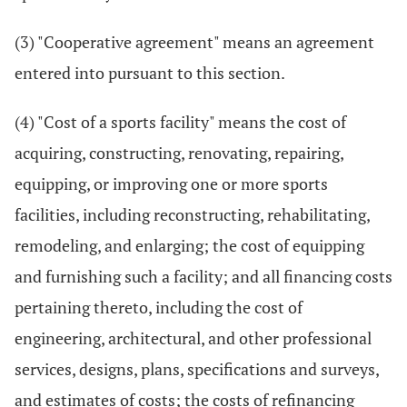
(3) "Cooperative agreement" means an agreement
entered into pursuant to this section.
(4) "Cost of a sports facility" means the cost of
acquiring, constructing, renovating, repairing,
equipping, or improving one or more sports
facilities, including reconstructing, rehabilitating,
remodeling, and enlarging; the cost of equipping
and furnishing such a facility; and all financing costs
pertaining thereto, including the cost of
engineering, architectural, and other professional
services, designs, plans, specifications and surveys,
and estimates of costs; the costs of refinancing