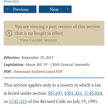
Powers
You are viewing a past version of this section
that is no longer in effect
View Current Version
Effective:
September 29, 2013
Legislation:
House Bill 59 - 130th General Assembly
PDF:
Download Authenticated PDF
This section applies only in a county in which a tax
is levied under section
307.697
,
4301.421
,
5743.024
,
or
5743.323
of the Revised Code on July 19, 1995.