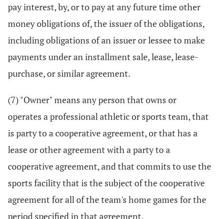
pay interest, by, or to pay at any future time other
money obligations of, the issuer of the obligations,
including obligations of an issuer or lessee to make
payments under an installment sale, lease, lease-
purchase, or similar agreement.
(7) "Owner" means any person that owns or
operates a professional athletic or sports team, that
is party to a cooperative agreement, or that has a
lease or other agreement with a party to a
cooperative agreement, and that commits to use the
sports facility that is the subject of the cooperative
agreement for all of the team's home games for the
period specified in that agreement.