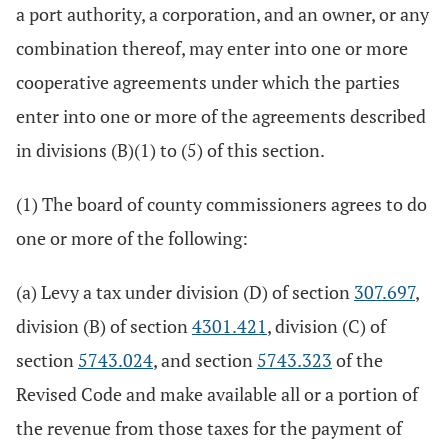
a port authority, a corporation, and an owner, or any
combination thereof, may enter into one or more
cooperative agreements under which the parties
enter into one or more of the agreements described
in divisions (B)(1) to (5) of this section.
(1) The board of county commissioners agrees to do
one or more of the following:
(a) Levy a tax under division (D) of section
307.697
,
division (B) of section
4301.421
, division (C) of
section
5743.024
, and section
5743.323
of the
Revised Code and make available all or a portion of
the revenue from those taxes for the payment of