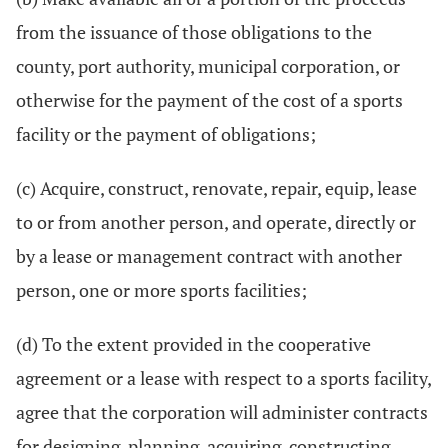
from the issuance of those obligations to the
county, port authority, municipal corporation, or
otherwise for the payment of the cost of a sports
facility or the payment of obligations;
(c) Acquire, construct, renovate, repair, equip, lease
to or from another person, and operate, directly or
by a lease or management contract with another
person, one or more sports facilities;
(d) To the extent provided in the cooperative
agreement or a lease with respect to a sports facility,
agree that the corporation will administer contracts
for designing, planning, acquiring, constructing,