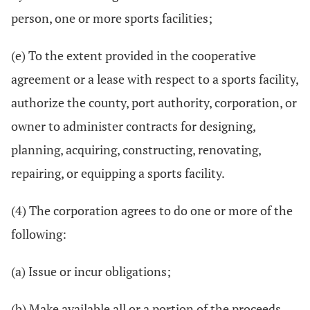
person, one or more sports facilities;
(e) To the extent provided in the cooperative
agreement or a lease with respect to a sports facility,
authorize the county, port authority, corporation, or
owner to administer contracts for designing,
planning, acquiring, constructing, renovating,
repairing, or equipping a sports facility.
(4) The corporation agrees to do one or more of the
following:
(a) Issue or incur obligations;
(b) Make available all or a portion of the proceeds