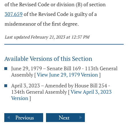
of the Revised Code or division (B) of section
307.659
of the Revised Code is guilty of a
misdemeanor of the first degree.
Last updated February 21, 2023 at 12:37 PM
Available Versions of this Section
June 29, 1979 – Senate Bill 169 - 113th General
Assembly
[
View June 29, 1979 Version
]
April 3, 2023 – Amended by House Bill 254 -
134th General Assembly
[
View April 3, 2023
Version
]