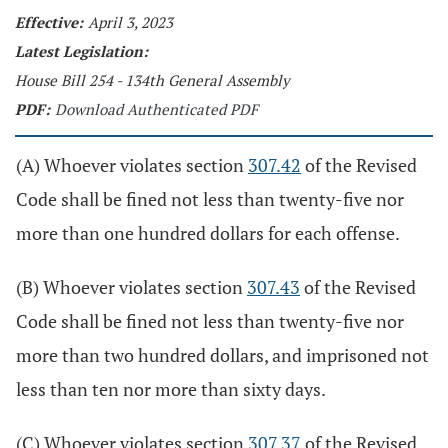
Effective:
April 3, 2023
Latest Legislation:
House Bill 254 - 134th General Assembly
PDF:
Download Authenticated PDF
(A) Whoever violates section
307.42
of the Revised
Code shall be fined not less than twenty-five nor
more than one hundred dollars for each offense.
(B) Whoever violates section
307.43
of the Revised
Code shall be fined not less than twenty-five nor
more than two hundred dollars, and imprisoned not
less than ten nor more than sixty days.
(C) Whoever violates section
307.37
of the Revised