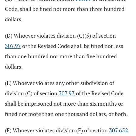
Code, shall be fined not more than three hundred
dollars.
(D) Whoever violates division (C)(5) of section
307.97
of the Revised Code shall be fined not less
than one hundred nor more than five hundred
dollars.
(E) Whoever violates any other subdivision of
division (C) of section
307.97
of the Revised Code
shall be imprisoned not more than six months or
fined not more than one thousand dollars, or both.
(F) Whoever violates division (F) of section
307.652