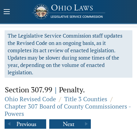
The Legislative Service Commission staff updates
the Revised Code on an ongoing basis, as it
completes its act review of enacted legislation.
Updates may be slower during some times of the
year, depending on the volume of enacted
legislation.
Section 307.99
|
Penalty.
Ohio Revised Code
/
Title 3 Counties
/
Chapter 307 Board of County Commissioners -
Powers