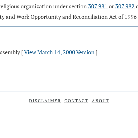
religious organization under section
307.981
or
307.982
o
ty and Work Opportunity and Reconciliation Act of 1996 
Assembly
[
View March 14, 2000 Version
]
DISCLAIMER
CONTACT
ABOUT