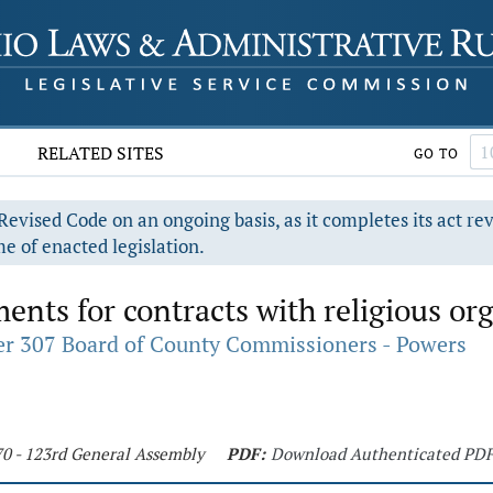
RELATED SITES
GO TO
evised Code on an ongoing basis, as it completes its act re
e of enacted legislation.
ents for contracts with religious or
r 307 Board of County Commissioners - Powers
70 - 123rd General Assembly
PDF:
Download Authenticated PD