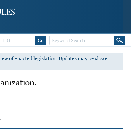
Go
view of enacted legislation. Updates may be slower
ganization.
F