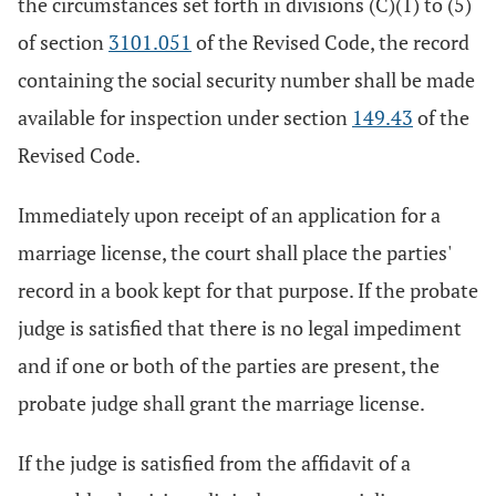
the circumstances set forth in divisions (C)(1) to (5)
of section
3101.051
of the Revised Code, the record
containing the social security number shall be made
available for inspection under section
149.43
of the
Revised Code.
Immediately upon receipt of an application for a
marriage license, the court shall place the parties'
record in a book kept for that purpose. If the probate
judge is satisfied that there is no legal impediment
and if one or both of the parties are present, the
probate judge shall grant the marriage license.
If the judge is satisfied from the affidavit of a