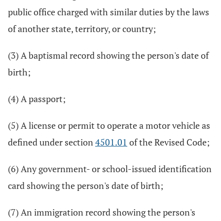
public office charged with similar duties by the laws
of another state, territory, or country;
(3) A baptismal record showing the person's date of
birth;
(4) A passport;
(5) A license or permit to operate a motor vehicle as
defined under section
4501.01
of the Revised Code;
(6) Any government- or school-issued identification
card showing the person's date of birth;
(7) An immigration record showing the person's