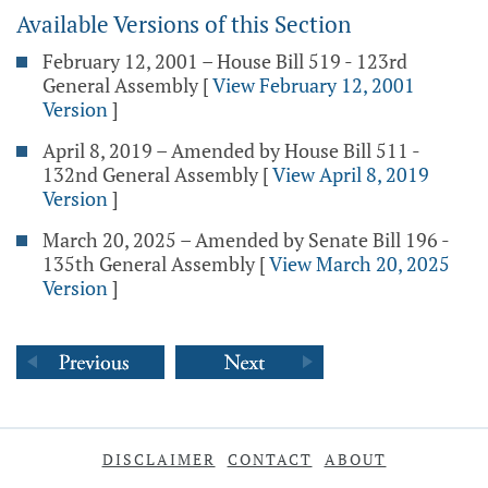
Available Versions of this Section
February 12, 2001 – House Bill 519 - 123rd
General Assembly
[
View February 12, 2001
Version
]
April 8, 2019 – Amended by House Bill 511 -
132nd General Assembly
[
View April 8, 2019
Version
]
March 20, 2025 – Amended by Senate Bill 196 -
135th General Assembly
[
View March 20, 2025
Version
]
DISCLAIMER
CONTACT
ABOUT