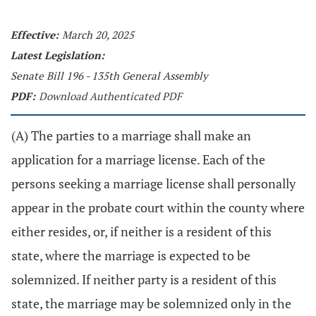
Effective:
March 20, 2025
Latest Legislation:
Senate Bill 196 - 135th General Assembly
PDF:
Download Authenticated PDF
(A) The parties to a marriage shall make an
application for a marriage license. Each of the
persons seeking a marriage license shall personally
appear in the probate court within the county where
either resides, or, if neither is a resident of this
state, where the marriage is expected to be
solemnized. If neither party is a resident of this
state, the marriage may be solemnized only in the