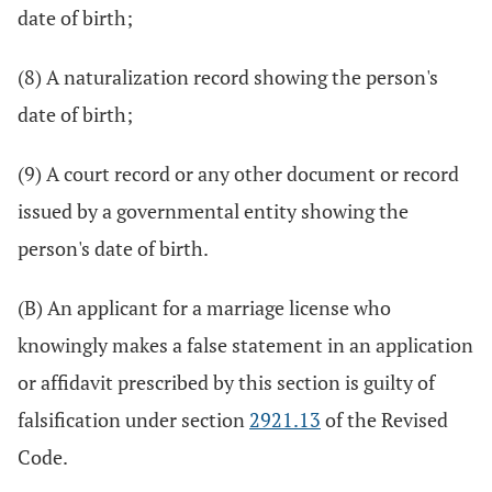
date of birth;
(8) A naturalization record showing the person's
date of birth;
(9) A court record or any other document or record
issued by a governmental entity showing the
person's date of birth.
(B) An applicant for a marriage license who
knowingly makes a false statement in an application
or affidavit prescribed by this section is guilty of
falsification under section
2921.13
of the Revised
Code.