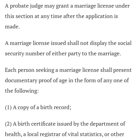
A probate judge may grant a marriage license under
this section at any time after the application is
made.
A marriage license issued shall not display the social
security number of either party to the marriage.
Each person seeking a marriage license shall present
documentary proof of age in the form of any one of
the following:
(1) A copy of a birth record;
(2) A birth certificate issued by the department of
health, a local registrar of vital statistics, or other