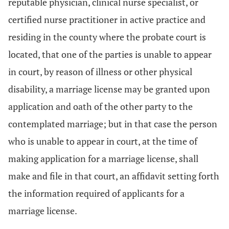
reputable physician, clinical nurse specialist, or
certified nurse practitioner in active practice and
residing in the county where the probate court is
located, that one of the parties is unable to appear
in court, by reason of illness or other physical
disability, a marriage license may be granted upon
application and oath of the other party to the
contemplated marriage; but in that case the person
who is unable to appear in court, at the time of
making application for a marriage license, shall
make and file in that court, an affidavit setting forth
the information required of applicants for a
marriage license.