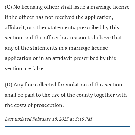
(C) No licensing officer shall issue a marriage license
if the officer has not received the application,
affidavit, or other statements prescribed by this
section or if the officer has reason to believe that
any of the statements in a marriage license
application or in an affidavit prescribed by this
section are false.
(D) Any fine collected for violation of this section
shall be paid to the use of the county together with
the costs of prosecution.
Last updated February 18, 2025 at 5:16 PM