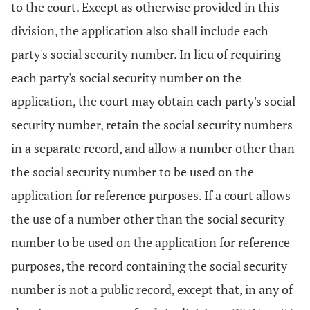
to the court. Except as otherwise provided in this
division, the application also shall include each
party's social security number. In lieu of requiring
each party's social security number on the
application, the court may obtain each party's social
security number, retain the social security numbers
in a separate record, and allow a number other than
the social security number to be used on the
application for reference purposes. If a court allows
the use of a number other than the social security
number to be used on the application for reference
purposes, the record containing the social security
number is not a public record, except that, in any of