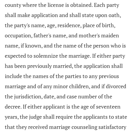
county where the license is obtained. Each party
shall make application and shall state upon oath,
the party's name, age, residence, place of birth,
occupation, father's name, and mother's maiden
name, if known, and the name of the person who is
expected to solemnize the marriage. If either party
has been previously married, the application shall
include the names of the parties to any previous
marriage and of any minor children, and if divorced
the jurisdiction, date, and case number of the
decree. If either applicant is the age of seventeen
years, the judge shall require the applicants to state
that they received marriage counseling satisfactory