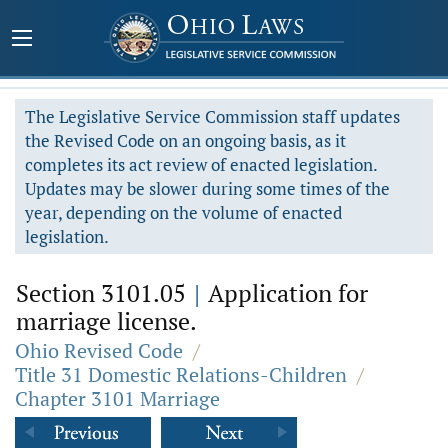
The Legislative Service Commission staff updates
the Revised Code on an ongoing basis, as it
completes its act review of enacted legislation.
Updates may be slower during some times of the
year, depending on the volume of enacted
legislation.
Section 3101.05
|
Application for
marriage license.
Ohio Revised Code
/
Title 31 Domestic Relations-Children
/
Chapter 3101 Marriage