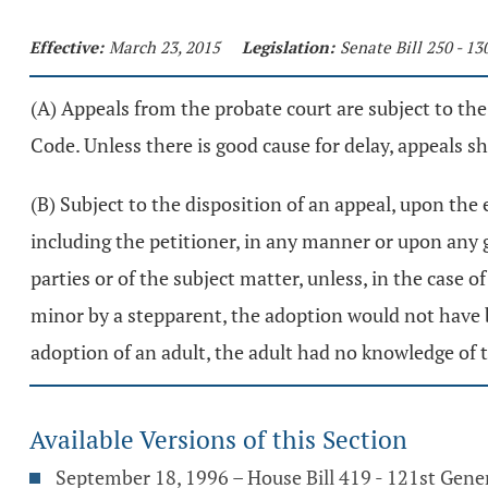
Effective:
March 23, 2015
Legislation:
Senate Bill 250 - 1
(A) Appeals from the probate court are subject to the
Code. Unless there is good cause for delay, appeals sh
(B) Subject to the disposition of an appeal, upon the
including the petitioner, in any manner or upon any gr
parties or of the subject matter, unless, in the case o
minor by a stepparent, the adoption would not have be
adoption of an adult, the adult had no knowledge of 
Available Versions of this Section
September 18, 1996 – House Bill 419 - 121st Gene