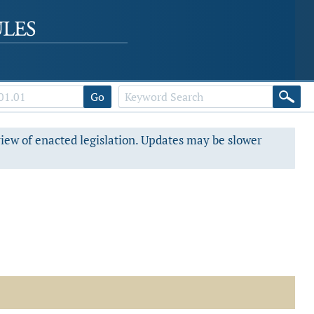
Go
view of enacted legislation. Updates may be slower