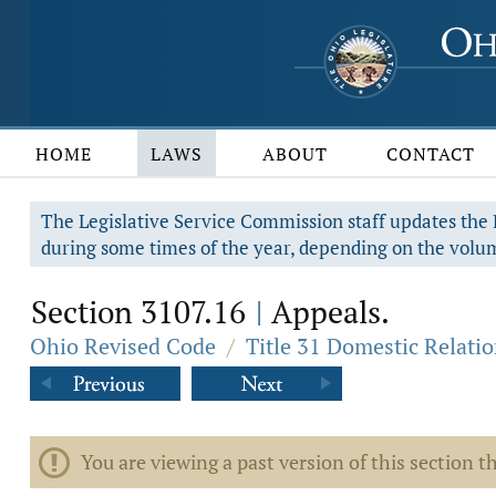
HOME
LAWS
ABOUT
CONTACT
The Legislative Service Commission staff updates the R
during some times of the year, depending on the volum
Section 3107.16
Appeals.
|
Ohio Revised Code
/
Title 31 Domestic Relati
You are viewing a past version of this section th