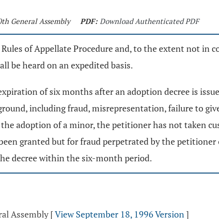
30th General Assembly
PDF:
Download Authenticated PDF
 Rules of Appellate Procedure and, to the extent not in co
all be heard on an expedited basis.
 expiration of six months after an adoption decree is iss
ound, including fraud, misrepresentation, failure to give 
f the adoption of a minor, the petitioner has not taken cu
en granted but for fraud perpetrated by the petitioner or
the decree within the six-month period.
ral Assembly
[
View September 18, 1996 Version
]