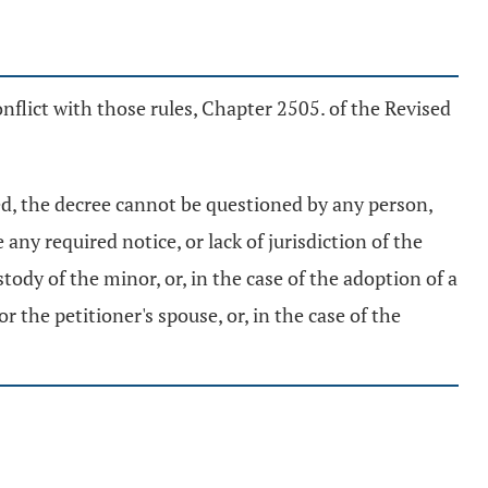
nflict with those rules, Chapter 2505. of the Revised
ued, the decree cannot be questioned by any person,
any required notice, or lack of jurisdiction of the
stody of the minor, or, in the case of the adoption of a
 the petitioner's spouse, or, in the case of the