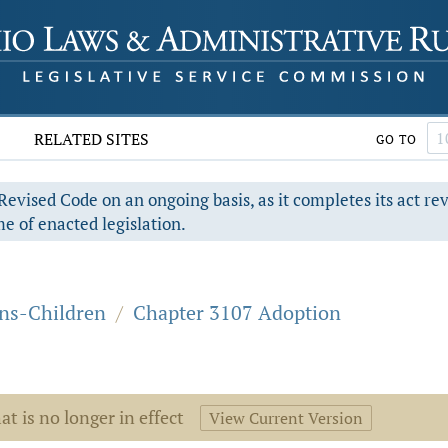
RELATED SITES
GO TO
evised Code on an ongoing basis, as it completes its act re
e of enacted legislation.
ons-Children
/
Chapter 3107 Adoption
at is no longer in effect
View Current Version