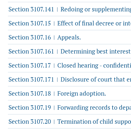
Section 3107.141
Redoing or supplementing 
|
Section 3107.15
Effect of final decree or in
|
Section 3107.16
Appeals.
|
Section 3107.161
Determining best interest 
|
Section 3107.17
Closed hearing - confidentia
|
Section 3107.171
Disclosure of court that e
|
Section 3107.18
Foreign adoption.
|
Section 3107.19
Forwarding records to depart
|
Section 3107.20
Termination of child suppo
|