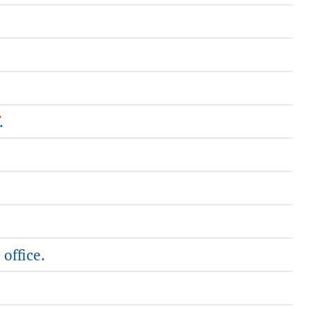
.
 office.