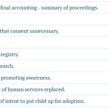
final accounting - summary of proceedings.
 that consent unnecessary.
registry.
search.
- promoting awareness.
 of human services replaced.
of intent to put child up for adoption.