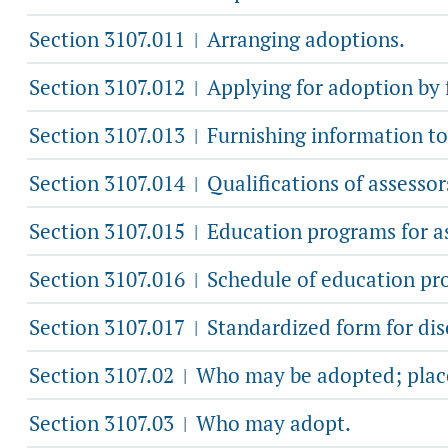
Section 3107.011
Arranging adoptions.
|
Section 3107.012
Applying for adoption by f
|
Section 3107.013
Furnishing information to 
|
Section 3107.014
Qualifications of assessor
|
Section 3107.015
Education programs for as
|
Section 3107.016
Schedule of education pr
|
Section 3107.017
Standardized form for dis
|
Section 3107.02
Who may be adopted; place
|
Section 3107.03
Who may adopt.
|