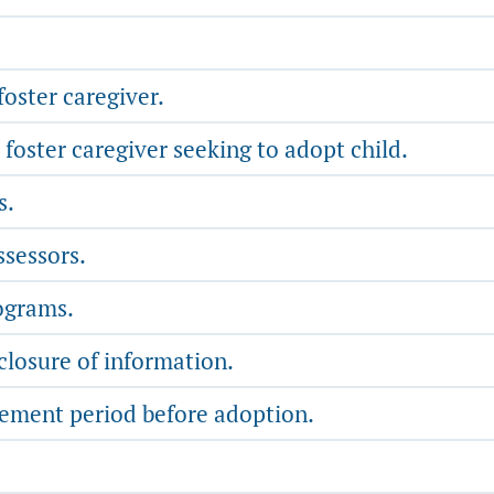
oster caregiver.
foster caregiver seeking to adopt child.
s.
sessors.
ograms.
closure of information.
ment period before adoption.