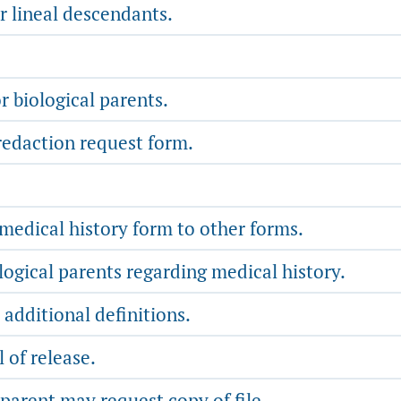
r lineal descendants.
 biological parents.
redaction request form.
medical history form to other forms.
ogical parents regarding medical history.
additional definitions.
 of release.
parent may request copy of file.