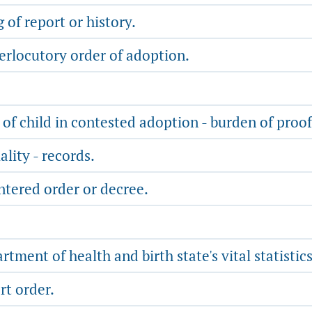
of report or history.
terlocutory order of adoption.
of child in contested adoption - burden of proof
lity - records.
ntered order or decree.
ment of health and birth state's vital statistics
rt order.