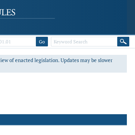
Go
view of enacted legislation. Updates may be slower