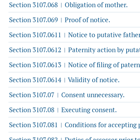
Section 3107.068
Obligation of mother.
|
Section 3107.069
Proof of notice.
|
Section 3107.0611
Notice to putative father
|
Section 3107.0612
Paternity action by putat
|
Section 3107.0613
Notice of filing of patern
|
Section 3107.0614
Validity of notice.
|
Section 3107.07
Consent unnecessary.
|
Section 3107.08
Executing consent.
|
Section 3107.081
Conditions for accepting 
|
Section 3107.082
Duties of assessor prior t
|