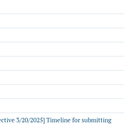
ctive 3/20/2025] Timeline for submitting