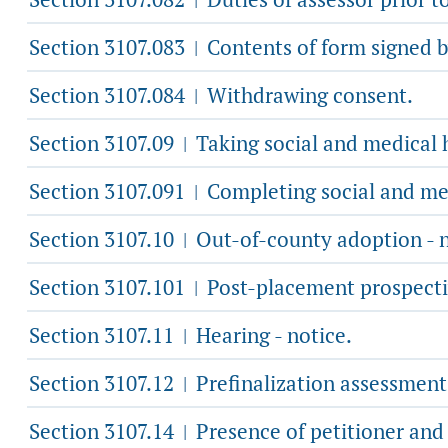
Section 3107.083
Contents of form signed b
|
Section 3107.084
Withdrawing consent.
|
Section 3107.09
Taking social and medical h
|
Section 3107.091
Completing social and med
|
Section 3107.10
Out-of-county adoption - n
|
Section 3107.101
Post-placement prospecti
|
Section 3107.11
Hearing - notice.
|
Section 3107.12
Prefinalization assessment
|
Section 3107.14
Presence of petitioner and 
|