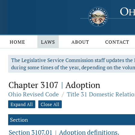
HOME
LAWS
ABOUT
CONTACT
The Legislative Service Commission staff updates the R
during some times of the year, depending on the volum
Chapter 3107
Adoption
|
Ohio Revised Code
/
Title 31 Domestic Relati
Expand All
Close All
Section
Section 3107.01
Adoption definitions.
|