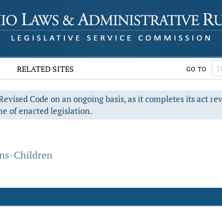
RELATED SITES
GO TO
evised Code on an ongoing basis, as it completes its act re
e of enacted legislation.
ons-Children