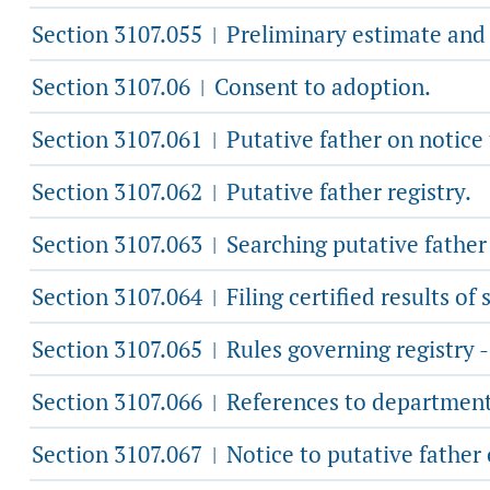
Section 3107.055
Preliminary estimate and 
|
Section 3107.06
Consent to adoption.
|
Section 3107.061
Putative father on notice
|
Section 3107.062
Putative father registry.
|
Section 3107.063
Searching putative father 
|
Section 3107.064
Filing certified results of 
|
Section 3107.065
Rules governing registry 
|
Section 3107.066
References to department
|
Section 3107.067
Notice to putative father 
|