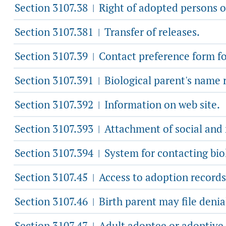
Section 3107.38
Right of adopted persons o
|
Section 3107.381
Transfer of releases.
|
Section 3107.39
Contact preference form for
|
Section 3107.391
Biological parent's name 
|
Section 3107.392
Information on web site.
|
Section 3107.393
Attachment of social and 
|
Section 3107.394
System for contacting biol
|
Section 3107.45
Access to adoption records 
|
Section 3107.46
Birth parent may file denial
|
Section 3107.47
Adult adoptee or adoptive 
|