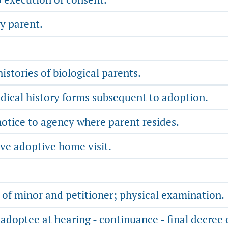
y parent.
istories of biological parents.
ical history forms subsequent to adoption.
otice to agency where parent resides.
ve adoptive home visit.
 of minor and petitioner; physical examination.
adoptee at hearing - continuance - final decree 