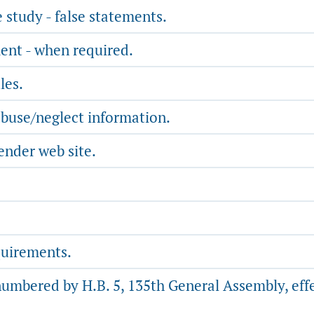
study - false statements.
ent - when required.
les.
abuse/neglect information.
ender web site.
quirements.
numbered by H.B. 5, 135th General Assembly, effe