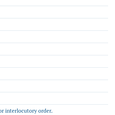
or interlocutory order.