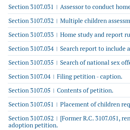
Section 3107.031
Assessor to conduct home 
|
Section 3107.032
Multiple children assessm
|
Section 3107.033
Home study and report ru
|
Section 3107.034
Search report to include 
|
Section 3107.035
Search of national sex off
|
Section 3107.04
Filing petition - caption.
|
Section 3107.05
Contents of petition.
|
Section 3107.051
Placement of children re
|
Section 3107.052
[Former R.C. 3107.051, re
|
adoption petition.