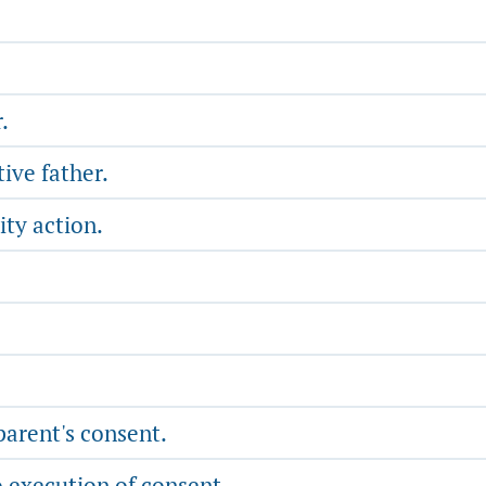
.
ive father.
ity action.
parent's consent.
o execution of consent.