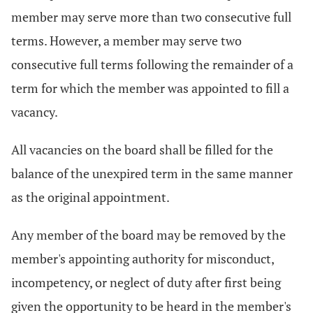
member may serve more than two consecutive full
terms. However, a member may serve two
consecutive full terms following the remainder of a
term for which the member was appointed to fill a
vacancy.
All vacancies on the board shall be filled for the
balance of the unexpired term in the same manner
as the original appointment.
Any member of the board may be removed by the
member's appointing authority for misconduct,
incompetency, or neglect of duty after first being
given the opportunity to be heard in the member's