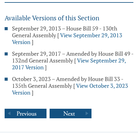
Available Versions of this Section
September 29, 2013 – House Bill 59 - 130th
General Assembly
[
View September 29, 2013
Version
]
September 29, 2017 – Amended by House Bill 49 -
132nd General Assembly
[
View September 29,
2017 Version
]
October 3, 2023 – Amended by House Bill 33 -
135th General Assembly
[
View October 3, 2023
Version
]