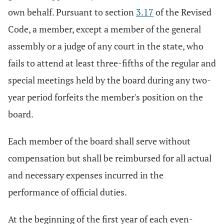
own behalf. Pursuant to section
3.17
of the Revised
Code, a member, except a member of the general
assembly or a judge of any court in the state, who
fails to attend at least three-fifths of the regular and
special meetings held by the board during any two-
year period forfeits the member's position on the
board.
Each member of the board shall serve without
compensation but shall be reimbursed for all actual
and necessary expenses incurred in the
performance of official duties.
At the beginning of the first year of each even-