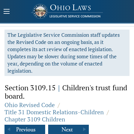
The Legislative Service Commission staff updates
the Revised Code on an ongoing basis, as it
completes its act review of enacted legislation.
Updates may be slower during some times of the
year, depending on the volume of enacted
legislation.
Section 3109.15
|
Children's trust fund
board.
Ohio Revised Code
/
Title 31 Domestic Relations-Children
/
Chapter 3109 Children