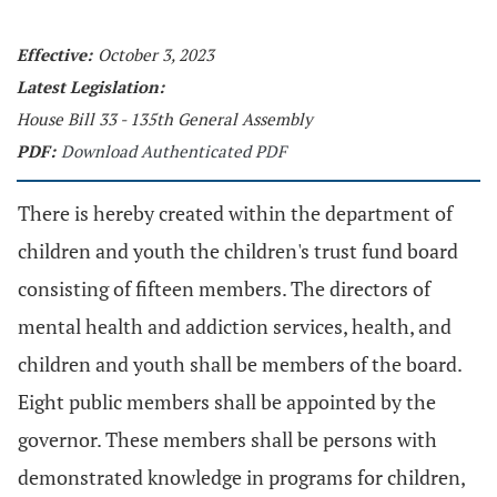
Effective:
October 3, 2023
Latest Legislation:
House Bill 33 - 135th General Assembly
PDF:
Download Authenticated PDF
There is hereby created within the department of
children and youth the children's trust fund board
consisting of fifteen members. The directors of
mental health and addiction services, health, and
children and youth shall be members of the board.
Eight public members shall be appointed by the
governor. These members shall be persons with
demonstrated knowledge in programs for children,