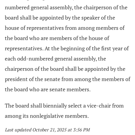
numbered general assembly, the chairperson of the
board shall be appointed by the speaker of the
house of representatives from among members of
the board who are members of the house of
representatives. At the beginning of the first year of
each odd-numbered general assembly, the
chairperson of the board shall be appointed by the
president of the senate from among the members of
the board who are senate members.
The board shall biennially select a vice-chair from
among its nonlegislative members.
Last updated October 21, 2025 at 3:56 PM