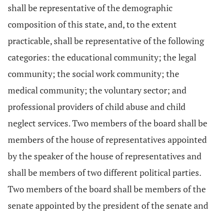
shall be representative of the demographic
composition of this state, and, to the extent
practicable, shall be representative of the following
categories: the educational community; the legal
community; the social work community; the
medical community; the voluntary sector; and
professional providers of child abuse and child
neglect services. Two members of the board shall be
members of the house of representatives appointed
by the speaker of the house of representatives and
shall be members of two different political parties.
Two members of the board shall be members of the
senate appointed by the president of the senate and