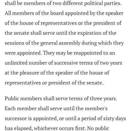
shall be members of two different political parties.
All members of the board appointed by the speaker
of the house of representatives or the president of
the senate shall serve until the expiration of the
sessions of the general assembly during which they
were appointed. They may be reappointed to an
unlimited number of successive terms of two years
at the pleasure of the speaker of the house of
representatives or president of the senate.
Public members shall serve terms of three years.
Each member shall serve until the member's
successor is appointed, or until a period of sixty days
has elapsed, whichever occurs first. No public