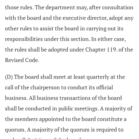
those rules. The department may, after consultation
with the board and the executive director, adopt any
other rules to assist the board in carrying out its
responsibilities under this section. In either case,
the rules shall be adopted under Chapter 119. of the
Revised Code.
(D) The board shall meet at least quarterly at the
call of the chairperson to conduct its official
business. All business transactions of the board
shall be conducted in public meetings. A majority of
the members appointed to the board constitute a
quorum. A majority of the quorum is required to