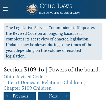
The Legislative Service Commission staff updates
the Revised Code on an ongoing basis, as it
completes its act review of enacted legislation.
Updates may be slower during some times of the
year, depending on the volume of enacted
legislation.
Section 3109.16
|
Powers of the board.
Ohio Revised Code
/
Title 31 Domestic Relations-Children
/
Chapter 3109 Children