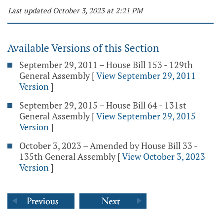
Last updated October 3, 2023 at 2:21 PM
Available Versions of this Section
September 29, 2011 – House Bill 153 - 129th
General Assembly
[
View September 29, 2011
Version
]
September 29, 2015 – House Bill 64 - 131st
General Assembly
[
View September 29, 2015
Version
]
October 3, 2023 – Amended by House Bill 33 -
135th General Assembly
[
View October 3, 2023
Version
]