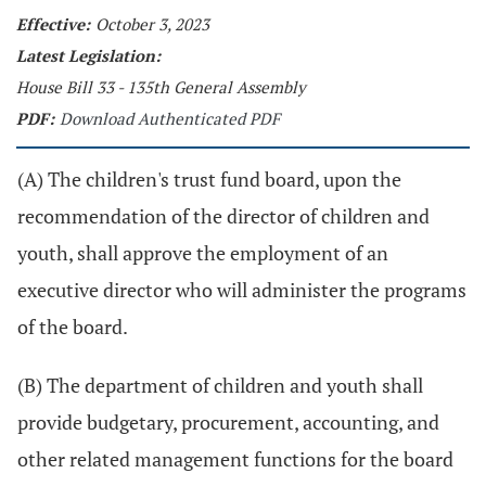
Effective:
October 3, 2023
Latest Legislation:
House Bill 33 - 135th General Assembly
PDF:
Download Authenticated PDF
(A) The children's trust fund board, upon the
recommendation of the director of children and
youth, shall approve the employment of an
executive director who will administer the programs
of the board.
(B) The department of children and youth shall
provide budgetary, procurement, accounting, and
other related management functions for the board