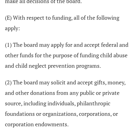
make all decisions of the board.
(E) With respect to funding, all of the following
apply:
(1) The board may apply for and accept federal and
other funds for the purpose of funding child abuse
and child neglect prevention programs.
(2) The board may solicit and accept gifts, money,
and other donations from any public or private
source, including individuals, philanthropic
foundations or organizations, corporations, or
corporation endowments.