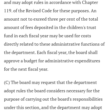
and may adopt rules in accordance with Chapter
119. of the Revised Code for these purposes. An
amount not to exceed three per cent of the total
amount of fees deposited in the children's trust
fund in each fiscal year may be used for costs
directly related to these administrative functions of
the department. Each fiscal year, the board shall
approve a budget for administrative expenditures
for the next fiscal year.
(C) The board may request that the department
adopt rules the board considers necessary for the
purpose of carrying out the board's responsibilities
under this section, and the department may adopt