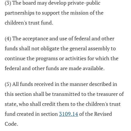
(3) The board may develop private-public
partnerships to support the mission of the
children's trust fund.
(4) The acceptance and use of federal and other
funds shall not obligate the general assembly to
continue the programs or activities for which the
federal and other funds are made available.
(5) All funds received in the manner described in
this section shall be transmitted to the treasurer of
state, who shall credit them to the children's trust
fund created in section
3109.14
of the Revised
Code.