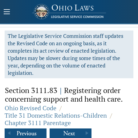
The Legislative Service Commission staff updates
the Revised Code on an ongoing basis, as it
completes its act review of enacted legislation.
Updates may be slower during some times of the
year, depending on the volume of enacted
legislation.
Section 3111.83
|
Registering order
concerning support and health care.
Ohio Revised Code
/
Title 31 Domestic Relations-Children
/
Chapter 3111 Parentage