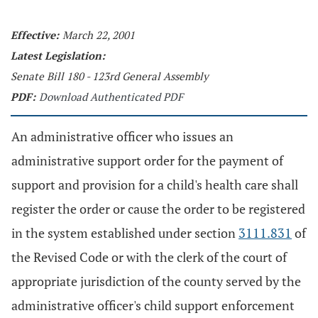
Effective:
March 22, 2001
Latest Legislation:
Senate Bill 180 - 123rd General Assembly
PDF:
Download Authenticated PDF
An administrative officer who issues an
administrative support order for the payment of
support and provision for a child's health care shall
register the order or cause the order to be registered
in the system established under section
3111.831
of
the Revised Code or with the clerk of the court of
appropriate jurisdiction of the county served by the
administrative officer's child support enforcement