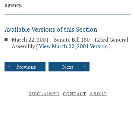
agency.
Available Versions of this Section
March 22, 2001 – Senate Bill 180 - 123rd General
Assembly
[
View March 22, 2001 Version
]
DISCLAIMER
CONTACT
ABOUT