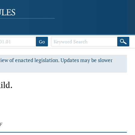
Go
view of enacted legislation. Updates may be slower
ild.
F