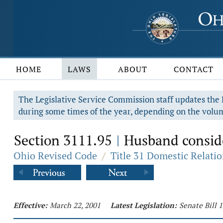
HOME
LAWS
ABOUT
CONTACT
The Legislative Service Commission staff updates the R
during some times of the year, depending on the volum
Section 3111.95
Husband consider
|
Ohio Revised Code
/
Title 31 Domestic Relati
Effective:
March 22, 2001
Latest Legislation:
Senate Bill 