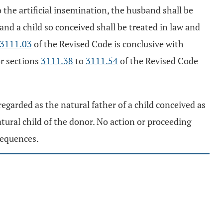
 the artificial insemination, the husband shall be
 and a child so conceived shall be treated in law and
3111.03
of the Revised Code is conclusive with
r sections
3111.38
to
3111.54
of the Revised Code
regarded as the natural father of a child conceived as
natural child of the donor. No action or proceeding
sequences.