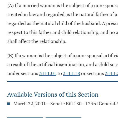
(A) If a married woman is the subject of a non-spousa
treated in law and regarded as the natural father of a 
regarded as the natural child of the husband. A presu
respect to this father and child relationship, and no
shall affect the relationship.
(B) If a woman is the subject of a non-spousal artific
a result of the artificial insemination, and a child so
under sections
3111.01
to
3111.18
or sections
3111.
Available Versions of this Section
March 22, 2001 – Senate Bill 180 - 123rd General