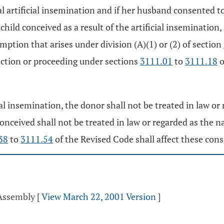
l artificial insemination and if her husband consented to
child conceived as a result of the artificial insemination,
mption that arises under division (A)(1) or (2) of section
 action or proceeding under sections
3111.01
to
3111.18
o
ial insemination, the donor shall not be treated in law or 
 conceived shall not be treated in law or regarded as the 
38
to
3111.54
of the Revised Code shall affect these con
 Assembly
[
View March 22, 2001 Version
]