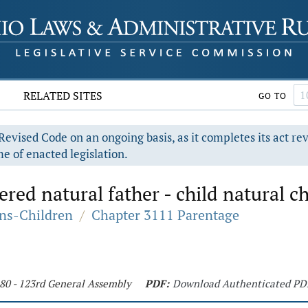
RELATED SITES
GO TO
evised Code on an ongoing basis, as it completes its act re
e of enacted legislation.
ed natural father - child natural ch
ons-Children
/
Chapter 3111 Parentage
180 - 123rd General Assembly
PDF:
Download Authenticated PD