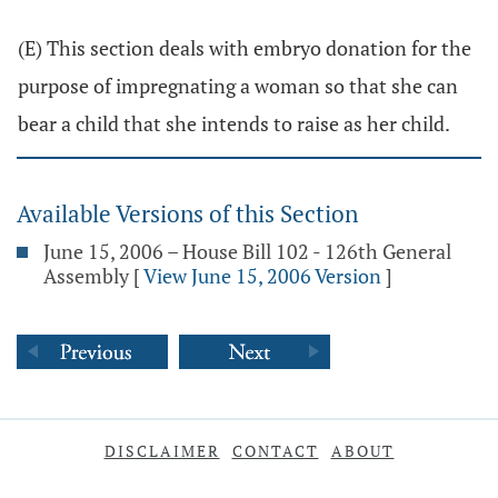
(E) This section deals with embryo donation for the
purpose of impregnating a woman so that she can
bear a child that she intends to raise as her child.
Available Versions of this Section
June 15, 2006 – House Bill 102 - 126th General
Assembly
[
View June 15, 2006 Version
]
DISCLAIMER
CONTACT
ABOUT