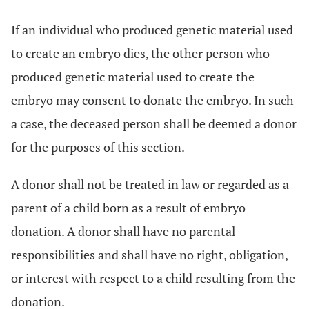
If an individual who produced genetic material used
to create an embryo dies, the other person who
produced genetic material used to create the
embryo may consent to donate the embryo. In such
a case, the deceased person shall be deemed a donor
for the purposes of this section.
A donor shall not be treated in law or regarded as a
parent of a child born as a result of embryo
donation. A donor shall have no parental
responsibilities and shall have no right, obligation,
or interest with respect to a child resulting from the
donation.