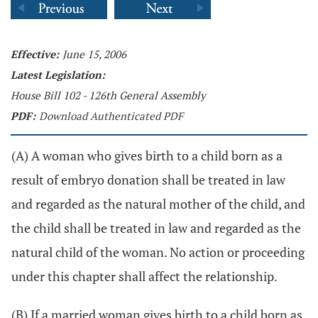
Effective:
June 15, 2006
Latest Legislation:
House Bill 102 - 126th General Assembly
PDF:
Download Authenticated PDF
(A) A woman who gives birth to a child born as a
result of embryo donation shall be treated in law
and regarded as the natural mother of the child, and
the child shall be treated in law and regarded as the
natural child of the woman. No action or proceeding
under this chapter shall affect the relationship.
(B) If a married woman gives birth to a child born as