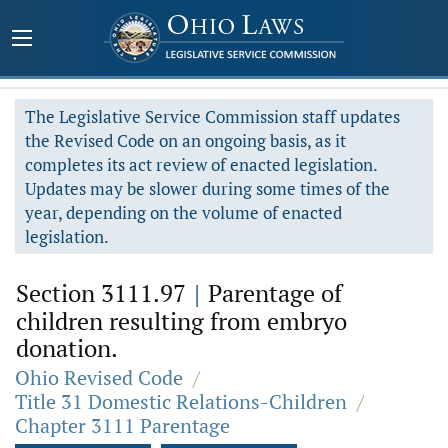
The Legislative Service Commission staff updates
the Revised Code on an ongoing basis, as it
completes its act review of enacted legislation.
Updates may be slower during some times of the
year, depending on the volume of enacted
legislation.
Section 3111.97
|
Parentage of
children resulting from embryo
donation.
Ohio Revised Code
/
Title 31 Domestic Relations-Children
/
Chapter 3111 Parentage