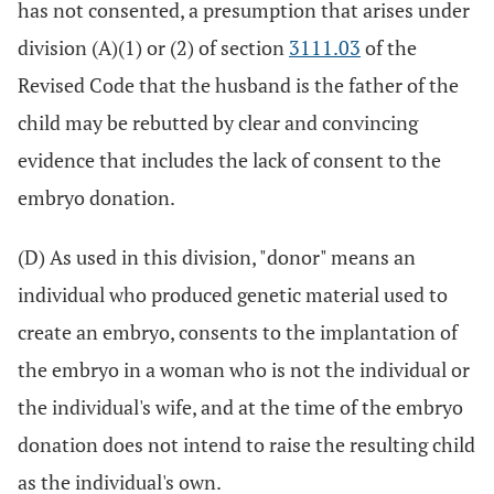
has not consented, a presumption that arises under
division (A)(1) or (2) of section
3111.03
of the
Revised Code that the husband is the father of the
child may be rebutted by clear and convincing
evidence that includes the lack of consent to the
embryo donation.
(D) As used in this division, "donor" means an
individual who produced genetic material used to
create an embryo, consents to the implantation of
the embryo in a woman who is not the individual or
the individual's wife, and at the time of the embryo
donation does not intend to raise the resulting child
as the individual's own.