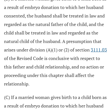
a result of embryo donation to which her husband
consented, the husband shall be treated in law and
regarded as the natural father of the child, and the
child shall be treated in law and regarded as the
natural child of the husband. A presumption that
arises under division (A)(1) or (2) of section
3111.03
of the Revised Code is conclusive with respect to
this father and child relationship, and no action or
proceeding under this chapter shall affect the
relationship.
(C) If a married woman gives birth to a child born as
a result of embryo donation to which her husband