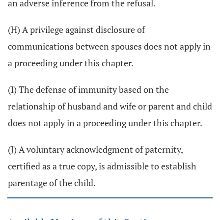
an adverse inference from the refusal.
(H) A privilege against disclosure of
communications between spouses does not apply in
a proceeding under this chapter.
(I) The defense of immunity based on the
relationship of husband and wife or parent and child
does not apply in a proceeding under this chapter.
(J) A voluntary acknowledgment of paternity,
certified as a true copy, is admissible to establish
parentage of the child.