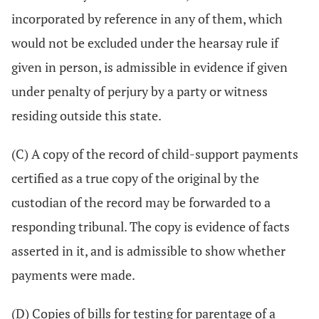
incorporated by reference in any of them, which
would not be excluded under the hearsay rule if
given in person, is admissible in evidence if given
under penalty of perjury by a party or witness
residing outside this state.
(C) A copy of the record of child-support payments
certified as a true copy of the original by the
custodian of the record may be forwarded to a
responding tribunal. The copy is evidence of facts
asserted in it, and is admissible to show whether
payments were made.
(D) Copies of bills for testing for parentage of a