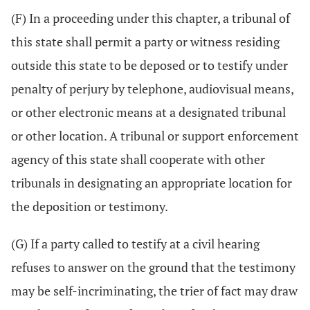
(F) In a proceeding under this chapter, a tribunal of
this state shall permit a party or witness residing
outside this state to be deposed or to testify under
penalty of perjury by telephone, audiovisual means,
or other electronic means at a designated tribunal
or other location. A tribunal or support enforcement
agency of this state shall cooperate with other
tribunals in designating an appropriate location for
the deposition or testimony.
(G) If a party called to testify at a civil hearing
refuses to answer on the ground that the testimony
may be self-incriminating, the trier of fact may draw