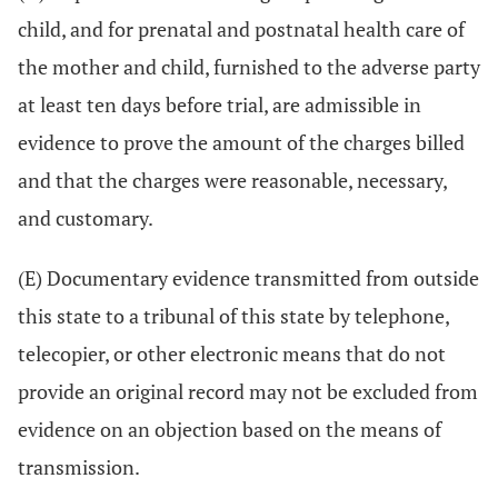
child, and for prenatal and postnatal health care of
the mother and child, furnished to the adverse party
at least ten days before trial, are admissible in
evidence to prove the amount of the charges billed
and that the charges were reasonable, necessary,
and customary.
(E) Documentary evidence transmitted from outside
this state to a tribunal of this state by telephone,
telecopier, or other electronic means that do not
provide an original record may not be excluded from
evidence on an objection based on the means of
transmission.