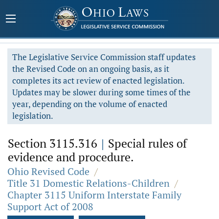
The Legislative Service Commission staff updates
the Revised Code on an ongoing basis, as it
completes its act review of enacted legislation.
Updates may be slower during some times of the
year, depending on the volume of enacted
legislation.
Section 3115.316
|
Special rules of
evidence and procedure.
Ohio Revised Code
/
Title 31 Domestic Relations-Children
/
Chapter 3115 Uniform Interstate Family
Support Act of 2008