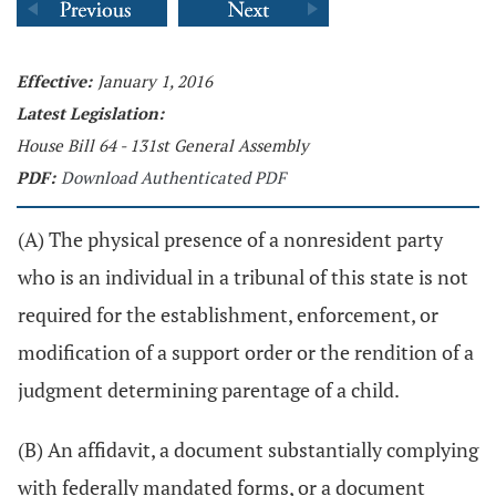
Effective:
January 1, 2016
Latest Legislation:
House Bill 64 - 131st General Assembly
PDF:
Download Authenticated PDF
(A) The physical presence of a nonresident party
who is an individual in a tribunal of this state is not
required for the establishment, enforcement, or
modification of a support order or the rendition of a
judgment determining parentage of a child.
(B) An affidavit, a document substantially complying
with federally mandated forms, or a document