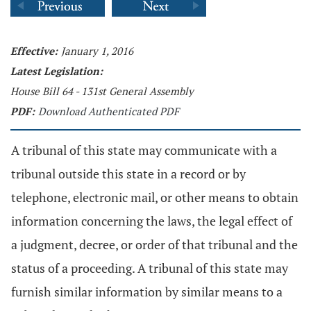
Effective:
January 1, 2016
Latest Legislation:
House Bill 64 - 131st General Assembly
PDF:
Download Authenticated PDF
A tribunal of this state may communicate with a
tribunal outside this state in a record or by
telephone, electronic mail, or other means to obtain
information concerning the laws, the legal effect of
a judgment, decree, or order of that tribunal and the
status of a proceeding. A tribunal of this state may
furnish similar information by similar means to a