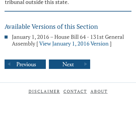
tribunal outside this state.
Available Versions of this Section
January 1, 2016 – House Bill 64 - 131st General
Assembly
[
View January 1, 2016 Version
]
DISCLAIMER
CONTACT
ABOUT