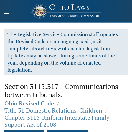
The Legislative Service Commission staff updates
the Revised Code on an ongoing basis, as it
completes its act review of enacted legislation.
Updates may be slower during some times of the
year, depending on the volume of enacted
legislation.
Section 3115.317
|
Communications
between tribunals.
Ohio Revised Code
/
Title 31 Domestic Relations-Children
/
Chapter 3115 Uniform Interstate Family
Support Act of 2008