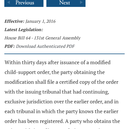
Effective:
January 1, 2016
Latest Legislation:
House Bill 64 - 131st General Assembly
PDF:
Download Authenticated PDF
Within thirty days after issuance of a modified
child-support order, the party obtaining the
modification shall file a certified copy of the order
with the issuing tribunal that had continuing,
exclusive jurisdiction over the earlier order, and in
each tribunal in which the party knows the earlier
order has been registered. A party who obtains the