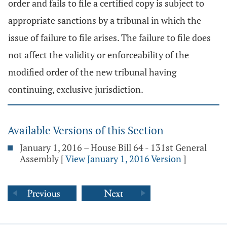
order and fails to file a certified copy is subject to
appropriate sanctions by a tribunal in which the
issue of failure to file arises. The failure to file does
not affect the validity or enforceability of the
modified order of the new tribunal having
continuing, exclusive jurisdiction.
Available Versions of this Section
January 1, 2016 – House Bill 64 - 131st General
Assembly
[
View January 1, 2016 Version
]