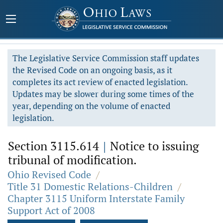
The Legislative Service Commission staff updates
the Revised Code on an ongoing basis, as it
completes its act review of enacted legislation.
Updates may be slower during some times of the
year, depending on the volume of enacted
legislation.
Section 3115.614
|
Notice to issuing
tribunal of modification.
Ohio Revised Code
/
Title 31 Domestic Relations-Children
/
Chapter 3115 Uniform Interstate Family
Support Act of 2008