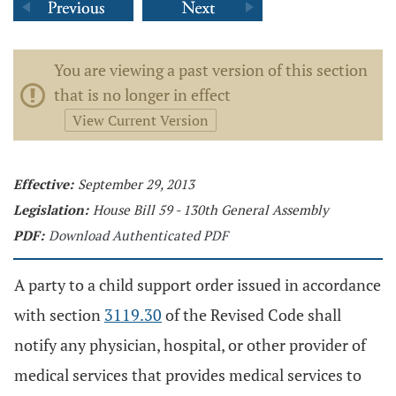
You are viewing a past version of this section
that is no longer in effect
View Current Version
Effective:
September 29, 2013
Legislation:
House Bill 59 - 130th General Assembly
PDF:
Download Authenticated PDF
A party to a child support order issued in accordance
with section
3119.30
of the Revised Code shall
notify any physician, hospital, or other provider of
medical services that provides medical services to