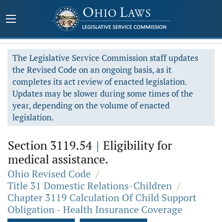
The Legislative Service Commission staff updates
the Revised Code on an ongoing basis, as it
completes its act review of enacted legislation.
Updates may be slower during some times of the
year, depending on the volume of enacted
legislation.
Section 3119.54
|
Eligibility for
medical assistance.
Ohio Revised Code
/
Title 31 Domestic Relations-Children
/
Chapter 3119 Calculation Of Child Support
Obligation - Health Insurance Coverage