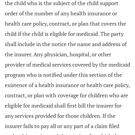
the child who is the subject of the child support
order of the number of any health insurance or
health care policy, contract, or plan that covers the
child if the child is eligible for medicaid. The party
shall include in the notice the name and address of
the insurer. Any physician, hospital, or other
provider of medical services covered by the medicaid
program who is notified under this section of the
existence of a health insurance or health care policy,
contract, or plan with coverage for children who are
eligible for medicaid shall first bill the insurer for
any services provided for those children. If the
insurer fails to pay all or any part of a claim filed