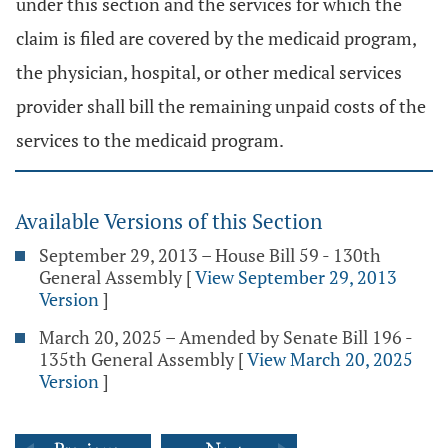
under this section and the services for which the
claim is filed are covered by the medicaid program,
the physician, hospital, or other medical services
provider shall bill the remaining unpaid costs of the
services to the medicaid program.
Available Versions of this Section
September 29, 2013 – House Bill 59 - 130th
General Assembly
[
View September 29, 2013
Version
]
March 20, 2025 – Amended by Senate Bill 196 -
135th General Assembly
[
View March 20, 2025
Version
]