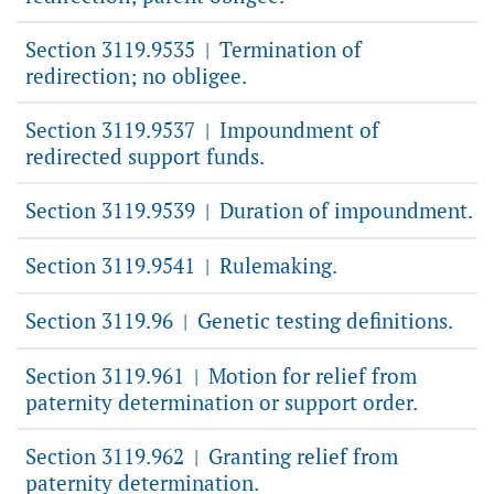
Section 3119.9535
Termination of
|
redirection; no obligee.
Section 3119.9537
Impoundment of
|
redirected support funds.
Section 3119.9539
Duration of impoundment.
|
Section 3119.9541
Rulemaking.
|
Section 3119.96
Genetic testing definitions.
|
Section 3119.961
Motion for relief from
|
paternity determination or support order.
Section 3119.962
Granting relief from
|
paternity determination.