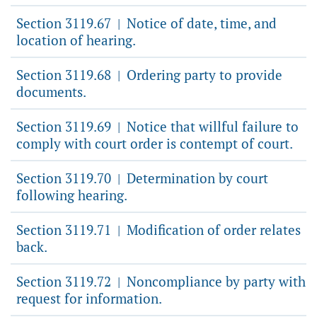
Section 3119.67
Notice of date, time, and
|
location of hearing.
Section 3119.68
Ordering party to provide
|
documents.
Section 3119.69
Notice that willful failure to
|
comply with court order is contempt of court.
Section 3119.70
Determination by court
|
following hearing.
Section 3119.71
Modification of order relates
|
back.
Section 3119.72
Noncompliance by party with
|
request for information.