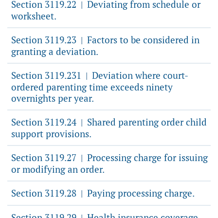
Section 3119.22
Deviating from schedule or
|
worksheet.
Section 3119.23
Factors to be considered in
|
granting a deviation.
Section 3119.231
Deviation where court-
|
ordered parenting time exceeds ninety
overnights per year.
Section 3119.24
Shared parenting order child
|
support provisions.
Section 3119.27
Processing charge for issuing
|
or modifying an order.
Section 3119.28
Paying processing charge.
|
Section 3119.29
Health insurance coverage
|