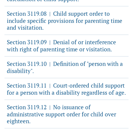
Section 3119.08
Child support order to
|
include specific provisions for parenting time
and visitation.
Section 3119.09
Denial of or interference
|
with right of parenting time or visitation.
Section 3119.10
Definition of "person with a
|
disability".
Section 3119.11
Court-ordered child support
|
for a person with a disability regardless of age.
Section 3119.12
No issuance of
|
administrative support order for child over
eighteen.