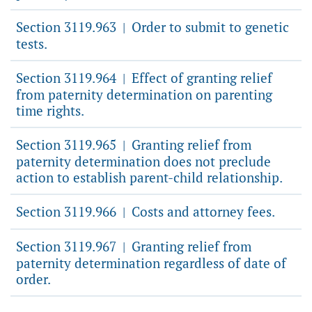
Section 3119.963
Order to submit to genetic
|
tests.
Section 3119.964
Effect of granting relief
|
from paternity determination on parenting
time rights.
Section 3119.965
Granting relief from
|
paternity determination does not preclude
action to establish parent-child relationship.
Section 3119.966
Costs and attorney fees.
|
Section 3119.967
Granting relief from
|
paternity determination regardless of date of
order.