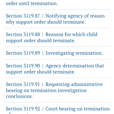
order until termination.
Section 3119.87
Notifying agency of reason
|
why support order should terminate.
Section 3119.88
Reasons for which child
|
support order should terminate.
Section 3119.89
Investigating termination.
|
Section 3119.90
Agency determination that
|
support order should terminate.
Section 3119.91
Requesting administrative
|
hearing on termination investigation
conclusions.
Section 3119.92
Court hearing on termination
|