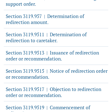
support order.
Section 3119.957
Determination of
|
redirection amount.
Section 3119.9511
Determination of
|
redirection to caretaker.
Section 3119.9513
Issuance of redirection
|
order or recommendation.
Section 3119.9515
Notice of redirection order
|
or recommendation.
Section 3119.9517
Objection to redirection
|
order or recommendation.
Section 3119.9519
Commencement of
|