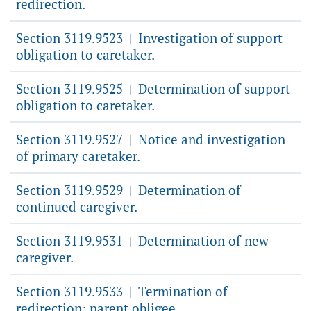
redirection.
Section 3119.9523
Investigation of support
|
obligation to caretaker.
Section 3119.9525
Determination of support
|
obligation to caretaker.
Section 3119.9527
Notice and investigation
|
of primary caretaker.
Section 3119.9529
Determination of
|
continued caregiver.
Section 3119.9531
Determination of new
|
caregiver.
Section 3119.9533
Termination of
|
redirection; parent obligee.