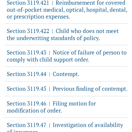
Section 3119.421
Reimbursement for covered
|
out-of-pocket medical, optical, hospital, dental,
or prescription expenses.
Section 3119.422
Child who does not meet
|
the underwriting standards of policy.
Section 3119.43
Notice of failure of person to
|
comply with child support order.
Section 3119.44
Contempt.
|
Section 3119.45
Previous finding of contempt.
|
Section 3119.46
Filing motion for
|
modification of order.
Section 3119.47
Investigation of availability
|
of insurance.