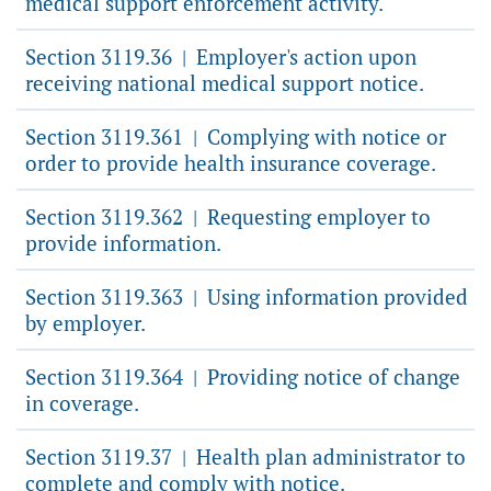
medical support enforcement activity.
Section 3119.36
Employer's action upon
|
receiving national medical support notice.
Section 3119.361
Complying with notice or
|
order to provide health insurance coverage.
Section 3119.362
Requesting employer to
|
provide information.
Section 3119.363
Using information provided
|
by employer.
Section 3119.364
Providing notice of change
|
in coverage.
Section 3119.37
Health plan administrator to
|
complete and comply with notice.