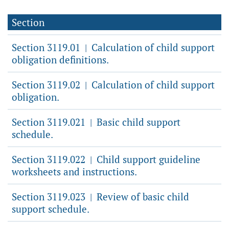
Section
Section 3119.01
Calculation of child support
|
obligation definitions.
Section 3119.02
Calculation of child support
|
obligation.
Section 3119.021
Basic child support
|
schedule.
Section 3119.022
Child support guideline
|
worksheets and instructions.
Section 3119.023
Review of basic child
|
support schedule.