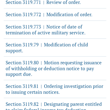
Section 3119.771
Review of order.
|
Section 3119.772
Modification of order.
|
Section 3119.773
Notice of date of
|
termination of active military service.
Section 3119.79
Modification of child
|
support.
Section 3119.80
Motion requesting issuance
|
of withholding or deduction notice to pay
support due.
Section 3119.81
Ordering investigation prior
|
to issuing certain notices.
Section 3119.82
Designating parent entitled
|
to claim federal income tax deduction.