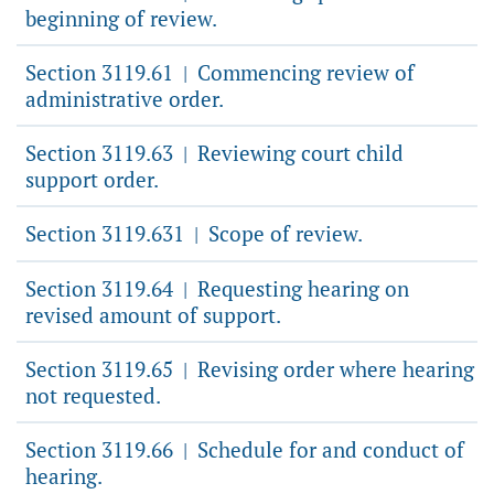
beginning of review.
Section 3119.61
Commencing review of
|
administrative order.
Section 3119.63
Reviewing court child
|
support order.
Section 3119.631
Scope of review.
|
Section 3119.64
Requesting hearing on
|
revised amount of support.
Section 3119.65
Revising order where hearing
|
not requested.
Section 3119.66
Schedule for and conduct of
|
hearing.