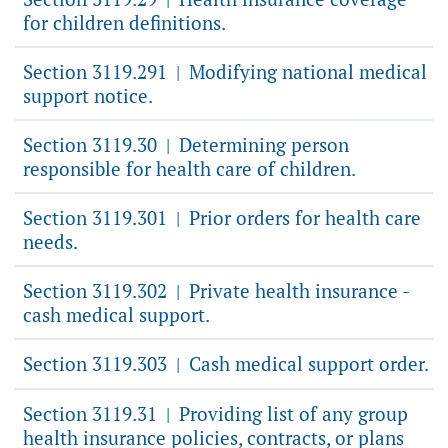
for children definitions.
Section 3119.291
Modifying national medical
|
support notice.
Section 3119.30
Determining person
|
responsible for health care of children.
Section 3119.301
Prior orders for health care
|
needs.
Section 3119.302
Private health insurance -
|
cash medical support.
Section 3119.303
Cash medical support order.
|
Section 3119.31
Providing list of any group
|
health insurance policies, contracts, or plans