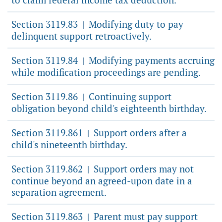
Section 3119.83
Modifying duty to pay
|
delinquent support retroactively.
Section 3119.84
Modifying payments accruing
|
while modification proceedings are pending.
Section 3119.86
Continuing support
|
obligation beyond child's eighteenth birthday.
Section 3119.861
Support orders after a
|
child's nineteenth birthday.
Section 3119.862
Support orders may not
|
continue beyond an agreed-upon date in a
separation agreement.
Section 3119.863
Parent must pay support
|