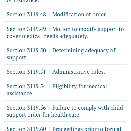
Section 3119.48
Modification of order.
|
Section 3119.49
Motion to modify support to
|
cover medical needs adequately.
Section 3119.50
Determining adequacy of
|
support.
Section 3119.51
Administrative rules.
|
Section 3119.54
Eligibility for medical
|
assistance.
Section 3119.56
Failure to comply with child
|
support order for health care.
Section 3119.60
Proceedings prior to formal
|