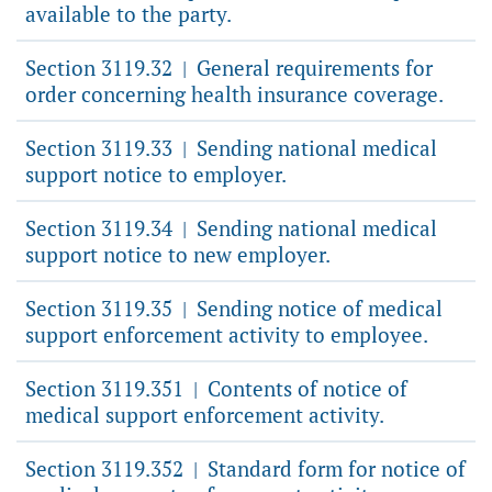
available to the party.
Section 3119.32
General requirements for
|
order concerning health insurance coverage.
Section 3119.33
Sending national medical
|
support notice to employer.
Section 3119.34
Sending national medical
|
support notice to new employer.
Section 3119.35
Sending notice of medical
|
support enforcement activity to employee.
Section 3119.351
Contents of notice of
|
medical support enforcement activity.
Section 3119.352
Standard form for notice of
|