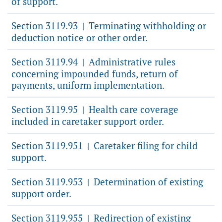
of support.
Section 3119.93
Terminating withholding or
|
deduction notice or other order.
Section 3119.94
Administrative rules
|
concerning impounded funds, return of
payments, uniform implementation.
Section 3119.95
Health care coverage
|
included in caretaker support order.
Section 3119.951
Caretaker filing for child
|
support.
Section 3119.953
Determination of existing
|
support order.
Section 3119.955
Redirection of existing
|