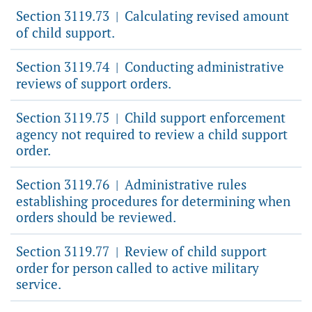
Section 3119.73
Calculating revised amount
|
of child support.
Section 3119.74
Conducting administrative
|
reviews of support orders.
Section 3119.75
Child support enforcement
|
agency not required to review a child support
order.
Section 3119.76
Administrative rules
|
establishing procedures for determining when
orders should be reviewed.
Section 3119.77
Review of child support
|
order for person called to active military
service.