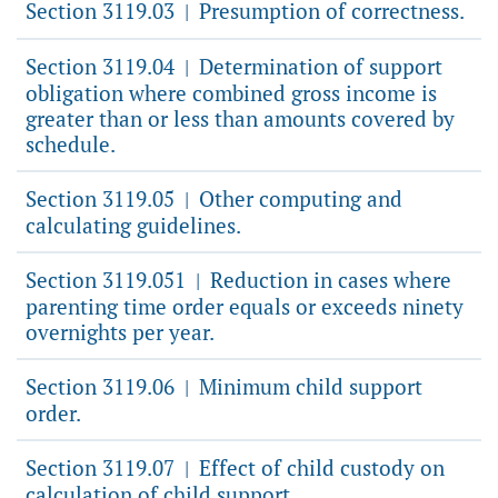
Section 3119.03
Presumption of correctness.
|
Section 3119.04
Determination of support
|
obligation where combined gross income is
greater than or less than amounts covered by
schedule.
Section 3119.05
Other computing and
|
calculating guidelines.
Section 3119.051
Reduction in cases where
|
parenting time order equals or exceeds ninety
overnights per year.
Section 3119.06
Minimum child support
|
order.
Section 3119.07
Effect of child custody on
|
calculation of child support.