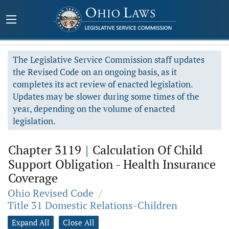
The Legislative Service Commission staff updates
the Revised Code on an ongoing basis, as it
completes its act review of enacted legislation.
Updates may be slower during some times of the
year, depending on the volume of enacted
legislation.
Chapter 3119
|
Calculation Of Child
Support Obligation - Health Insurance
Coverage
Ohio Revised Code
/
Title 31 Domestic Relations-Children
Expand All
Close All