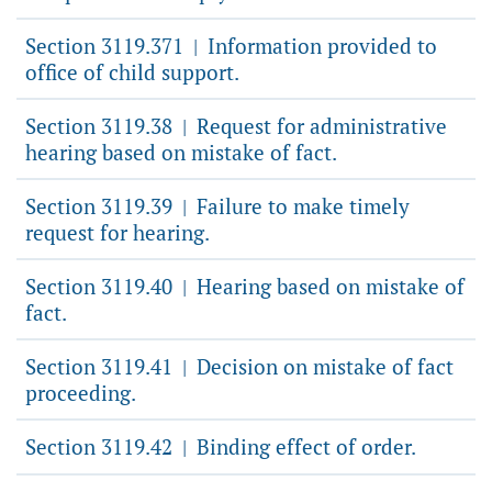
Section 3119.371
Information provided to
|
office of child support.
Section 3119.38
Request for administrative
|
hearing based on mistake of fact.
Section 3119.39
Failure to make timely
|
request for hearing.
Section 3119.40
Hearing based on mistake of
|
fact.
Section 3119.41
Decision on mistake of fact
|
proceeding.
Section 3119.42
Binding effect of order.
|