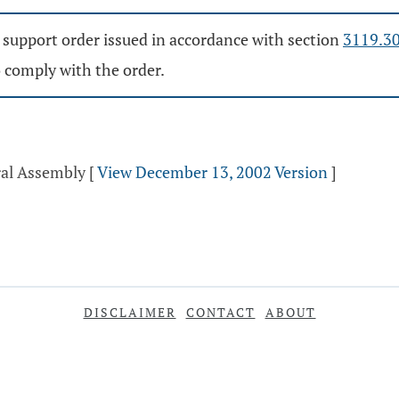
d support order issued in accordance with section
3119.3
o comply with the order.
ral Assembly
[
View December 13, 2002 Version
]
DISCLAIMER
CONTACT
ABOUT