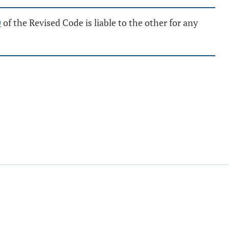
0
of the Revised Code is liable to the other for any