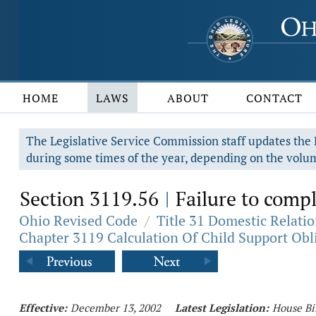
HOME
LAWS
ABOUT
CONTACT
The Legislative Service Commission staff updates the R
during some times of the year, depending on the volum
Section 3119.56
Failure to compl
|
Ohio Revised Code
/
Title 31 Domestic Relati
Chapter 3119 Calculation Of Child Support Obl
Effective:
December 13, 2002
Latest Legislation:
House Bi