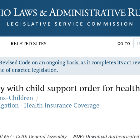
RELATED SITES
GO TO
evised Code on an ongoing basis, as it completes its act re
e of enacted legislation.
y with child support order for health
ons-Children
/
igation - Health Insurance Coverage
ll 657 - 124th General Assembly
PDF:
Download Authenticated