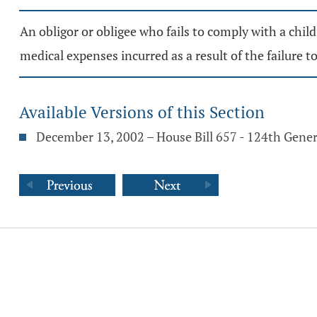
An obligor or obligee who fails to comply with a chil
medical expenses incurred as a result of the failure t
Available Versions of this Section
December 13, 2002 – House Bill 657 - 124th Gene