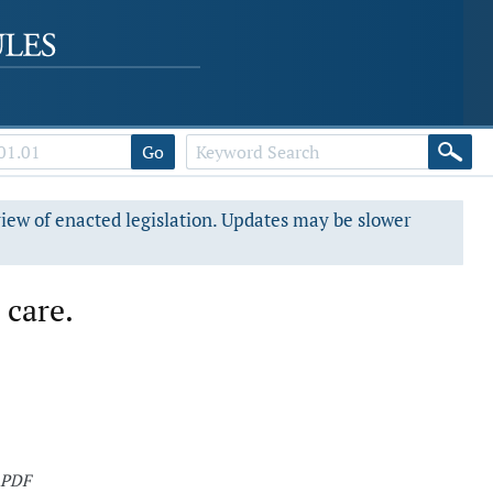
Go
view of enacted legislation. Updates may be slower
 care.
 PDF