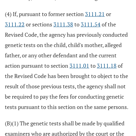
(4) If, pursuant to former section
3111.21
or
3111.22
or sections
3111.38
to
3111.54
of the
Revised Code, the agency has previously conducted
genetic tests on the child, child's mother, alleged
father, or any other defendant and the current
action pursuant to section
3111.01
to
3111.18
of
the Revised Code has been brought to object to the
result of those previous tests, the agency shall not
be required to pay the fees for conducting genetic
tests pursuant to this section on the same persons.
(B)(1) The genetic tests shall be made by qualified
examiners who are authorized by the court or the