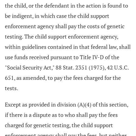
the child, or the defendant in the action is found to
be indigent, in which case the child support
enforcement agency shall pay the costs of genetic
testing. The child support enforcement agency,
within guidelines contained in that federal law, shall
use funds received pursuant to Title IV-D of the
"Social Security Act," 88 Stat. 2351 (1975), 42 U.S.C.
651, as amended, to pay the fees charged for the
tests.
Except as provided in division (A)(4) of this section,
if there is a dispute as to who shall pay the fees
charged for genetic testing, the child support
enforcement agency shall pay the fees, but neither