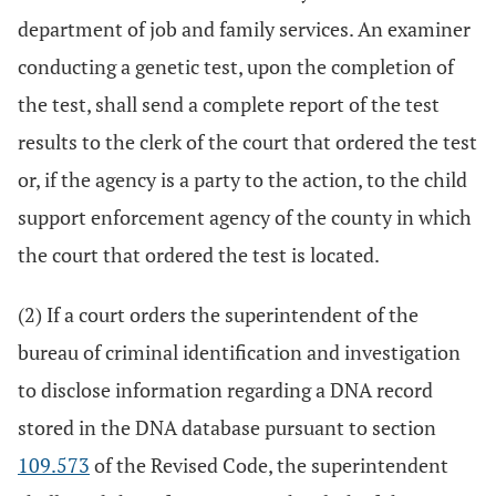
department of job and family services. An examiner
conducting a genetic test, upon the completion of
the test, shall send a complete report of the test
results to the clerk of the court that ordered the test
or, if the agency is a party to the action, to the child
support enforcement agency of the county in which
the court that ordered the test is located.
(2) If a court orders the superintendent of the
bureau of criminal identification and investigation
to disclose information regarding a DNA record
stored in the DNA database pursuant to section
109.573
of the Revised Code, the superintendent