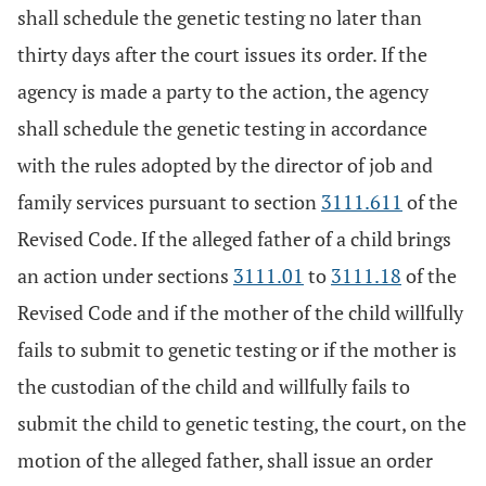
shall schedule the genetic testing no later than
thirty days after the court issues its order. If the
agency is made a party to the action, the agency
shall schedule the genetic testing in accordance
with the rules adopted by the director of job and
family services pursuant to section
3111.611
of the
Revised Code. If the alleged father of a child brings
an action under sections
3111.01
to
3111.18
of the
Revised Code and if the mother of the child willfully
fails to submit to genetic testing or if the mother is
the custodian of the child and willfully fails to
submit the child to genetic testing, the court, on the
motion of the alleged father, shall issue an order