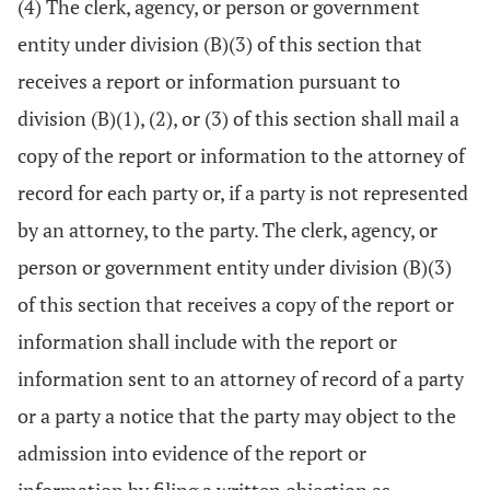
(4) The clerk, agency, or person or government
entity under division (B)(3) of this section that
receives a report or information pursuant to
division (B)(1), (2), or (3) of this section shall mail a
copy of the report or information to the attorney of
record for each party or, if a party is not represented
by an attorney, to the party. The clerk, agency, or
person or government entity under division (B)(3)
of this section that receives a copy of the report or
information shall include with the report or
information sent to an attorney of record of a party
or a party a notice that the party may object to the
admission into evidence of the report or