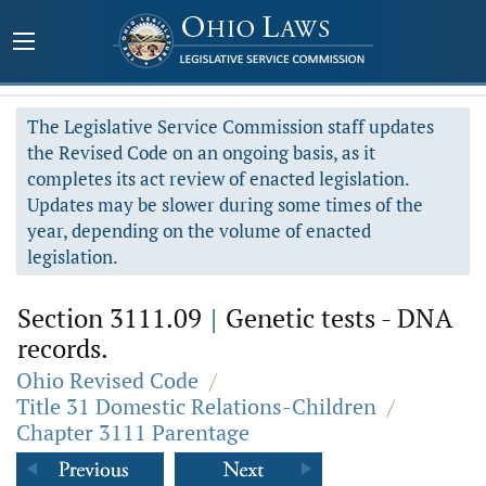
The Legislative Service Commission staff updates
the Revised Code on an ongoing basis, as it
completes its act review of enacted legislation.
Updates may be slower during some times of the
year, depending on the volume of enacted
legislation.
Section 3111.09
|
Genetic tests - DNA
records.
Ohio Revised Code
/
Title 31 Domestic Relations-Children
/
Chapter 3111 Parentage