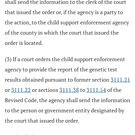
shall send the information to the clerk of the court
that issued the order or, if the agency is a party to
the action, to the child support enforcement agency
of the county in which the court that issued the
order is located.
(3) If a court orders the child support enforcement
agency to provide the report of the genetic test
results obtained pursuant to former section
3111.21
or
3111.22
or sections
3111.38
to
3111.54
of the
Revised Code, the agency shall send the information
to the person or government entity designated by
the court that issued the order.