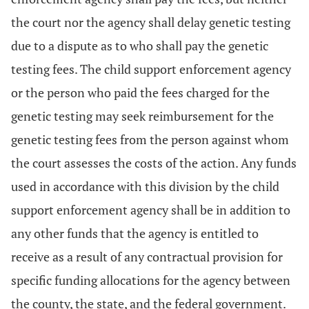
the court nor the agency shall delay genetic testing
due to a dispute as to who shall pay the genetic
testing fees. The child support enforcement agency
or the person who paid the fees charged for the
genetic testing may seek reimbursement for the
genetic testing fees from the person against whom
the court assesses the costs of the action. Any funds
used in accordance with this division by the child
support enforcement agency shall be in addition to
any other funds that the agency is entitled to
receive as a result of any contractual provision for
specific funding allocations for the agency between
the county, the state, and the federal government.