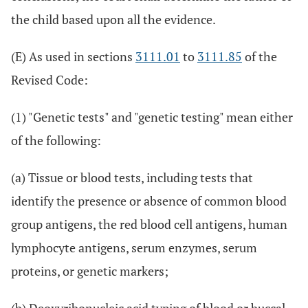
the child based upon all the evidence.
(E) As used in sections
3111.01
to
3111.85
of the
Revised Code:
(1) "Genetic tests" and "genetic testing" mean either
of the following:
(a) Tissue or blood tests, including tests that
identify the presence or absence of common blood
group antigens, the red blood cell antigens, human
lymphocyte antigens, serum enzymes, serum
proteins, or genetic markers;