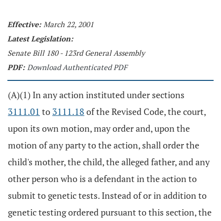
Effective:
March 22, 2001
Latest Legislation:
Senate Bill 180 - 123rd General Assembly
PDF:
Download Authenticated PDF
(A)(1) In any action instituted under sections
3111.01
to
3111.18
of the Revised Code, the court,
upon its own motion, may order and, upon the
motion of any party to the action, shall order the
child's mother, the child, the alleged father, and any
other person who is a defendant in the action to
submit to genetic tests. Instead of or in addition to
genetic testing ordered pursuant to this section, the