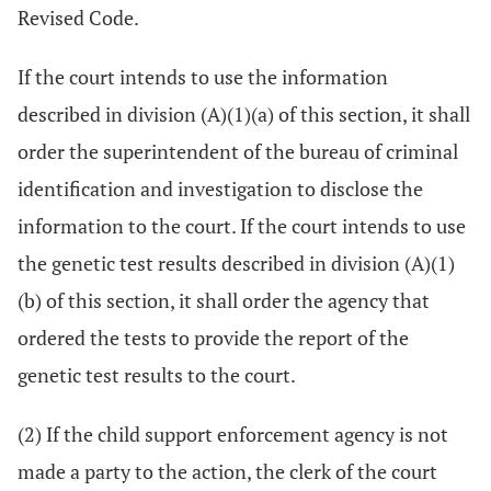
Revised Code.
If the court intends to use the information
described in division (A)(1)(a) of this section, it shall
order the superintendent of the bureau of criminal
identification and investigation to disclose the
information to the court. If the court intends to use
the genetic test results described in division (A)(1)
(b) of this section, it shall order the agency that
ordered the tests to provide the report of the
genetic test results to the court.
(2) If the child support enforcement agency is not
made a party to the action, the clerk of the court