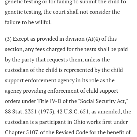
genetic testing or for failing to submit the child to
genetic testing, the court shall not consider the
failure to be willful.
(3) Except as provided in division (A)(4) of this
section, any fees charged for the tests shall be paid
by the party that requests them, unless the
custodian of the child is represented by the child
support enforcement agency in its role as the
agency providing enforcement of child support
orders under Title IV-D of the "Social Security Act,"
88 Stat. 2351 (1975), 42 U.S.C. 651, as amended, the
custodian is a participant in Ohio works first under
Chapter 5107. of the Revised Code for the benefit of