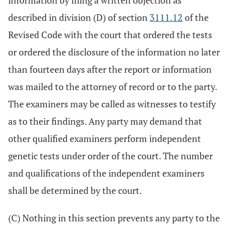
information by filing a written objection as
described in division (D) of section
3111.12
of the
Revised Code with the court that ordered the tests
or ordered the disclosure of the information no later
than fourteen days after the report or information
was mailed to the attorney of record or to the party.
The examiners may be called as witnesses to testify
as to their findings. Any party may demand that
other qualified examiners perform independent
genetic tests under order of the court. The number
and qualifications of the independent examiners
shall be determined by the court.
(C) Nothing in this section prevents any party to the