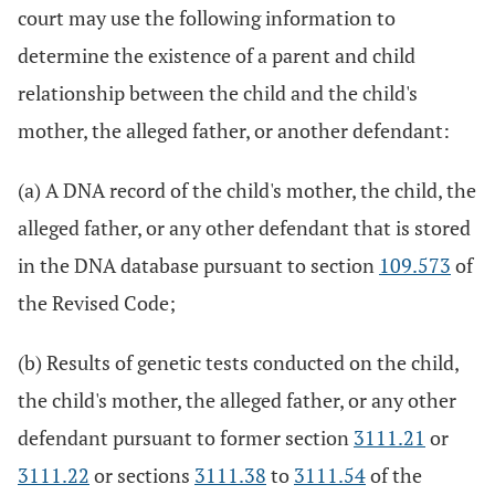
court may use the following information to
determine the existence of a parent and child
relationship between the child and the child's
mother, the alleged father, or another defendant:
(a) A DNA record of the child's mother, the child, the
alleged father, or any other defendant that is stored
in the DNA database pursuant to section
109.573
of
the Revised Code;
(b) Results of genetic tests conducted on the child,
the child's mother, the alleged father, or any other
defendant pursuant to former section
3111.21
or
3111.22
or sections
3111.38
to
3111.54
of the