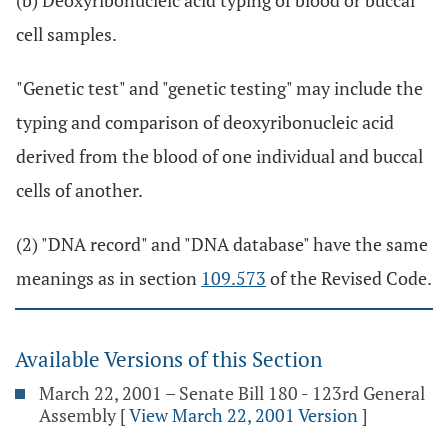
(b) Deoxyribonucleic acid typing of blood or buccal
cell samples.
"Genetic test" and "genetic testing" may include the
typing and comparison of deoxyribonucleic acid
derived from the blood of one individual and buccal
cells of another.
(2) "DNA record" and "DNA database" have the same
meanings as in section
109.573
of the Revised Code.
Available Versions of this Section
March 22, 2001 – Senate Bill 180 - 123rd General
Assembly
[
View March 22, 2001 Version
]