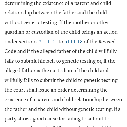
determining the existence of a parent and child
relationship between the father and the child
without genetic testing. If the mother or other
guardian or custodian of the child brings an action
under sections
3111.01
to
3111.18
of the Revised
Code and if the alleged father of the child willfully
fails to submit himself to genetic testing or, if the
alleged father is the custodian of the child and
willfully fails to submit the child to genetic testing,
the court shall issue an order determining the
existence of a parent and child relationship between
the father and the child without genetic testing. If a
party shows good cause for failing to submit to