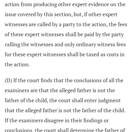
action from producing other expert evidence on the
issue covered by this section, but, if other expert
witnesses are called by a party to the action, the fees
of these expert witnesses shall be paid by the party
calling the witnesses and only ordinary witness fees
for these expert witnesses shall be taxed as costs in
the action.
(D) If the court finds that the conclusions of all the
examiners are that the alleged father is not the
father of the child, the court shall enter judgment
that the alleged father is not the father of the child.
If the examiners disagree in their findings or
conclusions, the court shall determine the father of