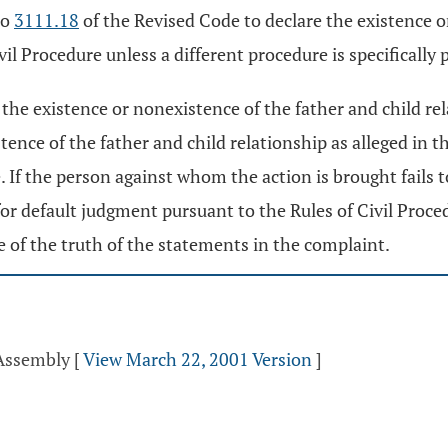
to
3111.18
of the Revised Code to declare the existence or
ivil Procedure unless a different procedure is specifically
re the existence or nonexistence of the father and child r
ence of the father and child relationship as alleged in th
 If the person against whom the action is brought fails t
r default judgment pursuant to the Rules of Civil Proced
e of the truth of the statements in the complaint.
 Assembly
[
View March 22, 2001 Version
]