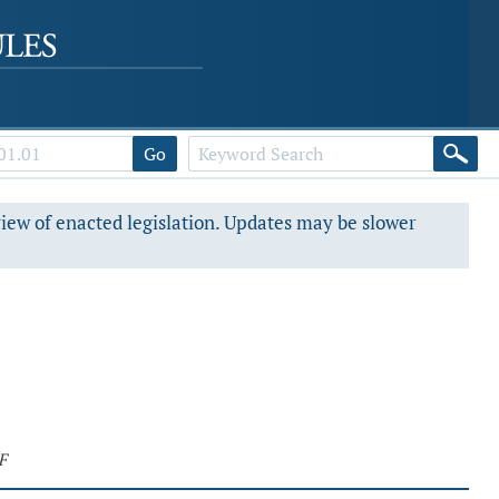
Go
view of enacted legislation. Updates may be slower
F