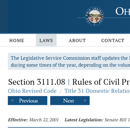
HOME
LAWS
ABOUT
CONTACT
The Legislative Service Commission staff updates the R
during some times of the year, depending on the volum
Section 3111.08
Rules of Civil P
|
Ohio Revised Code
/
Title 31 Domestic Relati
Effective:
March 22, 2001
Latest Legislation:
Senate Bill 