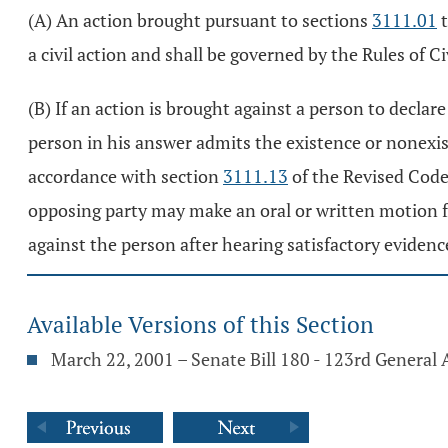
(A) An action brought pursuant to sections
3111.01
a civil action and shall be governed by the Rules of C
(B) If an action is brought against a person to decla
person in his answer admits the existence or nonexist
accordance with section
3111.13
of the Revised Code.
opposing party may make an oral or written motion fo
against the person after hearing satisfactory evidenc
Available Versions of this Section
March 22, 2001 – Senate Bill 180 - 123rd General