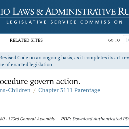
RELATED SITES
GO TO
evised Code on an ongoing basis, as it completes its act re
e of enacted legislation.
rocedure govern action.
ons-Children
/
Chapter 3111 Parentage
180 - 123rd General Assembly
PDF:
Download Authenticated PD