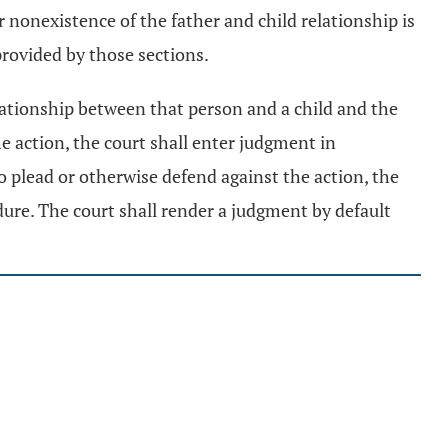
 nonexistence of the father and child relationship is
 provided by those sections.
elationship between that person and a child and the
e action, the court shall enter judgment in
o plead or otherwise defend against the action, the
ure. The court shall render a judgment by default