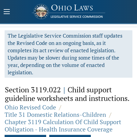
The Legislative Service Commission staff updates
the Revised Code on an ongoing basis, as it
completes its act review of enacted legislation.
Updates may be slower during some times of the
year, depending on the volume of enacted
legislation.
Section 3119.022
|
Child support
guideline worksheets and instructions.
Ohio Revised Code
/
Title 31 Domestic Relations-Children
/
Chapter 3119 Calculation Of Child Support
Obligation - Health Insurance Coverage