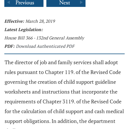
Effective:
March 28, 2019
Latest Legislation:
House Bill 366 - 132nd General Assembly
PDF:
Download Authenticated PDF
The director of job and family services shall adopt
rules pursuant to Chapter 119. of the Revised Code
governing the creation of child support guideline
worksheets and instructions that incorporate the
requirements of Chapter 3119. of the Revised Code
for the calculation of child support and cash medical
support obligations. In addition, the department