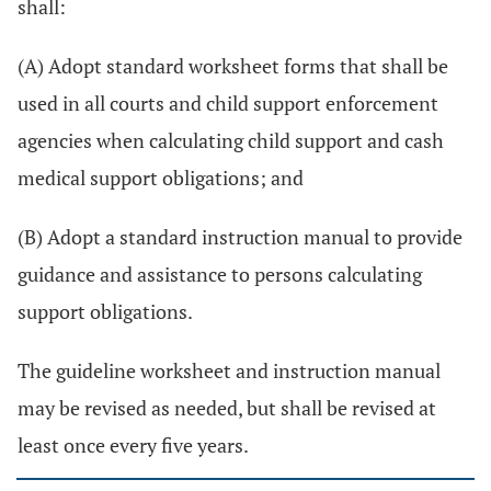
shall:
(A) Adopt standard worksheet forms that shall be
used in all courts and child support enforcement
agencies when calculating child support and cash
medical support obligations; and
(B) Adopt a standard instruction manual to provide
guidance and assistance to persons calculating
support obligations.
The guideline worksheet and instruction manual
may be revised as needed, but shall be revised at
least once every five years.