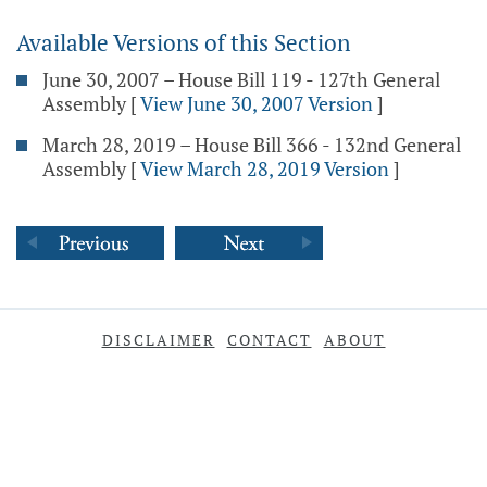
Available Versions of this Section
June 30, 2007 – House Bill 119 - 127th General
Assembly
[
View June 30, 2007 Version
]
March 28, 2019 – House Bill 366 - 132nd General
Assembly
[
View March 28, 2019 Version
]
DISCLAIMER
CONTACT
ABOUT