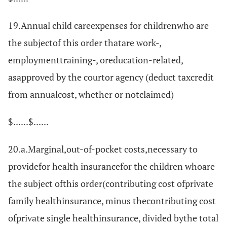
19.Annual child careexpenses for childrenwho are
the subjectof this order thatare work-,
employmenttraining-, oreducation-related,
asapproved by the courtor agency (deduct taxcredit
from annualcost, whether or notclaimed)
$......$......
20.a.Marginal,out-of-pocket costs,necessary to
providefor health insurancefor the children whoare
the subject ofthis order(contributing cost ofprivate
family healthinsurance, minus thecontributing cost
ofprivate single healthinsurance, divided bythe total