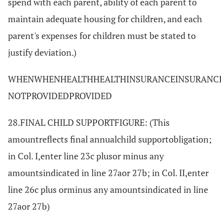
spend with each parent, ability of each parent to
maintain adequate housing for children, and each
parent's expenses for children must be stated to
justify deviation.)
WHENWHENHEALTHHEALTHINSURANCEINSURANCE
NOTPROVIDEDPROVIDED
28.FINAL CHILD SUPPORTFIGURE: (This
amountreflects final annualchild supportobligation;
in Col. I,enter line 23c plusor minus any
amountsindicated in line 27aor 27b; in Col. II,enter
line 26c plus orminus any amountsindicated in line
27aor 27b)