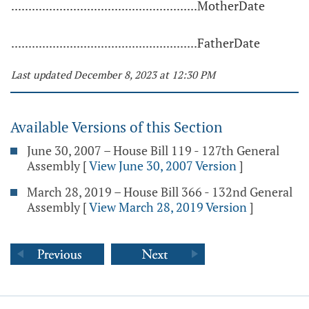
......................................................MotherDate
......................................................FatherDate
Last updated December 8, 2023 at 12:30 PM
Available Versions of this Section
June 30, 2007 – House Bill 119 - 127th General
Assembly
[
View June 30, 2007 Version
]
March 28, 2019 – House Bill 366 - 132nd General
Assembly
[
View March 28, 2019 Version
]