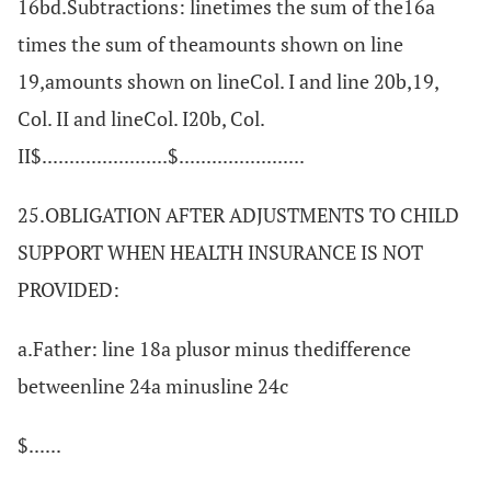
16bd.Subtractions: linetimes the sum of the16a
times the sum of theamounts shown on line
19,amounts shown on lineCol. I and line 20b,19,
Col. II and lineCol. I20b, Col.
II$.......................$.......................
25.OBLIGATION AFTER ADJUSTMENTS TO CHILD
SUPPORT WHEN HEALTH INSURANCE IS NOT
PROVIDED:
a.Father: line 18a plusor minus thedifference
betweenline 24a minusline 24c
$......