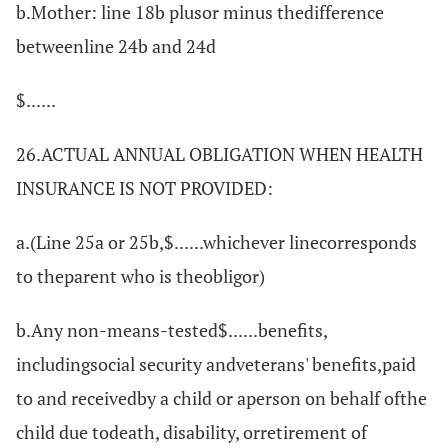
b.Mother: line 18b plusor minus thedifference
betweenline 24b and 24d
$......
26.ACTUAL ANNUAL OBLIGATION WHEN HEALTH
INSURANCE IS NOT PROVIDED:
a.(Line 25a or 25b,$......whichever linecorresponds
to theparent who is theobligor)
b.Any non-means-tested$......benefits,
includingsocial security andveterans' benefits,paid
to and receivedby a child or aperson on behalf ofthe
child due todeath, disability, orretirement of