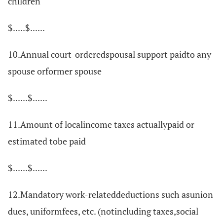
children
$.....$......
10.Annual court-orderedspousal support paidto any
spouse orformer spouse
$......$......
11.Amount of localincome taxes actuallypaid or
estimated tobe paid
$......$......
12.Mandatory work-relateddeductions such asunion
dues, uniformfees, etc. (notincluding taxes,social