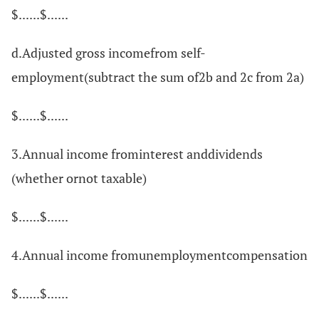
$......$......
d.Adjusted gross incomefrom self-
employment(subtract the sum of2b and 2c from 2a)
$......$......
3.Annual income frominterest anddividends
(whether ornot taxable)
$......$......
4.Annual income fromunemploymentcompensation
$......$......