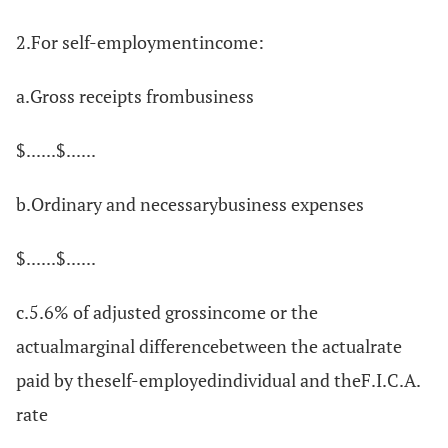
2.For self-employmentincome:
a.Gross receipts frombusiness
$......$......
b.Ordinary and necessarybusiness expenses
$......$......
c.5.6% of adjusted grossincome or the
actualmarginal differencebetween the actualrate
paid by theself-employedindividual and theF.I.C.A.
rate