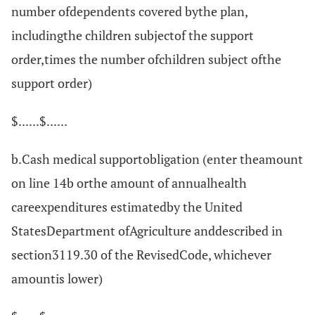
number ofdependents covered bythe plan,
includingthe children subjectof the support
order,times the number ofchildren subject ofthe
support order)
$......$......
b.Cash medical supportobligation (enter theamount
on line 14b orthe amount of annualhealth
careexpenditures estimatedby the United
StatesDepartment ofAgriculture anddescribed in
section3119.30 of the RevisedCode, whichever
amountis lower)