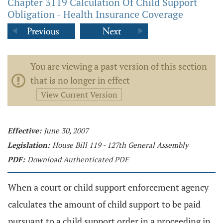
Chapter 3119 Calculation Of Child Support
Obligation - Health Insurance Coverage
You are viewing a past version of this section
that is no longer in effect
View Current Version
Effective:
June 30, 2007
Legislation:
House Bill 119 - 127th General Assembly
PDF:
Download Authenticated PDF
When a court or child support enforcement agency
calculates the amount of child support to be paid
pursuant to a child support order in a proceeding in