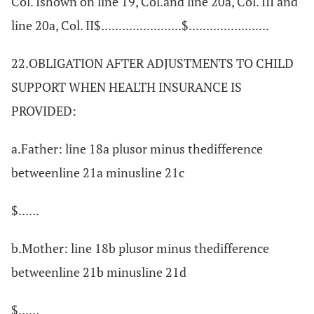
Col. Ishown on line 19, Col.and line 20a, Col. III and
line 20a, Col. II$.......................$.......................
22.OBLIGATION AFTER ADJUSTMENTS TO CHILD
SUPPORT WHEN HEALTH INSURANCE IS
PROVIDED:
a.Father: line 18a plusor minus thedifference
betweenline 21a minusline 21c
$......
b.Mother: line 18b plusor minus thedifference
betweenline 21b minusline 21d
$......