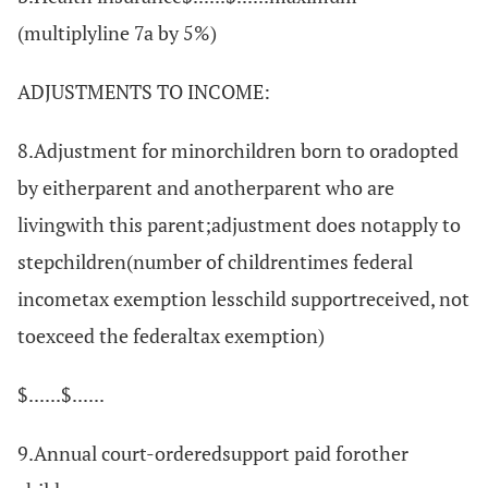
(multiplyline 7a by 5%)
ADJUSTMENTS TO INCOME:
8.Adjustment for minorchildren born to oradopted
by eitherparent and anotherparent who are
livingwith this parent;adjustment does notapply to
stepchildren(number of childrentimes federal
incometax exemption lesschild supportreceived, not
toexceed the federaltax exemption)
$......$......
9.Annual court-orderedsupport paid forother