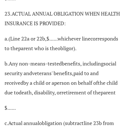
23.ACTUAL ANNUAL OBLIGATION WHEN HEALTH
INSURANCE IS PROVIDED:
a.(Line 22a or 22b,$......whichever linecorresponds
to theparent who is theobligor).
b.Any non-means-testedbenefits, includingsocial
security andveterans' benefits,paid to and
receivedby a child or aperson on behalf ofthe child
due todeath, disability, orretirement of theparent
$......
c.Actual annualobligation (subtractline 23b from