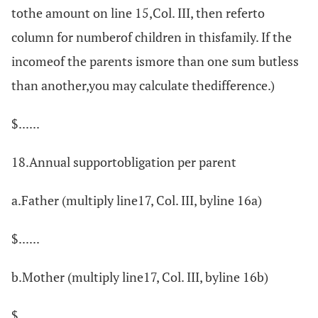
tothe amount on line 15,Col. III, then referto
column for numberof children in thisfamily. If the
incomeof the parents ismore than one sum butless
than another,you may calculate thedifference.)
$......
18.Annual supportobligation per parent
a.Father (multiply line17, Col. III, byline 16a)
$......
b.Mother (multiply line17, Col. III, byline 16b)
$......