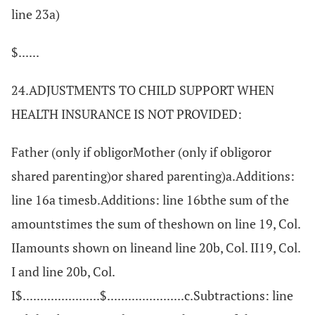
line 23a)
$......
24.ADJUSTMENTS TO CHILD SUPPORT WHEN
HEALTH INSURANCE IS NOT PROVIDED:
Father (only if obligorMother (only if obligoror
shared parenting)or shared parenting)a.Additions:
line 16a timesb.Additions: line 16bthe sum of the
amountstimes the sum of theshown on line 19, Col.
IIamounts shown on lineand line 20b, Col. II19, Col.
I and line 20b, Col.
I$......................$......................c.Subtractions: line