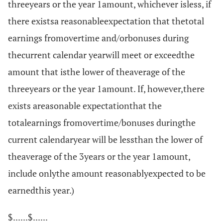
threeyears or the year 1amount, whichever isless, if
there existsa reasonableexpectation that thetotal
earnings fromovertime and/orbonuses during
thecurrent calendar yearwill meet or exceedthe
amount that isthe lower of theaverage of the
threeyears or the year 1amount. If, however,there
exists areasonable expectationthat the
totalearnings fromovertime/bonuses duringthe
current calendaryear will be lessthan the lower of
theaverage of the 3years or the year 1amount,
include onlythe amount reasonablyexpected to be
earnedthis year.)
$......$......