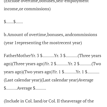
(Exclude overtime,bonuses,self-employment
income,or commissions)
$......$......
b.Amount of overtime,bonuses, andcommissions
(year 1representing the mostrecent year)
FatherMotherYr. 3 $..........Yr. 3 $..........(Three years
ago)(Three years ago)Yr. 2 $..........Yr. 2 $..........(Two
years ago)(Two years ago)Yr. 1 $..........Yr. 1 $..........
(Last calendar year)(Last calendar year)Average
$.........Average $.........
(Include in Col. Iand/or Col. II theaverage of the