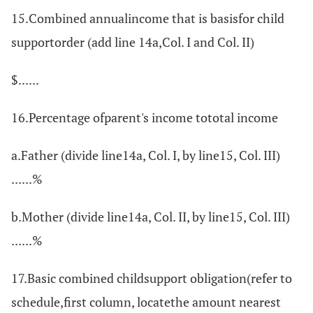
15.Combined annualincome that is basisfor child
supportorder (add line 14a,Col. I and Col. II)
$......
16.Percentage ofparent's income tototal income
a.Father (divide line14a, Col. I, by line15, Col. III)
......%
b.Mother (divide line14a, Col. II, by line15, Col. III)
......%
17.Basic combined childsupport obligation(refer to
schedule,first column, locatethe amount nearest