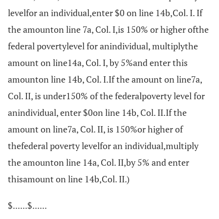
levelfor an individual,enter $0 on line 14b,Col. I. If
the amounton line 7a, Col. I,is 150% or higher ofthe
federal povertylevel for anindividual, multiplythe
amount on line14a, Col. I, by 5%and enter this
amounton line 14b, Col. I.If the amount on line7a,
Col. II, is under150% of the federalpoverty level for
anindividual, enter $0on line 14b, Col. II.If the
amount on line7a, Col. II, is 150%or higher of
thefederal poverty levelfor an individual,multiply
the amounton line 14a, Col. II,by 5% and enter
thisamount on line 14b,Col. II.)
$......$......