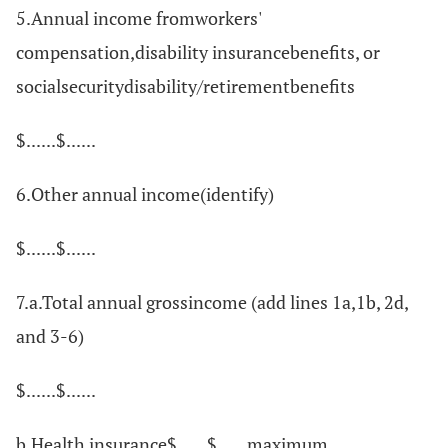
5.Annual income fromworkers'
compensation,disability insurancebenefits, or
socialsecuritydisability/retirementbenefits
$......$......
6.Other annual income(identify)
$......$......
7.a.Total annual grossincome (add lines 1a,1b, 2d,
and 3-6)
$......$......
b.Health insurance$......$......maximum