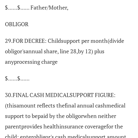
$......$...... Father/Mother,
OBLIGOR
29.FOR DECREE: Childsupport per month(divide
obligor'sannual share, line 28,by 12) plus
anyprocessing charge
$......$......
30.FINAL CASH MEDICALSUPPORT FIGURE:
(thisamount reflects thefinal annual cashmedical
support to bepaid by the obligorwhen neither
parentprovides healthinsurance coveragefor the
child; enterobligor's cash medicalsupport amount