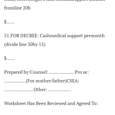
fromline 20b
$......
31.FOR DECREE: Cashmedical support permonth
(divide line 30by 12)
$......
Prepared by:Counsel: ....................Pro se:
.................(For mother/father)CSEA:
.......................Other: ..................
Worksheet Has Been Reviewed and Agreed To: