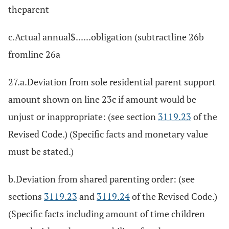
theparent
c.Actual annual$......obligation (subtractline 26b
fromline 26a
27.a.Deviation from sole residential parent support
amount shown on line 23c if amount would be
unjust or inappropriate: (see section
3119.23
of the
Revised Code.) (Specific facts and monetary value
must be stated.)
b.Deviation from shared parenting order: (see
sections
3119.23
and
3119.24
of the Revised Code.)
(Specific facts including amount of time children