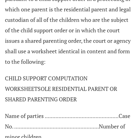
which one parent is the residential parent and legal
custodian of all of the children who are the subject
of the child support order or in which the court
issues a shared parenting order, the court or agency
shall use a worksheet identical in content and form
to the following:
CHILD SUPPORT COMPUTATION
WORKSHEETSOLE RESIDENTIAL PARENT OR
SHARED PARENTING ORDER
Name of parties ................................................Case
No. .......................................................Number of
minor children .......................................