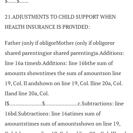
$......$......
21.ADJUSTMENTS TO CHILD SUPPORT WHEN
HEALTH INSURANCE IS PROVIDED:
Father (only if obligorMother (only if obligoror
shared parenting)or shared parenting)a.Additions:
line 16a timesb.Additions: line 16bthe sum of
amounts showntimes the sum of amountson line
19, Col. II andshown on line 19, Col. Iline 20a, Col.
IIand line 20a, Col.
I$......................$......................c.Subtractions: line
16bd.Subtractions: line 16atimes sum of
amountstimes sum of amountsshown on line 19,