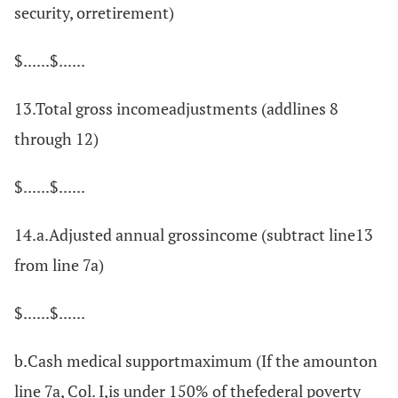
security, orretirement)
$......$......
13.Total gross incomeadjustments (addlines 8
through 12)
$......$......
14.a.Adjusted annual grossincome (subtract line13
from line 7a)
$......$......
b.Cash medical supportmaximum (If the amounton
line 7a, Col. I,is under 150% of thefederal poverty