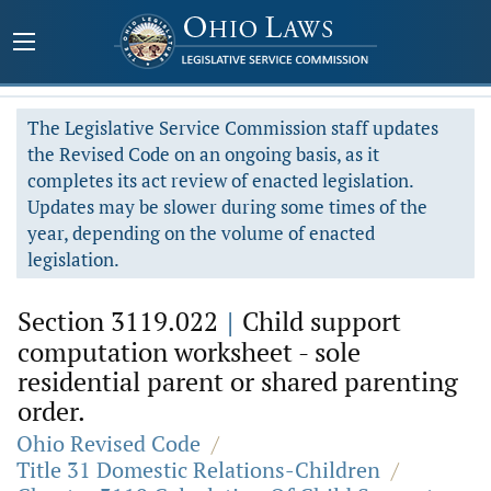
The Legislative Service Commission staff updates
the Revised Code on an ongoing basis, as it
completes its act review of enacted legislation.
Updates may be slower during some times of the
year, depending on the volume of enacted
legislation.
Section 3119.022
|
Child support
computation worksheet - sole
residential parent or shared parenting
order.
Ohio Revised Code
/
Title 31 Domestic Relations-Children
/