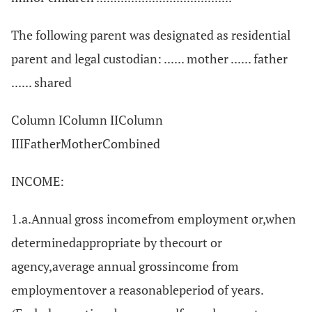
The following parent was designated as residential
parent and legal custodian: ...... mother ...... father
...... shared
Column IColumn IIColumn
IIIFatherMotherCombined
INCOME:
1.a.Annual gross incomefrom employment or,when
determinedappropriate by thecourt or
agency,average annual grossincome from
employmentover a reasonableperiod of years.