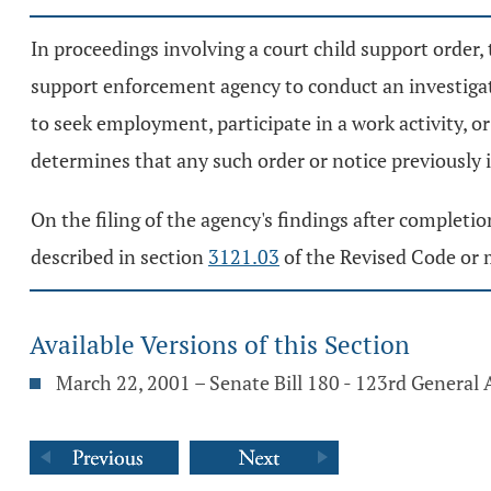
In proceedings involving a court child support order, 
support enforcement agency to conduct an investiga
to seek employment, participate in a work activity, o
determines that any such order or notice previously i
On the filing of the agency's findings after completio
described in section
3121.03
of the Revised Code or m
Available Versions of this Section
March 22, 2001 – Senate Bill 180 - 123rd General