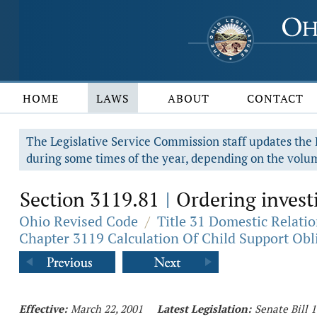
HOME
LAWS
ABOUT
CONTACT
The Legislative Service Commission staff updates the R
during some times of the year, depending on the volum
Section 3119.81
Ordering investi
|
Ohio Revised Code
/
Title 31 Domestic Relati
Chapter 3119 Calculation Of Child Support Obl
Effective:
March 22, 2001
Latest Legislation:
Senate Bill 