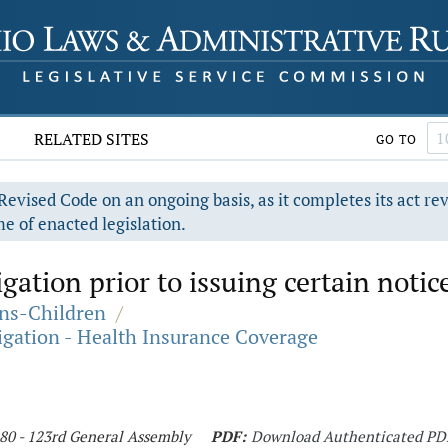
RELATED SITES
GO TO
evised Code on an ongoing basis, as it completes its act re
e of enacted legislation.
gation prior to issuing certain notic
ons-Children
/
igation - Health Insurance Coverage
180 - 123rd General Assembly
PDF:
Download Authenticated PD