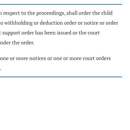
h respect to the proceedings, shall order the child
no withholding or deduction order or notice or order
t support order has been issued or the court
under the order.
ue one or more notices or one or more court orders
.