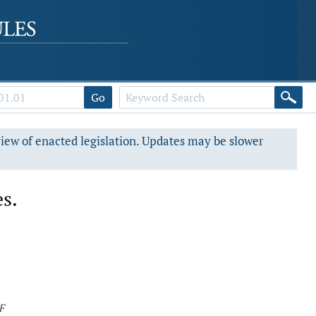
Go
view of enacted legislation. Updates may be slower
es.
F