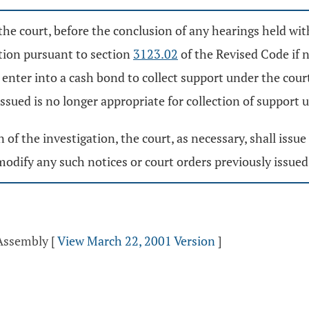
the court, before the conclusion of any hearings held wit
tion pursuant to section
3123.02
of the Revised Code if 
r enter into a cash bond to collect support under the cour
ssued is no longer appropriate for collection of support 
n of the investigation, the court, as necessary, shall iss
odify any such notices or court orders previously issued
 Assembly
[
View March 22, 2001 Version
]