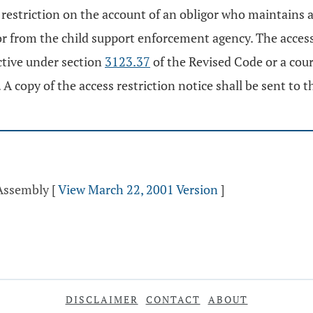
s restriction on the account of an obligor who maintains a
gor from the child support enforcement agency. The access
ctive under section
3123.37
of the Revised Code or a cou
 A copy of the access restriction notice shall be sent to t
 Assembly
[
View March 22, 2001 Version
]
DISCLAIMER
CONTACT
ABOUT