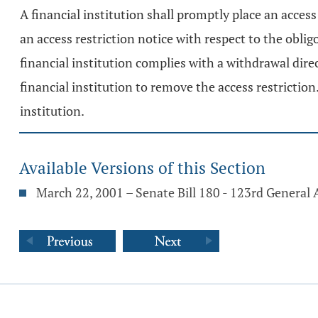
A financial institution shall promptly place an acces
an access restriction notice with respect to the obli
financial institution complies with a withdrawal dire
financial institution to remove the access restriction.
institution.
Available Versions of this Section
March 22, 2001 – Senate Bill 180 - 123rd General