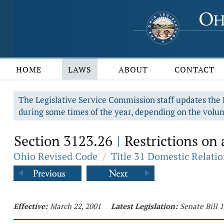
HOME
LAWS
ABOUT
CONTACT
The Legislative Service Commission staff updates the R
during some times of the year, depending on the volum
Section 3123.26
Restrictions on 
|
Ohio Revised Code
/
Title 31 Domestic Relati
Effective:
March 22, 2001
Latest Legislation:
Senate Bill 