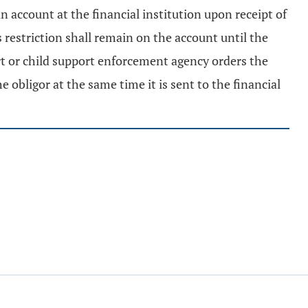
n account at the financial institution upon receipt of
 restriction shall remain on the account until the
rt or child support enforcement agency orders the
he obligor at the same time it is sent to the financial