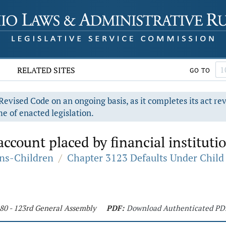
RELATED SITES
GO TO
evised Code on an ongoing basis, as it completes its act re
e of enacted legislation.
account placed by financial instituti
ons-Children
/
Chapter 3123 Defaults Under Child
180 - 123rd General Assembly
PDF:
Download Authenticated PD