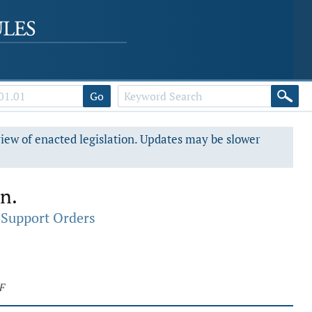
Go
view of enacted legislation. Updates may be slower
on.
 Support Orders
F