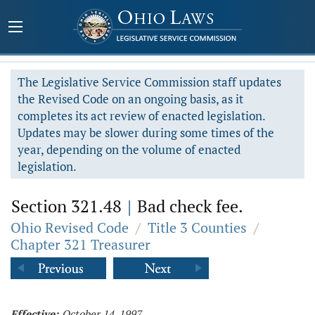
The Legislative Service Commission staff updates
the Revised Code on an ongoing basis, as it
completes its act review of enacted legislation.
Updates may be slower during some times of the
year, depending on the volume of enacted
legislation.
Section 321.48
|
Bad check fee.
Ohio Revised Code
/
Title 3 Counties
/
Chapter 321 Treasurer
Effective:
October 14, 1997