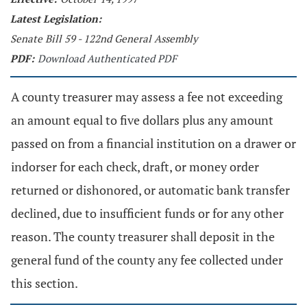
Latest Legislation:
Senate Bill 59 - 122nd General Assembly
PDF:
Download Authenticated PDF
A county treasurer may assess a fee not exceeding
an amount equal to five dollars plus any amount
passed on from a financial institution on a drawer or
indorser for each check, draft, or money order
returned or dishonored, or automatic bank transfer
declined, due to insufficient funds or for any other
reason. The county treasurer shall deposit in the
general fund of the county any fee collected under
this section.