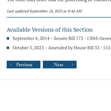
Last updated September 18, 2023 at 8:46 AM
Available Versions of this Section
September 4, 2014 – Senate Bill 172 - 130th Gene
October 3, 2023 – Amended by House Bill 33 - 13