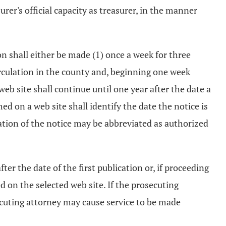
urer's official capacity as treasurer, in the manner
ion shall either be made (1) once a week for three
irculation in the county and, beginning one week
 web site shall continue until one year after the date a
d on a web site shall identify the date the notice is
ication of the notice may be abbreviated as authorized
ter the date of the first publication or, if proceeding
ed on the selected web site. If the prosecuting
ecuting attorney may cause service to be made