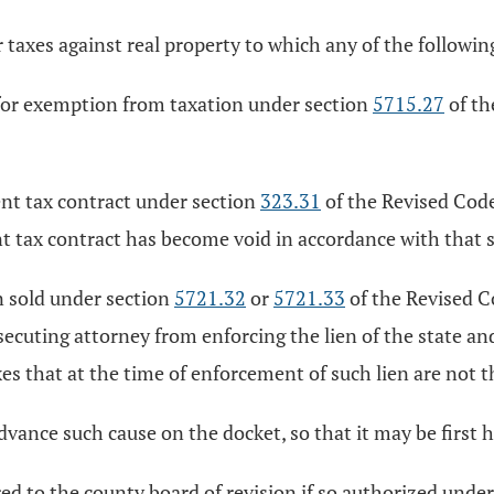
r taxes against real property to which any of the followin
n for exemption from taxation under section
5715.27
of th
uent tax contract under section
323.31
of the Revised Code
nt tax contract has become void in accordance with that 
en sold under section
5721.32
or
5721.33
of the Revised C
ecuting attorney from enforcing the lien of the state and 
xes that at the time of enforcement of such lien are not th
advance such cause on the docket, so that it may be first 
ed to the county board of revision if so authorized unde