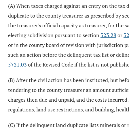
(A) When taxes charged against an entry on the tax dup
duplicate to the county treasurer as prescribed by se
the treasurer's official capacity as treasurer, for th
electing subdivision pursuant to section
323.28
or
32
or in the county board of revision with jurisdiction 
such an action before the delinquent tax list or deli
5721.03
of the Revised Code if the list is not publish
(B) After the civil action has been instituted, but b
tendering to the county treasurer an amount sufficien
charges then due and unpaid, and the costs incurred i
regulations, land use restrictions, and building, healt
(C) If the delinquent land duplicate lists minerals or