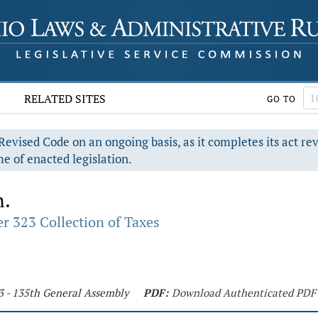
RELATED SITES
GO TO
evised Code on an ongoing basis, as it completes its act re
e of enacted legislation.
n.
r 323 Collection of Taxes
3 - 135th General Assembly
PDF:
Download Authenticated PDF