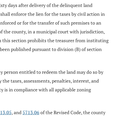
ixty days after delivery of the delinquent land
hall enforce the lien for the taxes by civil action in
enforced or for the transfer of such premises to an
 the county, in a municipal court with jurisdiction,
 this section prohibits the treasurer from instituting
 been published pursuant to division (B) of section
 any person entitled to redeem the land may do so by
 the taxes, assessments, penalties, interest, and
y is in compliance with all applicable zoning
13.05
, and
5713.06
of the Revised Code, the county