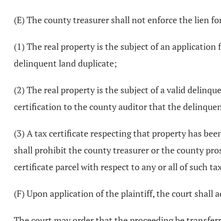
(E) The county treasurer shall not enforce the lien fo
(1) The real property is the subject of an applicatio
delinquent land duplicate;
(2) The real property is the subject of a valid delinq
certification to the county auditor that the delinque
(3) A tax certificate respecting that property has be
shall prohibit the county treasurer or the county pros
certificate parcel with respect to any or all of such ta
(F) Upon application of the plaintiff, the court shall 
The court may order that the proceeding be transferr