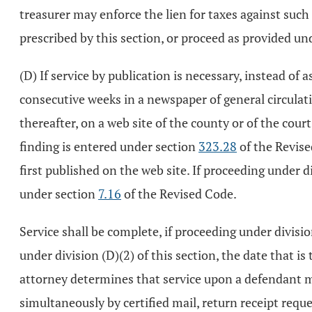
treasurer may enforce the lien for taxes against such m
prescribed by this section, or proceed as provided un
(D) If service by publication is necessary, instead of
consecutive weeks in a newspaper of general circulat
thereafter, on a web site of the county or of the court
finding is entered under section
323.28
of the Revise
first published on the web site. If proceeding under d
under section
7.16
of the Revised Code.
Service shall be complete, if proceeding under division
under division (D)(2) of this section, the date that i
attorney determines that service upon a defendant m
simultaneously by certified mail, return receipt reque