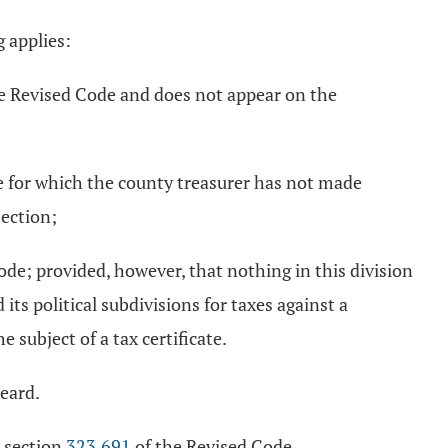
g applies:
e Revised Code and does not appear on the
 for which the county treasurer has not made
section;
ode; provided, however, that nothing in this division
its political subdivisions for taxes against a
e subject of a tax certificate.
heard.
r section
323.691
of the Revised Code.