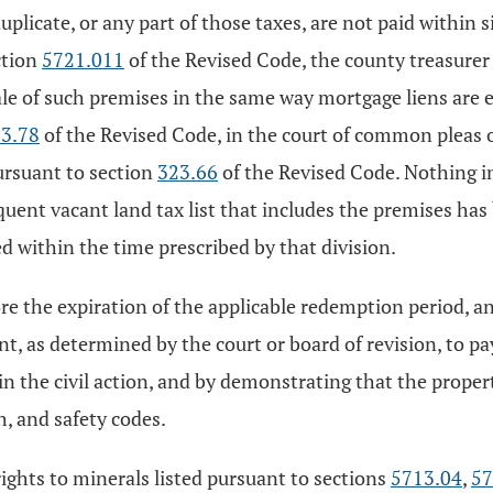
licate, or any part of those taxes, are not paid within s
ction
5721.011
of the Revised Code, the county treasurer s
e sale of such premises in the same way mortgage liens are 
3.78
of the Revised Code, in the court of common pleas of
pursuant to section
323.66
of the Revised Code. Nothing in
nquent vacant land tax list that includes the premises has
ed within the time prescribed by that division.
efore the expiration of the applicable redemption period,
t, as determined by the court or board of revision, to pay
n the civil action, and by demonstrating that the propert
h, and safety codes.
 rights to minerals listed pursuant to sections
5713.04
,
57