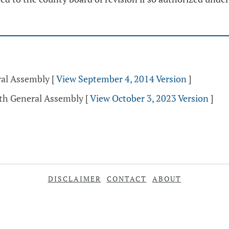
ral Assembly
[
View September 4, 2014 Version
]
5th General Assembly
[
View October 3, 2023 Version
]
DISCLAIMER
CONTACT
ABOUT