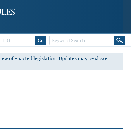
Go
view of enacted legislation. Updates may be slower