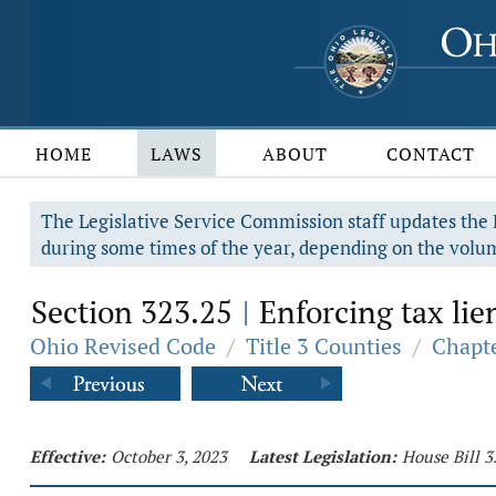
HOME
LAWS
ABOUT
CONTACT
The Legislative Service Commission staff updates the R
during some times of the year, depending on the volum
Section 323.25
Enforcing tax lie
|
Ohio Revised Code
/
Title 3 Counties
/
Chapte
Effective:
October 3, 2023
Latest Legislation:
House Bill 3