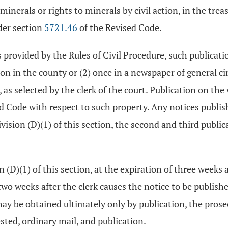
inerals or rights to minerals by civil action, in the treas
der section
5721.46
of the Revised Code.
 as provided by the Rules of Civil Procedure, such publicat
ion in the county or (2) once in a newspaper of general c
, as selected by the clerk of the court. Publication on the
d Code with respect to such property. Any notices publishe
ivision (D)(1) of this section, the second and third publ
 (D)(1) of this section, at the expiration of three weeks af
s two weeks after the clerk causes the notice to be publish
ay be obtained ultimately only by publication, the pros
sted, ordinary mail, and publication.