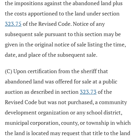
the impositions against the abandoned land plus
the costs apportioned to the land under section
323.75
of the Revised Code. Notice of any
subsequent sale pursuant to this section may be
given in the original notice of sale listing the time,
date, and place of the subsequent sale.
(C) Upon certification from the sheriff that
abandoned land was offered for sale at a public
auction as described in section
323.73
of the
Revised Code but was not purchased, a community
development organization or any school district,
municipal corporation, county, or township in which
the land is located may request that title to the land