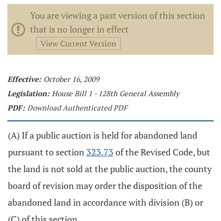
You are viewing a past version of this section
that is no longer in effect
View Current Version
Effective:
October 16, 2009
Legislation:
House Bill 1 - 128th General Assembly
PDF:
Download Authenticated PDF
(A) If a public auction is held for abandoned land
pursuant to section
323.73
of the Revised Code, but
the land is not sold at the public auction, the county
board of revision may order the disposition of the
abandoned land in accordance with division (B) or
(C) of this section.