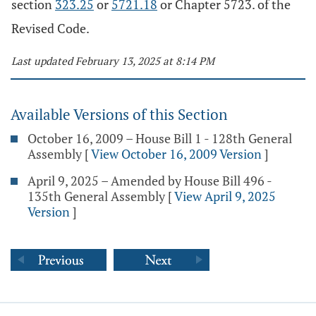
section
323.25
or
5721.18
or Chapter 5723. of the
Revised Code.
Last updated February 13, 2025 at 8:14 PM
Available Versions of this Section
October 16, 2009 – House Bill 1 - 128th General
Assembly
[
View October 16, 2009 Version
]
April 9, 2025 – Amended by House Bill 496 -
135th General Assembly
[
View April 9, 2025
Version
]