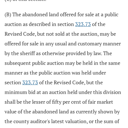
(B) The abandoned land offered for sale at a public
auction as described in section
323.73
of the
Revised Code, but not sold at the auction, may be
offered for sale in any usual and customary manner
by the sheriff as otherwise provided by law. The
subsequent public auction may be held in the same
manner as the public auction was held under
section
323.73
of the Revised Code, but the
minimum bid at an auction held under this division
shall be the lesser of fifty per cent of fair market
value of the abandoned land as currently shown by
the county auditor's latest valuation, or the sum of