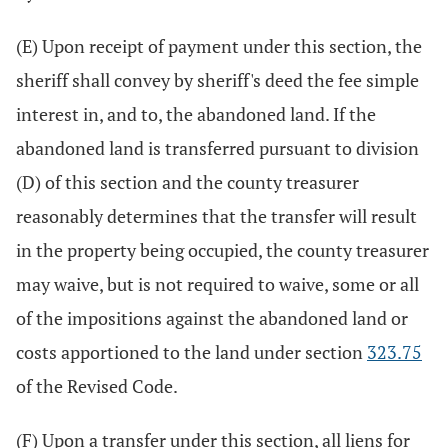
(E) Upon receipt of payment under this section, the
sheriff shall convey by sheriff's deed the fee simple
interest in, and to, the abandoned land. If the
abandoned land is transferred pursuant to division
(D) of this section and the county treasurer
reasonably determines that the transfer will result
in the property being occupied, the county treasurer
may waive, but is not required to waive, some or all
of the impositions against the abandoned land or
costs apportioned to the land under section
323.75
of the Revised Code.
(F) Upon a transfer under this section, all liens for