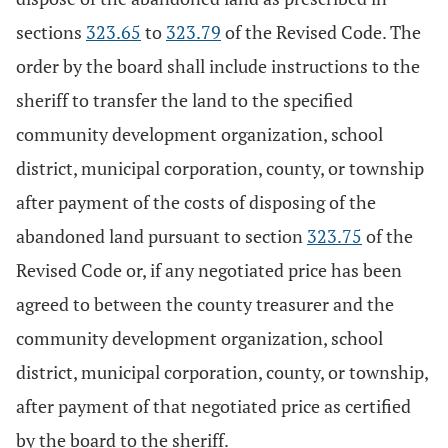
sections
323.65
to
323.79
of the Revised Code. The
order by the board shall include instructions to the
sheriff to transfer the land to the specified
community development organization, school
district, municipal corporation, county, or township
after payment of the costs of disposing of the
abandoned land pursuant to section
323.75
of the
Revised Code or, if any negotiated price has been
agreed to between the county treasurer and the
community development organization, school
district, municipal corporation, county, or township,
after payment of that negotiated price as certified
by the board to the sheriff.