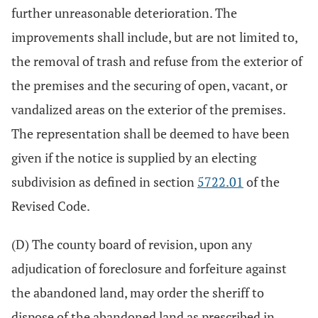
further unreasonable deterioration. The
improvements shall include, but are not limited to,
the removal of trash and refuse from the exterior of
the premises and the securing of open, vacant, or
vandalized areas on the exterior of the premises.
The representation shall be deemed to have been
given if the notice is supplied by an electing
subdivision as defined in section
5722.01
of the
Revised Code.
(D) The county board of revision, upon any
adjudication of foreclosure and forfeiture against
the abandoned land, may order the sheriff to
dispose of the abandoned land as prescribed in