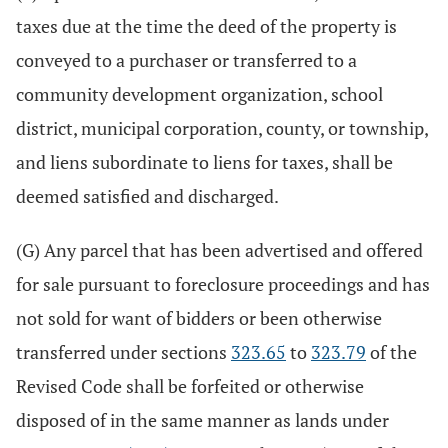
taxes due at the time the deed of the property is
conveyed to a purchaser or transferred to a
community development organization, school
district, municipal corporation, county, or township,
and liens subordinate to liens for taxes, shall be
deemed satisfied and discharged.
(G) Any parcel that has been advertised and offered
for sale pursuant to foreclosure proceedings and has
not sold for want of bidders or been otherwise
transferred under sections
323.65
to
323.79
of the
Revised Code shall be forfeited or otherwise
disposed of in the same manner as lands under