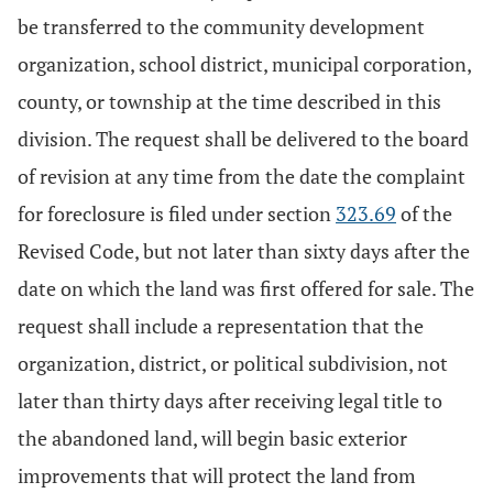
be transferred to the community development
organization, school district, municipal corporation,
county, or township at the time described in this
division. The request shall be delivered to the board
of revision at any time from the date the complaint
for foreclosure is filed under section
323.69
of the
Revised Code, but not later than sixty days after the
date on which the land was first offered for sale. The
request shall include a representation that the
organization, district, or political subdivision, not
later than thirty days after receiving legal title to
the abandoned land, will begin basic exterior
improvements that will protect the land from