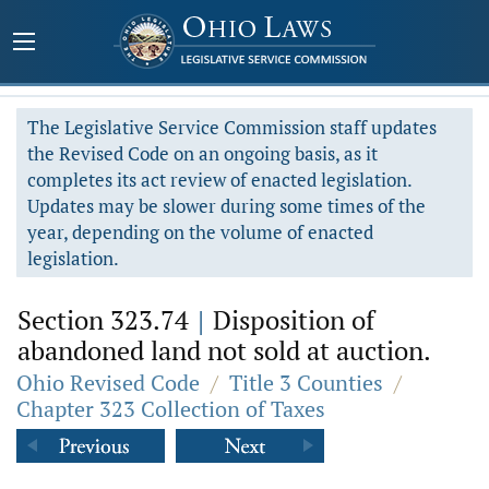
The Legislative Service Commission staff updates
the Revised Code on an ongoing basis, as it
completes its act review of enacted legislation.
Updates may be slower during some times of the
year, depending on the volume of enacted
legislation.
Section 323.74
|
Disposition of
abandoned land not sold at auction.
Ohio Revised Code
/
Title 3 Counties
/
Chapter 323 Collection of Taxes