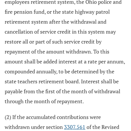
employees retirement system, the Ohio police and
fire pension fund, or the state highway patrol
retirement system after the withdrawal and
cancellation of service credit in this system may
restore all or part of such service credit by
repayment of the amount withdrawn. To this
amount shall be added interest at a rate per annum,
compounded annually, to be determined by the
state teachers retirement board. Interest shall be
payable from the first of the month of withdrawal
through the month of repayment.
(2) If the accumulated contributions were
withdrawn under section
3307.561
of the Revised