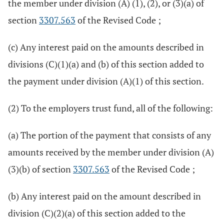
the member under division (A) (1), (2), or (3)(a) of
section
3307.563
of the Revised Code ;
(c) Any interest paid on the amounts described in
divisions (C)(1)(a) and (b) of this section added to
the payment under division (A)(1) of this section.
(2) To the employers trust fund, all of the following:
(a) The portion of the payment that consists of any
amounts received by the member under division (A)
(3)(b) of section
3307.563
of the Revised Code ;
(b) Any interest paid on the amount described in
division (C)(2)(a) of this section added to the