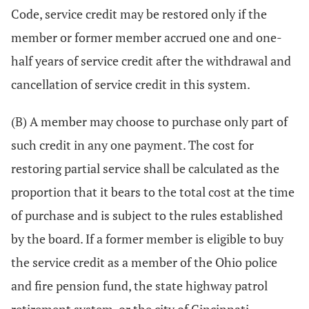
Code, service credit may be restored only if the
member or former member accrued one and one-
half years of service credit after the withdrawal and
cancellation of service credit in this system.
(B) A member may choose to purchase only part of
such credit in any one payment. The cost for
restoring partial service shall be calculated as the
proportion that it bears to the total cost at the time
of purchase and is subject to the rules established
by the board. If a former member is eligible to buy
the service credit as a member of the Ohio police
and fire pension fund, the state highway patrol