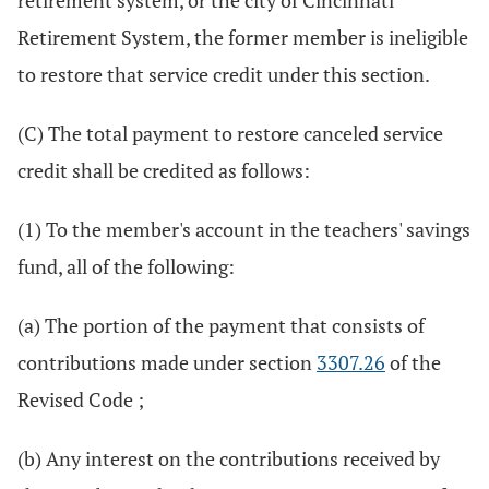
retirement system, or the city of Cincinnati
Retirement System, the former member is ineligible
to restore that service credit under this section.
(C) The total payment to restore canceled service
credit shall be credited as follows:
(1) To the member's account in the teachers' savings
fund, all of the following:
(a) The portion of the payment that consists of
contributions made under section
3307.26
of the
Revised Code ;
(b) Any interest on the contributions received by