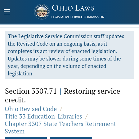
The Legislative Service Commission staff updates
the Revised Code on an ongoing basis, as it
completes its act review of enacted legislation.
Updates may be slower during some times of the
year, depending on the volume of enacted
legislation.
Section 3307.71
|
Restoring service
credit.
Ohio Revised Code
/
Title 33 Education-Libraries
/
Chapter 3307 State Teachers Retirement
System