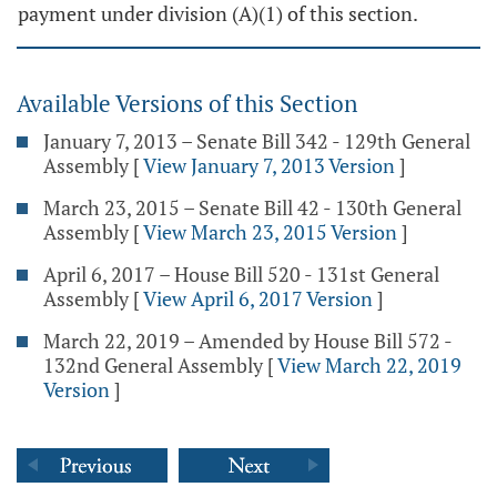
payment under division (A)(1) of this section.
Available Versions of this Section
January 7, 2013 – Senate Bill 342 - 129th General
Assembly
[
View January 7, 2013 Version
]
March 23, 2015 – Senate Bill 42 - 130th General
Assembly
[
View March 23, 2015 Version
]
April 6, 2017 – House Bill 520 - 131st General
Assembly
[
View April 6, 2017 Version
]
March 22, 2019 – Amended by House Bill 572 -
132nd General Assembly
[
View March 22, 2019
Version
]