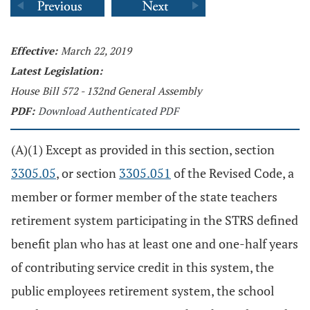
Effective:
March 22, 2019
Latest Legislation:
House Bill 572 - 132nd General Assembly
PDF:
Download Authenticated PDF
(A)(1) Except as provided in this section, section
3305.05
, or section
3305.051
of the Revised Code, a
member or former member of the state teachers
retirement system participating in the STRS defined
benefit plan who has at least one and one-half years
of contributing service credit in this system, the
public employees retirement system, the school