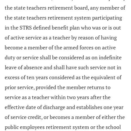
the state teachers retirement board, any member of
the state teachers retirement system participating
in the STRS defined benefit plan who was or is out
of active service as a teacher by reason of having
become a member of the armed forces on active
duty or service shall be considered as on indefinite
leave of absence and shall have such service not in
excess of ten years considered as the equivalent of
prior service, provided the member returns to
service as a teacher within two years after the
effective date of discharge and establishes one year
of service credit, or becomes a member of either the
public employees retirement system or the school