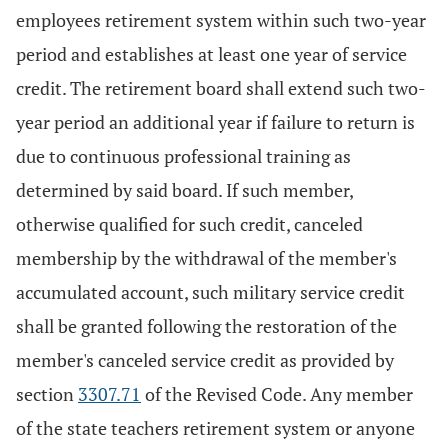
employees retirement system within such two-year
period and establishes at least one year of service
credit. The retirement board shall extend such two-
year period an additional year if failure to return is
due to continuous professional training as
determined by said board. If such member,
otherwise qualified for such credit, canceled
membership by the withdrawal of the member's
accumulated account, such military service credit
shall be granted following the restoration of the
member's canceled service credit as provided by
section
3307.71
of the Revised Code. Any member
of the state teachers retirement system or anyone