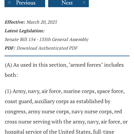
Effective:
March 20, 2025
Latest Legislation:
Senate Bill 154 - 135th General Assembly
PDF:
Download Authenticated PDF
(A) As used in this section, "armed forces" includes
both:
(1) Army, navy, air force, marine corps, space force,
coast guard, auxiliary corps as established by
congress, army nurse corps, navy nurse corps, red
cross nurse serving with the army, navy, air force, or
hospital service of the United States, full-time