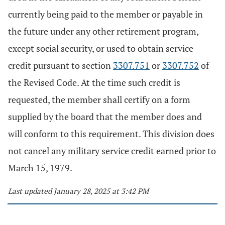
currently being paid to the member or payable in
the future under any other retirement program,
except social security, or used to obtain service
credit pursuant to section
3307.751
or
3307.752
of
the Revised Code. At the time such credit is
requested, the member shall certify on a form
supplied by the board that the member does and
will conform to this requirement. This division does
not cancel any military service credit earned prior to
March 15, 1979.
Last updated January 28, 2025 at 3:42 PM