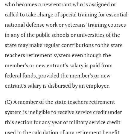
who becomes a new entrant who is assigned or
called to take charge of special training for essential
national defense work or veterans' training courses
in any of the public schools or universities of the
state may make regular contributions to the state
teachers retirement system even though the
member's or new entrant's salary is paid from
federal funds, provided the member's or new
entrant's salary is disbursed by an employer.
(C) A member of the state teachers retirement
system is ineligible to receive service credit under
this section for any year of military service credit
used in the calculation of any retirement benefit