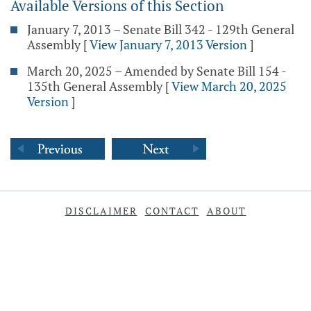
Available Versions of this Section
January 7, 2013 – Senate Bill 342 - 129th General
Assembly
[
View January 7, 2013 Version
]
March 20, 2025 – Amended by Senate Bill 154 -
135th General Assembly
[
View March 20, 2025
Version
]
DISCLAIMER
CONTACT
ABOUT