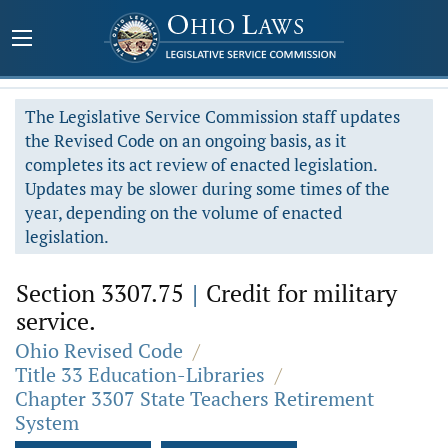
The Legislative Service Commission staff updates
the Revised Code on an ongoing basis, as it
completes its act review of enacted legislation.
Updates may be slower during some times of the
year, depending on the volume of enacted
legislation.
Section 3307.75
|
Credit for military
service.
Ohio Revised Code
/
Title 33 Education-Libraries
/
Chapter 3307 State Teachers Retirement
System