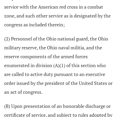
service with the American red cross in a combat
zone, and such other service as is designated by the
congress as included therein;
(2) Personnel of the Ohio national guard, the Ohio
military reserve, the Ohio naval militia, and the
reserve components of the armed forces
enumerated in division (A)(1) of this section who
are called to active duty pursuant to an executive
order issued by the president of the United States or
an act of congress.
(B) Upon presentation of an honorable discharge or
certificate of service, and subject to rules adopted by