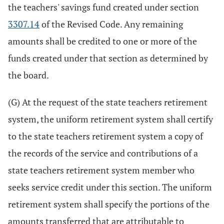
the teachers' savings fund created under section
3307.14
of the Revised Code. Any remaining
amounts shall be credited to one or more of the
funds created under that section as determined by
the board.
(G) At the request of the state teachers retirement
system, the uniform retirement system shall certify
to the state teachers retirement system a copy of
the records of the service and contributions of a
state teachers retirement system member who
seeks service credit under this section. The uniform
retirement system shall specify the portions of the
amounts transferred that are attributable to