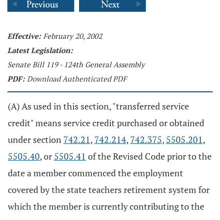
Effective:
February 20, 2002
Latest Legislation:
Senate Bill 119 - 124th General Assembly
PDF:
Download Authenticated PDF
(A) As used in this section, "transferred service
credit" means service credit purchased or obtained
under section
742.21
,
742.214
,
742.375
,
5505.201
,
5505.40
, or
5505.41
of the Revised Code prior to the
date a member commenced the employment
covered by the state teachers retirement system for
which the member is currently contributing to the