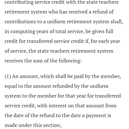
contributing service credit with the state teachers
retirement system who has received a refund of
contributions to a uniform retirement system shall,
in computing years of total service, be given full
credit for transferred service credit if, for each year
of service, the state teachers retirement system
receives the sum of the following:
(1) An amount, which shall be paid by the member,
equal to the amount refunded by the uniform
system to the member for that year for transferred
service credit, with interest on that amount from
the date of the refund to the date a payment is
made under this section;