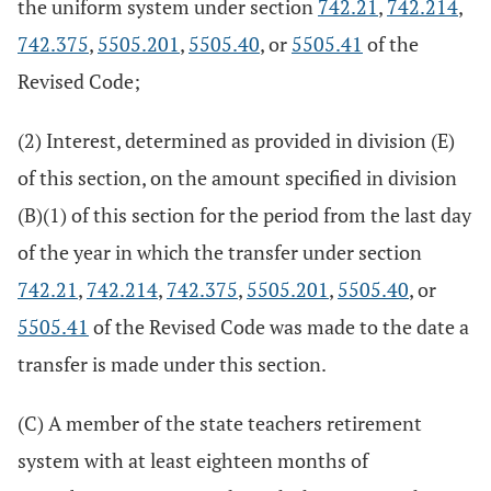
the uniform system under section
742.21
,
742.214
,
742.375
,
5505.201
,
5505.40
, or
5505.41
of the
Revised Code;
(2) Interest, determined as provided in division (E)
of this section, on the amount specified in division
(B)(1) of this section for the period from the last day
of the year in which the transfer under section
742.21
,
742.214
,
742.375
,
5505.201
,
5505.40
, or
5505.41
of the Revised Code was made to the date a
transfer is made under this section.
(C) A member of the state teachers retirement
system with at least eighteen months of