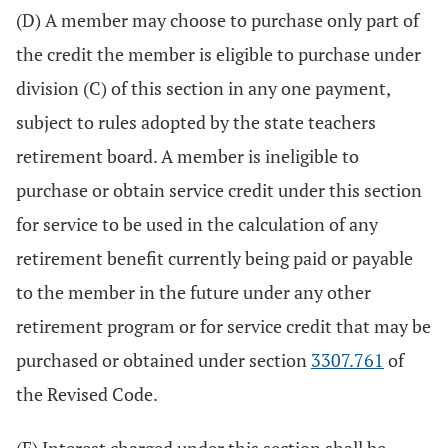
(D) A member may choose to purchase only part of
the credit the member is eligible to purchase under
division (C) of this section in any one payment,
subject to rules adopted by the state teachers
retirement board. A member is ineligible to
purchase or obtain service credit under this section
for service to be used in the calculation of any
retirement benefit currently being paid or payable
to the member in the future under any other
retirement program or for service credit that may be
purchased or obtained under section
3307.761
of
the Revised Code.