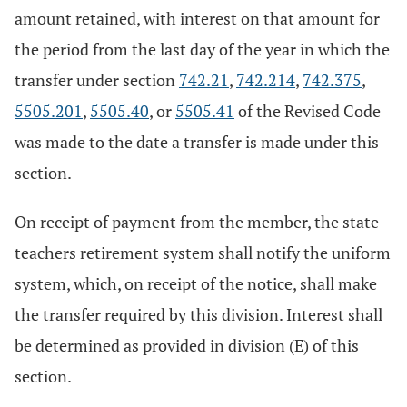
amount retained, with interest on that amount for
the period from the last day of the year in which the
transfer under section
742.21
,
742.214
,
742.375
,
5505.201
,
5505.40
, or
5505.41
of the Revised Code
was made to the date a transfer is made under this
section.
On receipt of payment from the member, the state
teachers retirement system shall notify the uniform
system, which, on receipt of the notice, shall make
the transfer required by this division. Interest shall
be determined as provided in division (E) of this
section.