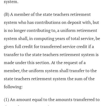
system.
(B) A member of the state teachers retirement
system who has contributions on deposit with, but
is no longer contributing to, a uniform retirement
system shall, in computing years of total service, be
given full credit for transferred service credit if a
transfer to the state teachers retirement system is
made under this section. At the request of a
member, the uniform system shall transfer to the
state teachers retirement system the sum of the
following:
(1) An amount equal to the amounts transferred to