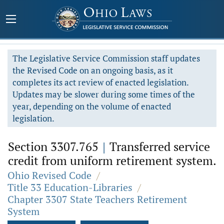
The Legislative Service Commission staff updates
the Revised Code on an ongoing basis, as it
completes its act review of enacted legislation.
Updates may be slower during some times of the
year, depending on the volume of enacted
legislation.
Section 3307.765
|
Transferred service
credit from uniform retirement system.
Ohio Revised Code
/
Title 33 Education-Libraries
/
Chapter 3307 State Teachers Retirement
System