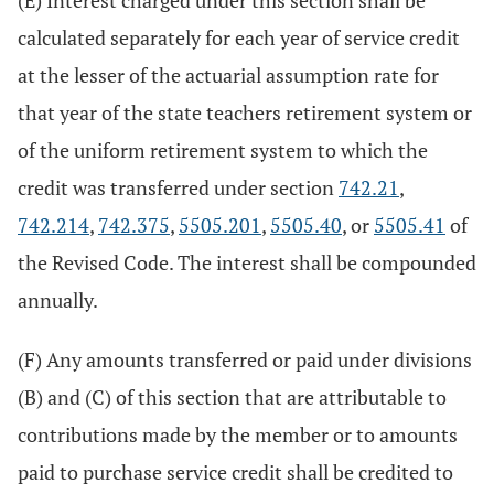
(E) Interest charged under this section shall be
calculated separately for each year of service credit
at the lesser of the actuarial assumption rate for
that year of the state teachers retirement system or
of the uniform retirement system to which the
credit was transferred under section
742.21
,
742.214
,
742.375
,
5505.201
,
5505.40
, or
5505.41
of
the Revised Code. The interest shall be compounded
annually.
(F) Any amounts transferred or paid under divisions
(B) and (C) of this section that are attributable to
contributions made by the member or to amounts
paid to purchase service credit shall be credited to