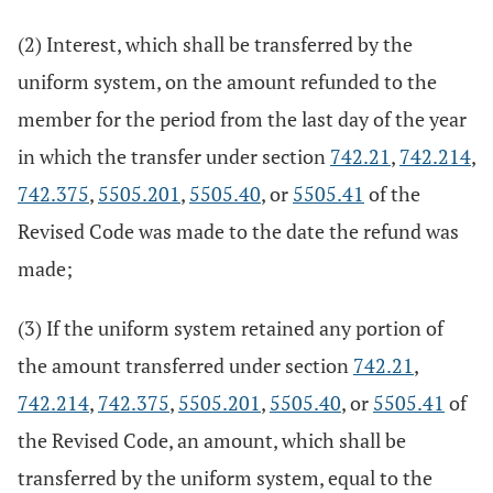
(2) Interest, which shall be transferred by the
uniform system, on the amount refunded to the
member for the period from the last day of the year
in which the transfer under section
742.21
,
742.214
,
742.375
,
5505.201
,
5505.40
, or
5505.41
of the
Revised Code was made to the date the refund was
made;
(3) If the uniform system retained any portion of
the amount transferred under section
742.21
,
742.214
,
742.375
,
5505.201
,
5505.40
, or
5505.41
of
the Revised Code, an amount, which shall be
transferred by the uniform system, equal to the