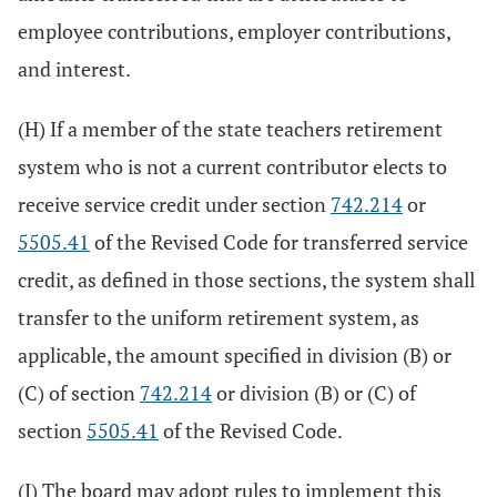
employee contributions, employer contributions,
and interest.
(H) If a member of the state teachers retirement
system who is not a current contributor elects to
receive service credit under section
742.214
or
5505.41
of the Revised Code for transferred service
credit, as defined in those sections, the system shall
transfer to the uniform retirement system, as
applicable, the amount specified in division (B) or
(C) of section
742.214
or division (B) or (C) of
section
5505.41
of the Revised Code.
(I) The board may adopt rules to implement this