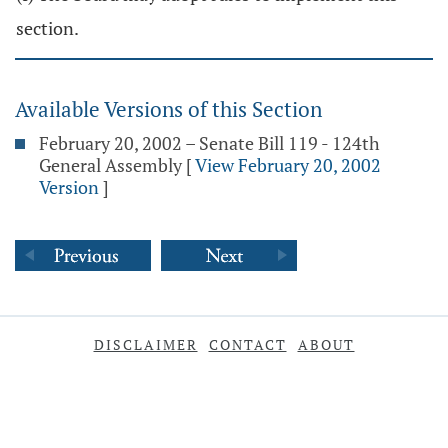
section.
Available Versions of this Section
February 20, 2002 – Senate Bill 119 - 124th
General Assembly
[
View February 20, 2002
Version
]
DISCLAIMER
CONTACT
ABOUT