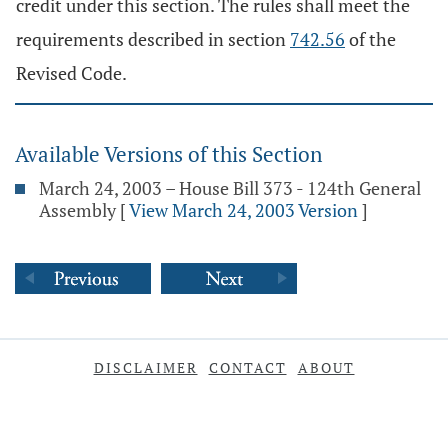
credit under this section. The rules shall meet the
requirements described in section
742.56
of the
Revised Code.
Available Versions of this Section
March 24, 2003 – House Bill 373 - 124th General
Assembly
[
View March 24, 2003 Version
]
DISCLAIMER
CONTACT
ABOUT