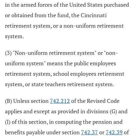
in the armed forces of the United States purchased
or obtained from the fund, the Cincinnati
retirement system, or a non-uniform retirement
system.
(3) "Non-uniform retirement system" or "non-
uniform system" means the public employees
retirement system, school employees retirement
system, or state teachers retirement system.
(B) Unless section
742.212
of the Revised Code
applies and except as provided in divisions (G) and
(I) of this section, in computing the pension and
benefits payable under section
742.37
or
742.39
of