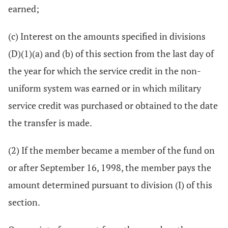
earned;
(c) Interest on the amounts specified in divisions
(D)(1)(a) and (b) of this section from the last day of
the year for which the service credit in the non-
uniform system was earned or in which military
service credit was purchased or obtained to the date
the transfer is made.
(2) If the member became a member of the fund on
or after September 16, 1998, the member pays the
amount determined pursuant to division (I) of this
section.