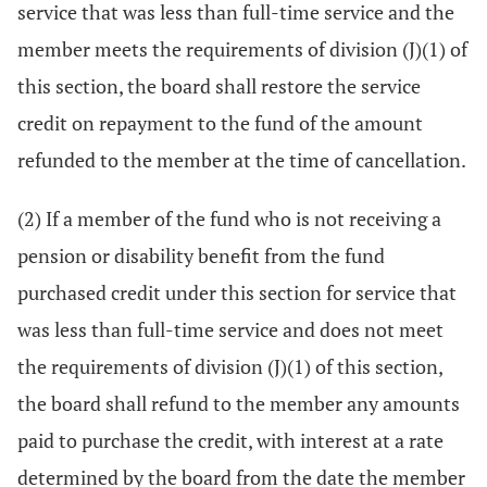
service that was less than full-time service and the
member meets the requirements of division (J)(1) of
this section, the board shall restore the service
credit on repayment to the fund of the amount
refunded to the member at the time of cancellation.
(2) If a member of the fund who is not receiving a
pension or disability benefit from the fund
purchased credit under this section for service that
was less than full-time service and does not meet
the requirements of division (J)(1) of this section,
the board shall refund to the member any amounts
paid to purchase the credit, with interest at a rate
determined by the board from the date the member