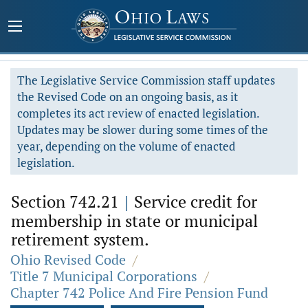
The Legislative Service Commission staff updates
the Revised Code on an ongoing basis, as it
completes its act review of enacted legislation.
Updates may be slower during some times of the
year, depending on the volume of enacted
legislation.
Section 742.21
|
Service credit for
membership in state or municipal
retirement system.
Ohio Revised Code
/
Title 7 Municipal Corporations
/
Chapter 742 Police And Fire Pension Fund