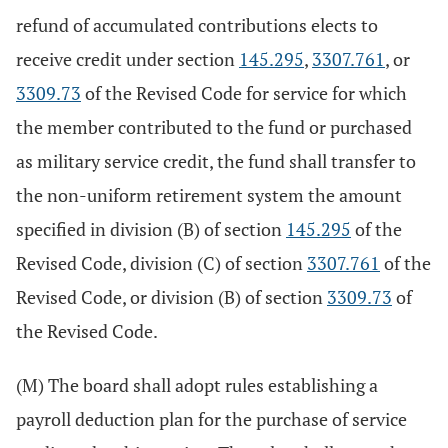
refund of accumulated contributions elects to
receive credit under section
145.295
,
3307.761
, or
3309.73
of the Revised Code for service for which
the member contributed to the fund or purchased
as military service credit, the fund shall transfer to
the non-uniform retirement system the amount
specified in division (B) of section
145.295
of the
Revised Code, division (C) of section
3307.761
of the
Revised Code, or division (B) of section
3309.73
of
the Revised Code.
(M) The board shall adopt rules establishing a
payroll deduction plan for the purchase of service