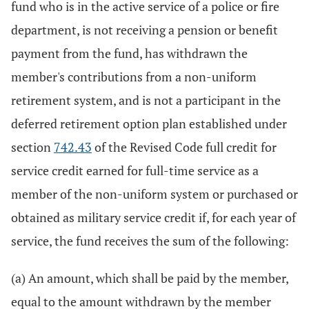
fund who is in the active service of a police or fire
department, is not receiving a pension or benefit
payment from the fund, has withdrawn the
member's contributions from a non-uniform
retirement system, and is not a participant in the
deferred retirement option plan established under
section
742.43
of the Revised Code full credit for
service credit earned for full-time service as a
member of the non-uniform system or purchased or
obtained as military service credit if, for each year of
service, the fund receives the sum of the following:
(a) An amount, which shall be paid by the member,
equal to the amount withdrawn by the member