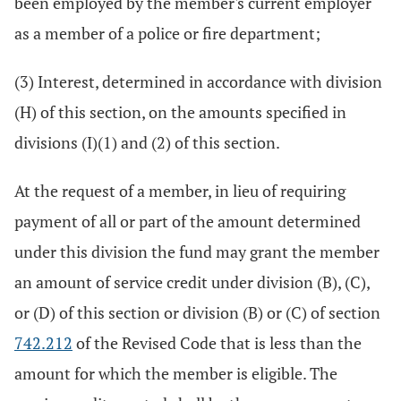
been employed by the member's current employer
as a member of a police or fire department;
(3) Interest, determined in accordance with division
(H) of this section, on the amounts specified in
divisions (I)(1) and (2) of this section.
At the request of a member, in lieu of requiring
payment of all or part of the amount determined
under this division the fund may grant the member
an amount of service credit under division (B), (C),
or (D) of this section or division (B) or (C) of section
742.212
of the Revised Code that is less than the
amount for which the member is eligible. The