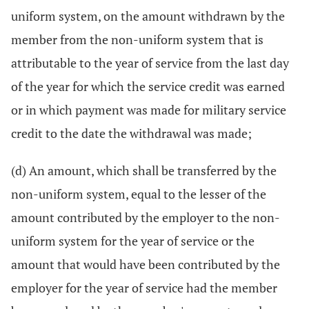
uniform system, on the amount withdrawn by the
member from the non-uniform system that is
attributable to the year of service from the last day
of the year for which the service credit was earned
or in which payment was made for military service
credit to the date the withdrawal was made;
(d) An amount, which shall be transferred by the
non-uniform system, equal to the lesser of the
amount contributed by the employer to the non-
uniform system for the year of service or the
amount that would have been contributed by the
employer for the year of service had the member