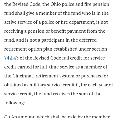
the Revised Code, the Ohio police and fire pension
fund shall give a member of the fund who is in the
active service of a police or fire department, is not
receiving a pension or benefit payment from the
fund, and is not a participant in the deferred
retirement option plan established under section
742.43
of the Revised Code full credit for service
credit earned for full-time service as a member of
the Cincinnati retirement system or purchased or
obtained as military service credit if, for each year of
service credit, the fund receives the sum of the
following:
(1) An amount, which shall be paid by the member,