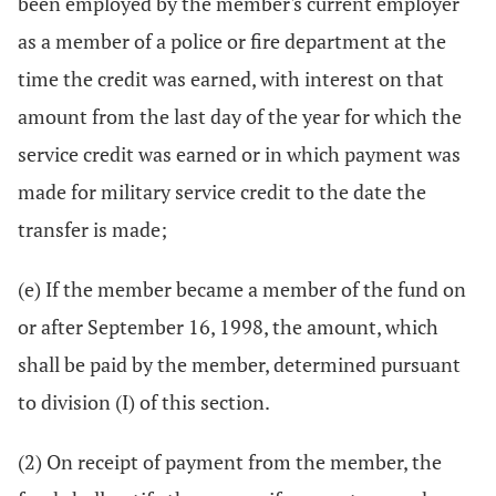
been employed by the member's current employer
as a member of a police or fire department at the
time the credit was earned, with interest on that
amount from the last day of the year for which the
service credit was earned or in which payment was
made for military service credit to the date the
transfer is made;
(e) If the member became a member of the fund on
or after September 16, 1998, the amount, which
shall be paid by the member, determined pursuant
to division (I) of this section.
(2) On receipt of payment from the member, the