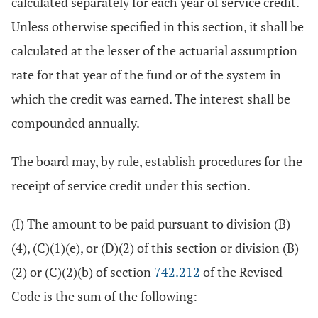
calculated separately for each year of service credit.
Unless otherwise specified in this section, it shall be
calculated at the lesser of the actuarial assumption
rate for that year of the fund or of the system in
which the credit was earned. The interest shall be
compounded annually.
The board may, by rule, establish procedures for the
receipt of service credit under this section.
(I) The amount to be paid pursuant to division (B)
(4), (C)(1)(e), or (D)(2) of this section or division (B)
(2) or (C)(2)(b) of section
742.212
of the Revised
Code is the sum of the following: