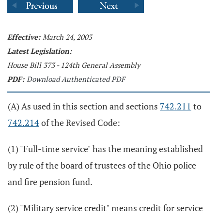
Effective:
March 24, 2003
Latest Legislation:
House Bill 373 - 124th General Assembly
PDF:
Download Authenticated PDF
(A) As used in this section and sections
742.211
to
742.214
of the Revised Code:
(1) "Full-time service" has the meaning established
by rule of the board of trustees of the Ohio police
and fire pension fund.
(2) "Military service credit" means credit for service