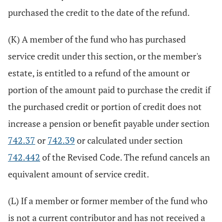
purchased the credit to the date of the refund.
(K) A member of the fund who has purchased
service credit under this section, or the member's
estate, is entitled to a refund of the amount or
portion of the amount paid to purchase the credit if
the purchased credit or portion of credit does not
increase a pension or benefit payable under section
742.37
or
742.39
or calculated under section
742.442
of the Revised Code. The refund cancels an
equivalent amount of service credit.
(L) If a member or former member of the fund who
is not a current contributor and has not received a