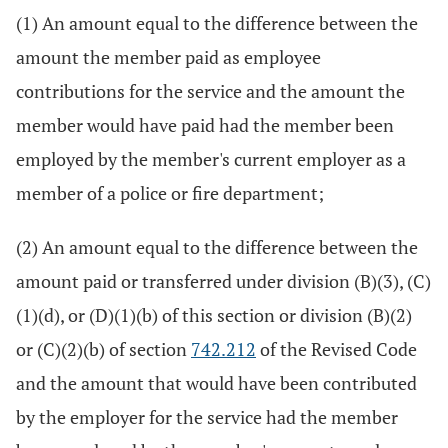
(1) An amount equal to the difference between the
amount the member paid as employee
contributions for the service and the amount the
member would have paid had the member been
employed by the member's current employer as a
member of a police or fire department;
(2) An amount equal to the difference between the
amount paid or transferred under division (B)(3), (C)
(1)(d), or (D)(1)(b) of this section or division (B)(2)
or (C)(2)(b) of section
742.212
of the Revised Code
and the amount that would have been contributed
by the employer for the service had the member