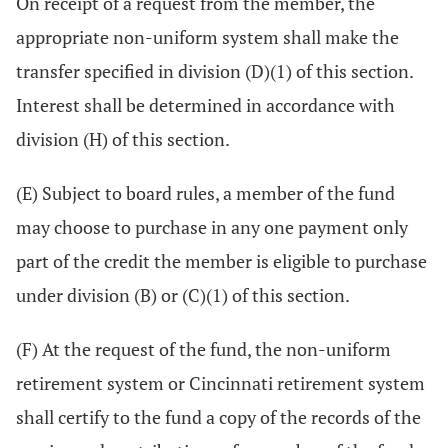
On receipt of a request from the member, the
appropriate non-uniform system shall make the
transfer specified in division (D)(1) of this section.
Interest shall be determined in accordance with
division (H) of this section.
(E) Subject to board rules, a member of the fund
may choose to purchase in any one payment only
part of the credit the member is eligible to purchase
under division (B) or (C)(1) of this section.
(F) At the request of the fund, the non-uniform
retirement system or Cincinnati retirement system
shall certify to the fund a copy of the records of the