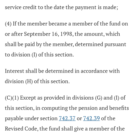
service credit to the date the payment is made;
(4) If the member became a member of the fund on
or after September 16, 1998, the amount, which
shall be paid by the member, determined pursuant
to division (I) of this section.
Interest shall be determined in accordance with
division (H) of this section.
(C)(1) Except as provided in divisions (G) and (I) of
this section, in computing the pension and benefits
payable under section
742.37
or
742.39
of the
Revised Code, the fund shall give a member of the