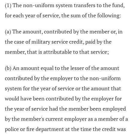
(1) The non-uniform system transfers to the fund,
for each year of service, the sum of the following:
(a) The amount, contributed by the member or, in
the case of military service credit, paid by the
member, that is attributable to that service;
(b) An amount equal to the lesser of the amount
contributed by the employer to the non-uniform
system for the year of service or the amount that
would have been contributed by the employer for
the year of service had the member been employed
by the member's current employer as a member of a
police or fire department at the time the credit was