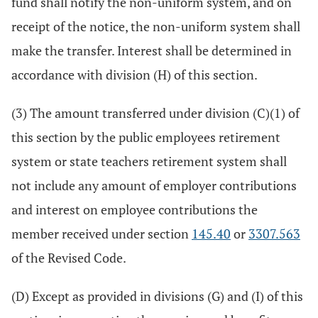
fund shall notify the non-uniform system, and on
receipt of the notice, the non-uniform system shall
make the transfer. Interest shall be determined in
accordance with division (H) of this section.
(3) The amount transferred under division (C)(1) of
this section by the public employees retirement
system or state teachers retirement system shall
not include any amount of employer contributions
and interest on employee contributions the
member received under section
145.40
or
3307.563
of the Revised Code.
(D) Except as provided in divisions (G) and (I) of this