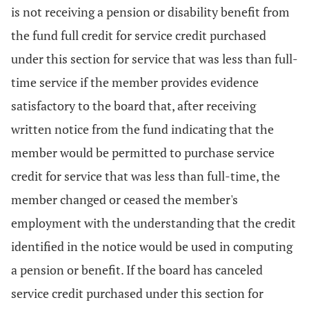
is not receiving a pension or disability benefit from
the fund full credit for service credit purchased
under this section for service that was less than full-
time service if the member provides evidence
satisfactory to the board that, after receiving
written notice from the fund indicating that the
member would be permitted to purchase service
credit for service that was less than full-time, the
member changed or ceased the member's
employment with the understanding that the credit
identified in the notice would be used in computing
a pension or benefit. If the board has canceled
service credit purchased under this section for