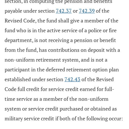
section, in computing the pension and benefits
payable under section
742.37
or
742.39
of the
Revised Code, the fund shall give a member of the
fund who is in the active service of a police or fire
department, is not receiving a pension or benefit
from the fund, has contributions on deposit with a
non-uniform retirement system, and is not a
participant in the deferred retirement option plan
established under section
742.43
of the Revised
Code full credit for service credit earned for full-
time service as a member of the non-uniform
system or service credit purchased or obtained as
military service credit if both of the following occur: