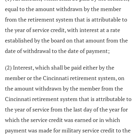
equal to the amount withdrawn by the member
from the retirement system that is attributable to
the year of service credit, with interest at a rate
established by the board on that amount from the
date of withdrawal to the date of payment;
(2) Interest, which shall be paid either by the
member or the Cincinnati retirement system, on
the amount withdrawn by the member from the
Cincinnati retirement system that is attributable to
the year of service from the last day of the year for
which the service credit was earned or in which
payment was made for military service credit to the