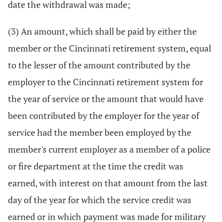
date the withdrawal was made;
(3) An amount, which shall be paid by either the
member or the Cincinnati retirement system, equal
to the lesser of the amount contributed by the
employer to the Cincinnati retirement system for
the year of service or the amount that would have
been contributed by the employer for the year of
service had the member been employed by the
member's current employer as a member of a police
or fire department at the time the credit was
earned, with interest on that amount from the last
day of the year for which the service credit was
earned or in which payment was made for military