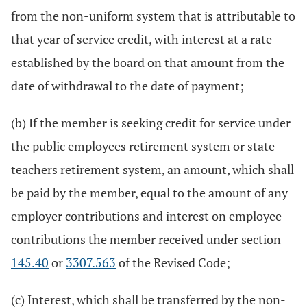
from the non-uniform system that is attributable to
that year of service credit, with interest at a rate
established by the board on that amount from the
date of withdrawal to the date of payment;
(b) If the member is seeking credit for service under
the public employees retirement system or state
teachers retirement system, an amount, which shall
be paid by the member, equal to the amount of any
employer contributions and interest on employee
contributions the member received under section
145.40
or
3307.563
of the Revised Code;
(c) Interest, which shall be transferred by the non-