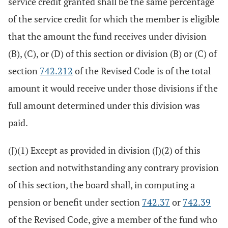
service credit granted shall be the same percentage
of the service credit for which the member is eligible
that the amount the fund receives under division
(B), (C), or (D) of this section or division (B) or (C) of
section
742.212
of the Revised Code is of the total
amount it would receive under those divisions if the
full amount determined under this division was
paid.
(J)(1) Except as provided in division (J)(2) of this
section and notwithstanding any contrary provision
of this section, the board shall, in computing a
pension or benefit under section
742.37
or
742.39
of the Revised Code, give a member of the fund who