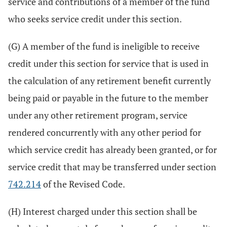
service and contributions of a member of the fund
who seeks service credit under this section.
(G) A member of the fund is ineligible to receive
credit under this section for service that is used in
the calculation of any retirement benefit currently
being paid or payable in the future to the member
under any other retirement program, service
rendered concurrently with any other period for
which service credit has already been granted, or for
service credit that may be transferred under section
742.214
of the Revised Code.
(H) Interest charged under this section shall be