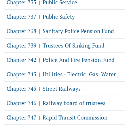
Chapter 735
Public Service
|
Chapter 737
Public Safety
|
Chapter 738
Sanitary Police Pension Fund
|
Chapter 739
Trustees Of Sinking Fund
|
Chapter 742
Police And Fire Pension Fund
|
Chapter 743
Utilities - Electric; Gas; Water
|
Chapter 745
Street Railways
|
Chapter 746
Railway board of trustees
|
Chapter 747
Rapid Transit Commission
|