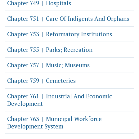
Chapter 749
Hospitals
|
Chapter 751
Care Of Indigents And Orphans
|
Chapter 753
Reformatory Institutions
|
Chapter 755
Parks; Recreation
|
Chapter 757
Music; Museums
|
Chapter 759
Cemeteries
|
Chapter 761
Industrial And Economic
|
Development
Chapter 763
Municipal Workforce
|
Development System