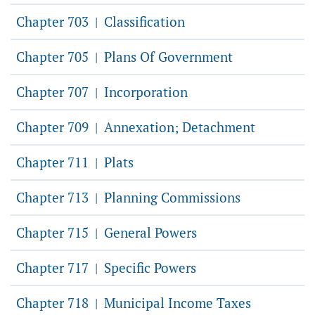
Chapter 703
Classification
|
Chapter 705
Plans Of Government
|
Chapter 707
Incorporation
|
Chapter 709
Annexation; Detachment
|
Chapter 711
Plats
|
Chapter 713
Planning Commissions
|
Chapter 715
General Powers
|
Chapter 717
Specific Powers
|
Chapter 718
Municipal Income Taxes
|