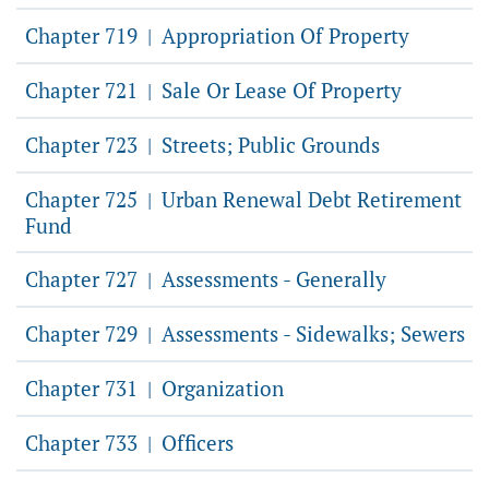
Chapter 719
Appropriation Of Property
|
Chapter 721
Sale Or Lease Of Property
|
Chapter 723
Streets; Public Grounds
|
Chapter 725
Urban Renewal Debt Retirement
|
Fund
Chapter 727
Assessments - Generally
|
Chapter 729
Assessments - Sidewalks; Sewers
|
Chapter 731
Organization
|
Chapter 733
Officers
|