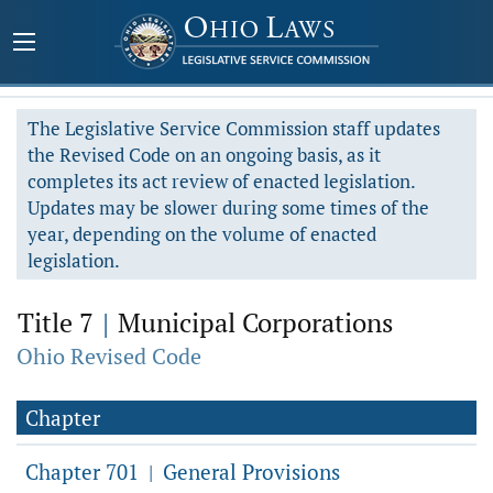
The Legislative Service Commission staff updates
the Revised Code on an ongoing basis, as it
completes its act review of enacted legislation.
Updates may be slower during some times of the
year, depending on the volume of enacted
legislation.
Title 7
|
Municipal Corporations
Ohio Revised Code
Chapter
Chapter 701
General Provisions
|