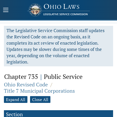
The Legislative Service Commission staff updates
the Revised Code on an ongoing basis, as it
completes its act review of enacted legislation.
Updates may be slower during some times of the
year, depending on the volume of enacted
legislation.
Chapter 735
|
Public Service
Ohio Revised Code
/
Title 7 Municipal Corporations
Expand All
Close All
Section