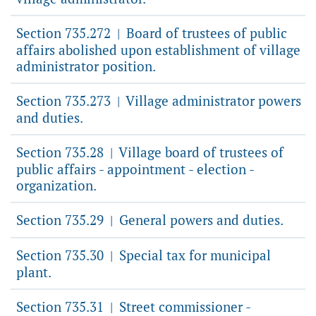
Section 735.272
Board of trustees of public
|
affairs abolished upon establishment of village
administrator position.
Section 735.273
Village administrator powers
|
and duties.
Section 735.28
Village board of trustees of
|
public affairs - appointment - election -
organization.
Section 735.29
General powers and duties.
|
Section 735.30
Special tax for municipal
|
plant.
Section 735.31
Street commissioner -
|