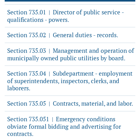
Section 735.01
Director of public service -
|
qualifications - powers.
Section 735.02
General duties - records.
|
Section 735.03
Management and operation of
|
municipally owned public utilities by board.
Section 735.04
Subdepartment - employment
|
of superintendents, inspectors, clerks, and
laborers.
Section 735.05
Contracts, material, and labor.
|
Section 735.051
Emergency conditions
|
obviate formal bidding and advertising for
contracts.