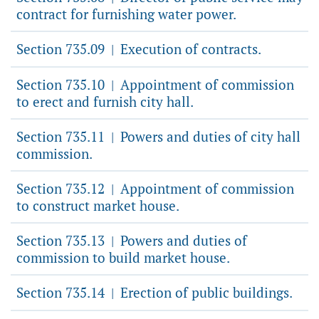
contract for furnishing water power.
Section 735.09
Execution of contracts.
|
Section 735.10
Appointment of commission
|
to erect and furnish city hall.
Section 735.11
Powers and duties of city hall
|
commission.
Section 735.12
Appointment of commission
|
to construct market house.
Section 735.13
Powers and duties of
|
commission to build market house.
Section 735.14
Erection of public buildings.
|