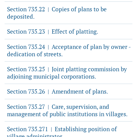
Section 735.22
Copies of plans to be
|
deposited.
Section 735.23
Effect of platting.
|
Section 735.24
Acceptance of plan by owner -
|
dedication of streets.
Section 735.25
Joint platting commission by
|
adjoining municipal corporations.
Section 735.26
Amendment of plans.
|
Section 735.27
Care, supervision, and
|
management of public institutions in villages.
Section 735.271
Establishing position of
|
village administrator.