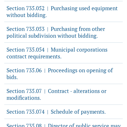
Section 735.052
Purchasing used equipment
|
without bidding.
Section 735.053
Purchasing from other
|
political subdivision without bidding.
Section 735.054
Municipal corporations
|
contract requirements.
Section 735.06
Proceedings on opening of
|
bids.
Section 735.07
Contract - alterations or
|
modifications.
Section 735.074
Schedule of payments.
|
Section 735.08
Director of public service may
|