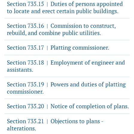
Section 735.15
Duties of persons appointed
|
to locate and erect certain public buildings.
Section 735.16
Commission to construct,
|
rebuild, and combine public utilities.
Section 735.17
Platting commissioner.
|
Section 735.18
Employment of engineer and
|
assistants.
Section 735.19
Powers and duties of platting
|
commissioner.
Section 735.20
Notice of completion of plans.
|
Section 735.21
Objections to plans -
|
alterations.