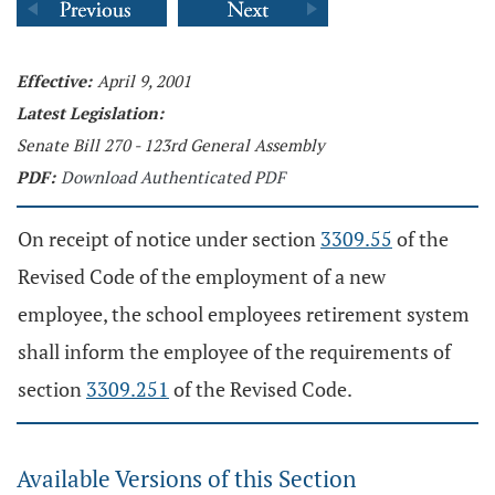
Effective:
April 9, 2001
Latest Legislation:
Senate Bill 270 - 123rd General Assembly
PDF:
Download Authenticated PDF
On receipt of notice under section
3309.55
of the
Revised Code of the employment of a new
employee, the school employees retirement system
shall inform the employee of the requirements of
section
3309.251
of the Revised Code.
Available Versions of this Section