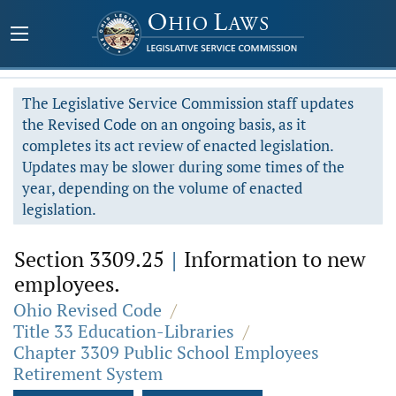
The Legislative Service Commission staff updates
the Revised Code on an ongoing basis, as it
completes its act review of enacted legislation.
Updates may be slower during some times of the
year, depending on the volume of enacted
legislation.
Section 3309.25
|
Information to new
employees.
Ohio Revised Code
/
Title 33 Education-Libraries
/
Chapter 3309 Public School Employees
Retirement System