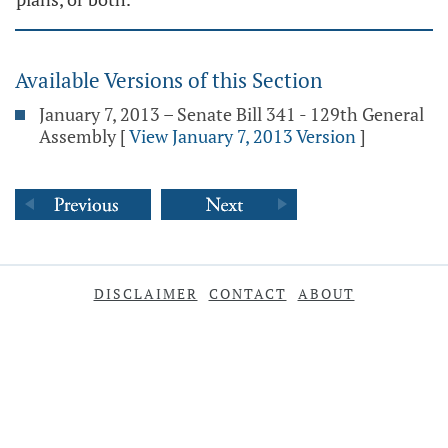
Available Versions of this Section
January 7, 2013 – Senate Bill 341 - 129th General
Assembly
[
View January 7, 2013 Version
]
DISCLAIMER
CONTACT
ABOUT