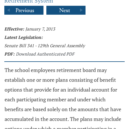
Retirement System
Effective:
January 7, 2013
Latest Legislation:
Senate Bill 341 - 129th General Assembly
PDF:
Download Authenticated PDF
The school employees retirement board may
establish one or more plans consisting of benefit
options that provide for an individual account for
each participating member and under which
benefits are based solely on the amounts that have
accumulated in the account. The plans may include
options under which a member participating in a