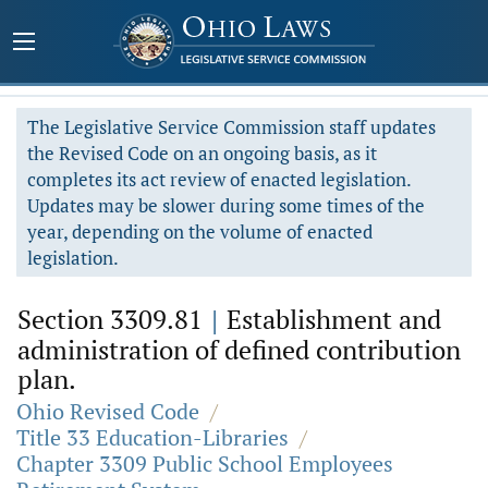
The Legislative Service Commission staff updates
the Revised Code on an ongoing basis, as it
completes its act review of enacted legislation.
Updates may be slower during some times of the
year, depending on the volume of enacted
legislation.
Section 3309.81
|
Establishment and
administration of defined contribution
plan.
Ohio Revised Code
/
Title 33 Education-Libraries
/
Chapter 3309 Public School Employees