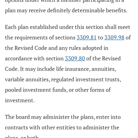
plan may receive definitely determinable benefits.
Each plan established under this section shall meet
the requirements of sections
3309.81
to
3309.98
of
the Revised Code and any rules adopted in
accordance with section
3309.80
of the Revised
Code. It may include life insurance, annuities,
variable annuities, regulated investment trusts,
pooled investment funds, or other forms of
investment.
The board may administer the plans, enter into
contracts with other entities to administer the
plans, or both.