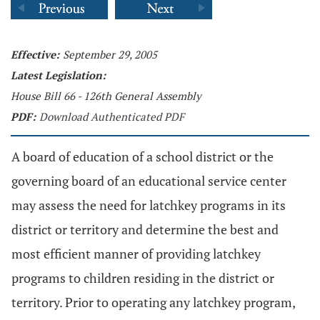
Effective:
September 29, 2005
Latest Legislation:
House Bill 66 - 126th General Assembly
PDF:
Download Authenticated PDF
A board of education of a school district or the
governing board of an educational service center
may assess the need for latchkey programs in its
district or territory and determine the best and
most efficient manner of providing latchkey
programs to children residing in the district or
territory. Prior to operating any latchkey program,