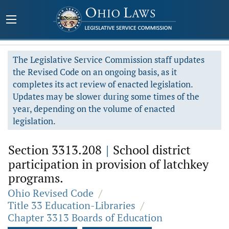
The Legislative Service Commission staff updates
the Revised Code on an ongoing basis, as it
completes its act review of enacted legislation.
Updates may be slower during some times of the
year, depending on the volume of enacted
legislation.
Section 3313.208
|
School district
participation in provision of latchkey
programs.
Ohio Revised Code
/
Title 33 Education-Libraries
/
Chapter 3313 Boards of Education