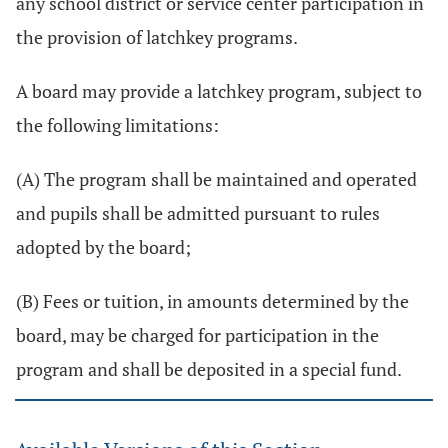
any school district or service center participation in
the provision of latchkey programs.
A board may provide a latchkey program, subject to
the following limitations:
(A) The program shall be maintained and operated
and pupils shall be admitted pursuant to rules
adopted by the board;
(B) Fees or tuition, in amounts determined by the
board, may be charged for participation in the
program and shall be deposited in a special fund.