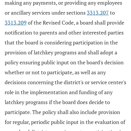
making any payments, or providing any employees
or ancillary services under sections
3313.207
to
3313.209
of the Revised Code, a board shall provide
notification to parents and other interested parties
that the board is considering participation in the
provision of latchkey programs and shall adopt a
policy ensuring public input on the board's decision
whether or not to participate, as well as any
decisions concerning the district's or service center's
role in the implementation and funding of any
latchkey programs if the board does decide to
participate. The policy shall also include provision
for regular, periodic public input in the evaluation of